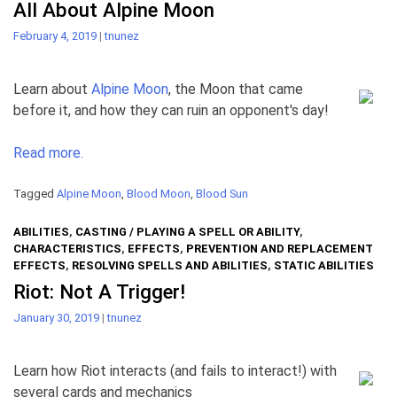
All About Alpine Moon
February 4, 2019
|
tnunez
Learn about
Alpine Moon
, the Moon that came
before it, and how they can ruin an opponent's day!
Read more.
Tagged
Alpine Moon
,
Blood Moon
,
Blood Sun
ABILITIES
,
CASTING / PLAYING A SPELL OR ABILITY
,
CHARACTERISTICS
,
EFFECTS
,
PREVENTION AND REPLACEMENT
EFFECTS
,
RESOLVING SPELLS AND ABILITIES
,
STATIC ABILITIES
Riot: Not A Trigger!
January 30, 2019
|
tnunez
Learn how Riot interacts (and fails to interact!) with
several cards and mechanics