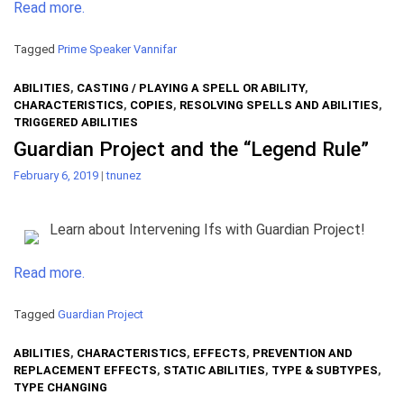
Read more.
Tagged
Prime Speaker Vannifar
ABILITIES
,
CASTING / PLAYING A SPELL OR ABILITY
,
CHARACTERISTICS
,
COPIES
,
RESOLVING SPELLS AND ABILITIES
,
TRIGGERED ABILITIES
Guardian Project and the “Legend Rule”
February 6, 2019
|
tnunez
Learn about Intervening Ifs with Guardian Project!
Read more.
Tagged
Guardian Project
ABILITIES
,
CHARACTERISTICS
,
EFFECTS
,
PREVENTION AND
REPLACEMENT EFFECTS
,
STATIC ABILITIES
,
TYPE & SUBTYPES
,
TYPE CHANGING