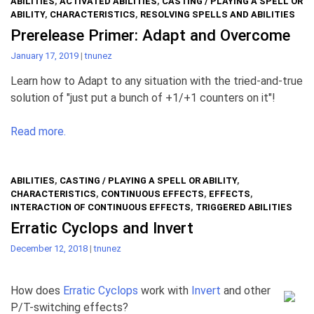
ABILITIES
,
ACTIVATED ABILITIES
,
CASTING / PLAYING A SPELL OR
ABILITY
,
CHARACTERISTICS
,
RESOLVING SPELLS AND ABILITIES
Prerelease Primer: Adapt and Overcome
January 17, 2019
|
tnunez
Learn how to Adapt to any situation with the tried-and-true
solution of "just put a bunch of +1/+1 counters on it"!
Read more.
ABILITIES
,
CASTING / PLAYING A SPELL OR ABILITY
,
CHARACTERISTICS
,
CONTINUOUS EFFECTS
,
EFFECTS
,
INTERACTION OF CONTINUOUS EFFECTS
,
TRIGGERED ABILITIES
Erratic Cyclops and Invert
December 12, 2018
|
tnunez
How does
Erratic Cyclops
work with
Invert
and other
P/T-switching effects?