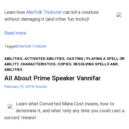
Learn how
Merfolk Trickster
can kill a creature
without damaging it (and other fun tricks)!
Read more.
Tagged
Merfolk Trickster
ABILITIES
,
ACTIVATED ABILITIES
,
CASTING / PLAYING A SPELL OR
ABILITY
,
CHARACTERISTICS
,
COPIES
,
RESOLVING SPELLS AND
ABILITIES
All About Prime Speaker Vannifar
February 13, 2019
|
tnunez
Learn what Converted Mana Cost means, how to
determine it, and what 'only any time you could cast a
sorcery' means!