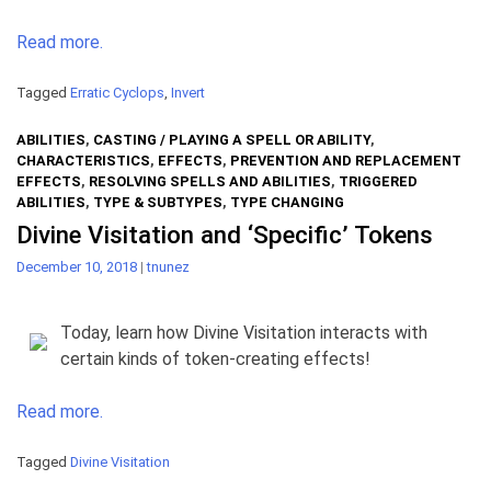
Read more.
Tagged
Erratic Cyclops
,
Invert
ABILITIES
,
CASTING / PLAYING A SPELL OR ABILITY
,
CHARACTERISTICS
,
EFFECTS
,
PREVENTION AND REPLACEMENT
EFFECTS
,
RESOLVING SPELLS AND ABILITIES
,
TRIGGERED
ABILITIES
,
TYPE & SUBTYPES
,
TYPE CHANGING
Divine Visitation and ‘Specific’ Tokens
December 10, 2018
|
tnunez
Today, learn how Divine Visitation interacts with
certain kinds of token-creating effects!
Read more.
Tagged
Divine Visitation