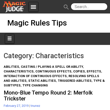
menu
search
Skip
Apps
JudgeApps
Magic Rules Tips
to
content
Policies
Forum
IPG
Judges
JAR
Category:
Characteristics
ABILITIES
,
CASTING / PLAYING A SPELL OR ABILITY
,
CHARACTERISTICS
,
CONTINUOUS EFFECTS
,
COPIES
,
EFFECTS
,
INTERACTION OF CONTINUOUS EFFECTS
,
RESOLVING SPELLS
AND ABILITIES
,
STATIC ABILITIES
,
TRIGGERED ABILITIES
,
TYPE &
SUBTYPES
,
TYPE CHANGING
Mono-Blue Tempo Round 2: Merfolk
Trickster
February 27, 2019
|
tnunez