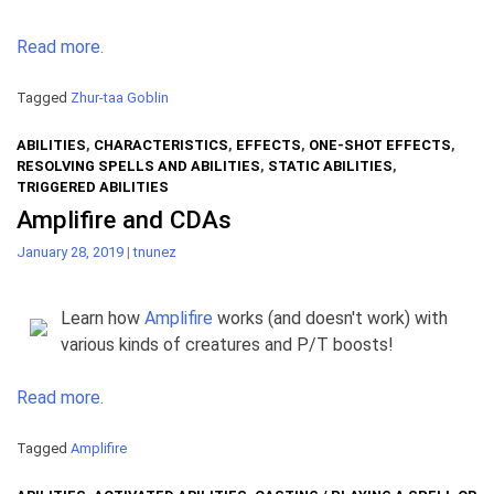
Read more.
Tagged
Zhur-taa Goblin
ABILITIES
,
CHARACTERISTICS
,
EFFECTS
,
ONE-SHOT EFFECTS
,
RESOLVING SPELLS AND ABILITIES
,
STATIC ABILITIES
,
TRIGGERED ABILITIES
Amplifire and CDAs
January 28, 2019
|
tnunez
Learn how
Amplifire
works (and doesn't work) with
various kinds of creatures and P/T boosts!
Read more.
Tagged
Amplifire