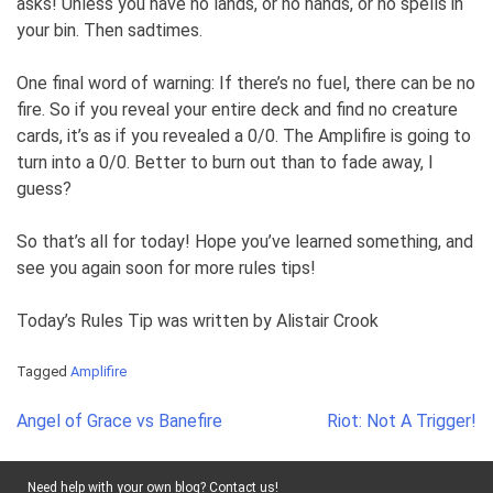
asks! Unless you have no lands, or no hands, or no spells in
your bin. Then sadtimes.
One final word of warning: If there’s no fuel, there can be no
fire. So if you reveal your entire deck and find no creature
cards, it’s as if you revealed a 0/0. The Amplifire is going to
turn into a 0/0. Better to burn out than to fade away, I
guess?
So that’s all for today! Hope you’ve learned something, and
see you again soon for more rules tips!
Today’s Rules Tip was written by Alistair Crook
Tagged
Amplifire
Post
Angel of Grace vs Banefire
Riot: Not A Trigger!
navigation
Need help with your own blog? Contact us!