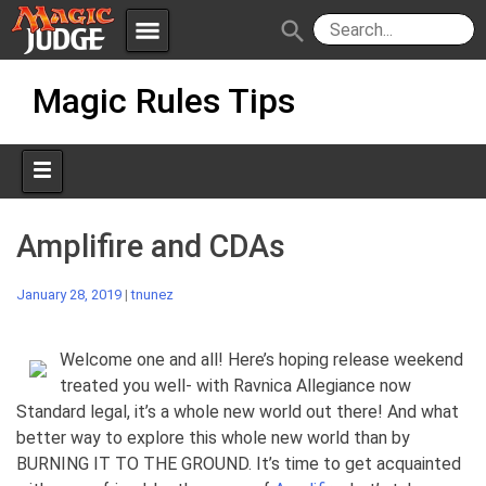
menu
search
Skip
Apps
JudgeApps
Magic Rules Tips
to
content
Policies
Forum
IPG
Judges
JAR
Amplifire and CDAs
January 28, 2019
|
tnunez
Welcome one and all! Here’s hoping release weekend
treated you well- with Ravnica Allegiance now
Standard legal, it’s a whole new world out there! And what
better way to explore this whole new world than by
BURNING IT TO THE GROUND. It’s time to get acquainted