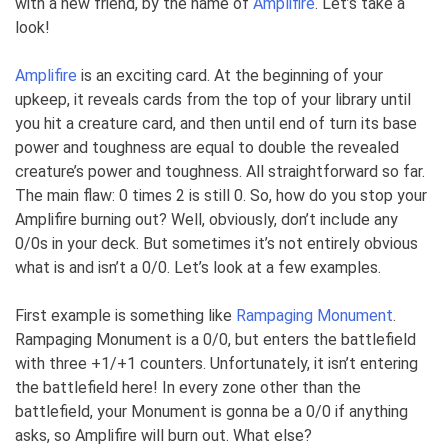
with a new friend, by the name of
Amplifire
. Let’s take a
look!
Amplifire
is an exciting card. At the beginning of your
upkeep, it reveals cards from the top of your library until
you hit a creature card, and then until end of turn its base
power and toughness are equal to double the revealed
creature’s power and toughness. All straightforward so far.
The main flaw: 0 times 2 is still 0. So, how do you stop your
Amplifire burning out? Well, obviously, don’t include any
0/0s in your deck. But sometimes it’s not entirely obvious
what is and isn’t a 0/0. Let’s look at a few examples.
First example is something like
Rampaging Monument
.
Rampaging Monument is a 0/0, but enters the battlefield
with three +1/+1 counters. Unfortunately, it isn’t entering
the battlefield here! In every zone other than the
battlefield, your Monument is gonna be a 0/0 if anything
asks, so Amplifire will burn out. What else?