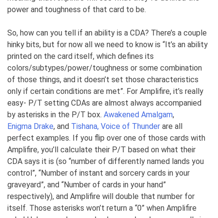
power and toughness of that card to be.
So, how can you tell if an ability is a CDA? There’s a couple
hinky bits, but for now all we need to know is “It’s an ability
printed on the card itself, which defines its
colors/subtypes/power/toughness or some combination
of those things, and it doesn’t set those characteristics
only if certain conditions are met”. For Amplifire, it’s really
easy- P/T setting CDAs are almost always accompanied
by asterisks in the P/T box.
Awakened Amalgam
,
Enigma Drake
, and
Tishana, Voice of Thunder
are all
perfect examples. If you flip over one of those cards with
Amplifire, you’ll calculate their P/T based on what their
CDA says it is (so “number of differently named lands you
control”, “Number of instant and sorcery cards in your
graveyard”, and “Number of cards in your hand”
respectively), and Amplifire will double that number for
itself. Those asterisks won’t return a “0” when Amplifire