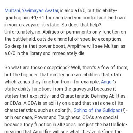
Multani, Yavimaya’s Avatar
, is also a 0/0, but his ability-
granting him +1/+1 for each land you control and land card
in your graveyard- is static. So does that help?
Unfortunately, no. Abilities of permanents only function on
the battlefield, outside a handful of specific exceptions.
So despite that power boost, Amplifire will see Multani as
a 0/0 in the library and immediately die.
So what are those exceptions? Well, there’s a few of them,
but the big ones that matter here are abilities that state
which zones they function from- for example,
Anger
’s
static ability functions from the graveyard because it
states that explicitly- and Characteristic Defining Abilities,
or CDAs. A CDA is an ability on a card that sets one of its
characteristics, such as color (hi,
Sphinx of the Guildpact
!)-
or in our case, Power and Toughness. CDAs are special
because they function in all zones, not just the battlefield-
meaning that Amplifire will see what they’ve defined the