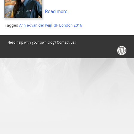
Read more.
Tagged
Anniek van der Peijl
,
GP London 2016
Need help with your own blog? Contact us!