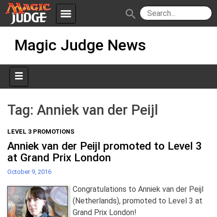
menu
search
Skip
Apps
JudgeApps
Magic Judge News
to
content
Policies
Forum
IPG
Judges
JAR
Tag:
Anniek van der Peijl
LEVEL 3 PROMOTIONS
Anniek van der Peijl promoted to Level 3
at Grand Prix London
October 9, 2016
Congratulations to Anniek van der Peijl
(Netherlands), promoted to Level 3 at
Grand Prix London!