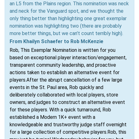
an L5 from the Plains region. This nomination was neck
and neck for the Vanguard spot, and we thought the
only thing better than highlighting one great exemplar
nomination was highlighting two (there are probably
more better things, but we can’t count terribly high).
From Khailyn Schaefer to Rob McKenzie
Rob, This Exemplar Nomination is written for you
based on exceptional player interaction/engagement,
transparent community leadership, and proactive
actions taken to establish an alternative event for
players.After the abrupt cancellation of a few large
events in the St. Paul area, Rob quickly and
deliberately collaborated with local players, store
owners, and judges to construct an alternative event
for these players. With a quick turnaround, Rob
established a Modern 1K+ event with a
knowledgeable and trustworthy judge staff overnight
for a large collection of competitive players.Rob, this