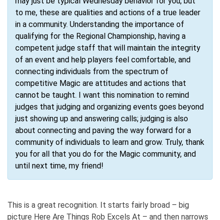
may just be typical Wednesday behavior for you, but
to me, these are qualities and actions of a true leader
in a community. Understanding the importance of
qualifying for the Regional Championship, having a
competent judge staff that will maintain the integrity
of an event and help players feel comfortable, and
connecting individuals from the spectrum of
competitive Magic are attitudes and actions that
cannot be taught. I want this nomination to remind
judges that judging and organizing events goes beyond
just showing up and answering calls; judging is also
about connecting and paving the way forward for a
community of individuals to learn and grow. Truly, thank
you for all that you do for the Magic community, and
until next time, my friend!
This is a great recognition. It starts fairly broad – big
picture Here Are Things Rob Excels At – and then narrows