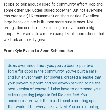
scope to talk about a specific community effort Rob and
some other MN judges pulled together. But not everyone
can create a $1K tournament on short notice. Excellent
large behaviors are built upon more subtle ones. Not
recognition needs to be this long or cover such a big
scope! Here are a few more examples of nominations that
we think are pretty great.
From Kyle Evans to Sean Schumacher
Sean, ever since I met you, you’ve been a positive
force for good in the community. You’ve built a safe
and fun environment for players, created a league that
your players support, and are always striving to be the
best version of yourself. I also have to commend your
efforts getting judges in Del Rio certified. You
communicated with them and found a meeting space
that worked for everyone involved. You are executing