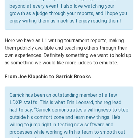
beyond at every event. I also love watching your
growth as a judge through your reports, and I hope you
enjoy writing them as much as I enjoy reading them!
Here we have an L1 writing tournament reports, making
them publicly available and teaching others through their
own experiences. Definitely something we want to hold up
as something we would like more judges to emulate.
From Joe Klopchic to Garrick Brooks
Garrick has been an outstanding member of a few
LDXP staffs. This is what Erin Leonard, the reg lead
had to say: “Garrick demonstrates a willingness to step
outside his comfort zone and learn new things. He’s
willing to jump right in testing new software and
processes while working with his team to smooth out