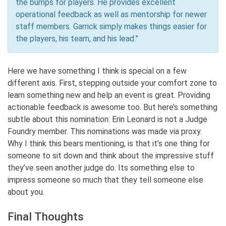
the bumps for players. He provides excellent
operational feedback as well as mentorship for newer
staff members. Garrick simply makes things easier for
the players, his team, and his lead.”
Here we have something I think is special on a few
different axis. First, stepping outside your comfort zone to
learn something new and help an event is great. Providing
actionable feedback is awesome too. But here’s something
subtle about this nomination: Erin Leonard is not a Judge
Foundry member. This nominations was made via proxy.
Why I think this bears mentioning, is that it’s one thing for
someone to sit down and think about the impressive stuff
they’ve seen another judge do. Its something else to
impress someone so much that they tell someone else
about you.
Final Thoughts