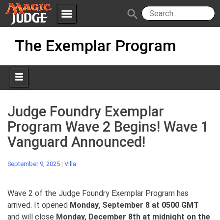
menu
search
Skip
Apps
JudgeApps
The Exemplar Program
to
content
Policies
Forum
IPG
Judges
JAR
Judge Foundry Exemplar
Program Wave 2 Begins! Wave 1
Vanguard Announced!
September 9, 2025
|
Villa
Wave 2 of the Judge Foundry Exemplar Program has
arrived. It opened
Monday, September 8 at 0500 GMT
and will close
Monday, December 8th at midnight on the