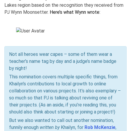
Lakes region based on the recognition they received from
PJ Wynn Moonsetter.
Here’s what Wynn wrote:
Not all heroes wear capes – some of them wear a
teacher’s name tag by day and a judge’s name badge
by night!
This nomination covers multiple specific things, from
Khailyn’s contributions to local growth to online
collaboration on various projects. It’s also exemplary –
so much so that PJ is talking about reviving one of
their projects. (As an aside, if you’re reading this, you
should also think about starting or joining a project!)
But we also wanted to call out another nomination,
funnily enough
written by
Khailyn, for
Rob McKenzie
,