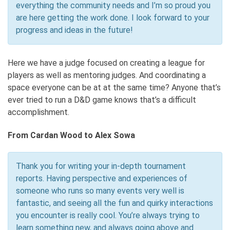
everything the community needs and I’m so proud you
are here getting the work done. I look forward to your
progress and ideas in the future!
Here we have a judge focused on creating a league for
players as well as mentoring judges. And coordinating a
space everyone can be at at the same time? Anyone that’s
ever tried to run a D&D game knows that’s a difficult
accomplishment.
From Cardan Wood to Alex Sowa
Thank you for writing your in-depth tournament
reports. Having perspective and experiences of
someone who runs so many events very well is
fantastic, and seeing all the fun and quirky interactions
you encounter is really cool. You’re always trying to
learn something new, and always going above and