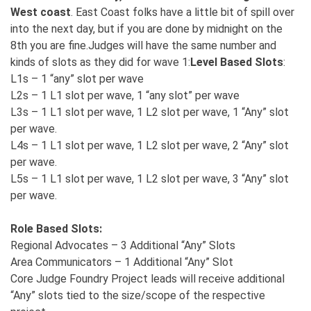
West coast
. East Coast folks have a little bit of spill over
into the next day, but if you are done by midnight on the
8th you are fine.Judges will have the same number and
kinds of slots as they did for wave 1:
Level Based Slots
:
L1s – 1 “any” slot per wave
L2s – 1 L1 slot per wave, 1 “any slot” per wave
L3s – 1 L1 slot per wave, 1 L2 slot per wave, 1 “Any” slot
per wave.
L4s – 1 L1 slot per wave, 1 L2 slot per wave, 2 “Any” slot
per wave.
L5s – 1 L1 slot per wave, 1 L2 slot per wave, 3 “Any” slot
per wave.
Role Based Slots:
Regional Advocates – 3 Additional “Any” Slots
Area Communicators – 1 Additional “Any” Slot
Core Judge Foundry Project leads will receive additional
“Any” slots tied to the size/scope of the respective