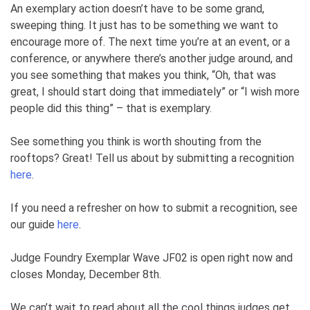
An exemplary action doesn’t have to be some grand,
sweeping thing. It just has to be something we want to
encourage more of. The next time you’re at an event, or a
conference, or anywhere there’s another judge around, and
you see something that makes you think, “Oh, that was
great, I should start doing that immediately” or “I wish more
people did this thing” – that is exemplary.
See something you think is worth shouting from the
rooftops? Great! Tell us about by submitting a recognition
here
.
If you need a refresher on how to submit a recognition, see
our guide
here
.
Judge Foundry Exemplar Wave JF02 is open right now and
closes Monday, December 8th.
We can’t wait to read about all the cool things judges get