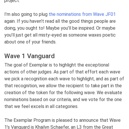
project.
I’m also going to plug
the nominations from Wave JF01
again. If you haven’t read all the good things people are
doing, you ought to! Maybe you’ll be inspired. Or maybe
you’ll just get all misty-eyed as someone waxes poetic
about one of your friends.
Wave 1 Vanguard
The goal of Exemplar is to highlight the exceptional
actions of other judges. As part of that effort each wave
we pick a recognition each wave to highlight, and as part of
that recognition, we allow the recipient to take part in the
creation of the token for the following wave. We evaluate
nominations based on our criteria, and we vote for the one
that we feel excels in all categories.
The Exemplar Program is pleased to announce that Wave
1’s Vanguard is Khailyn Schaefer, an L3 from the Great