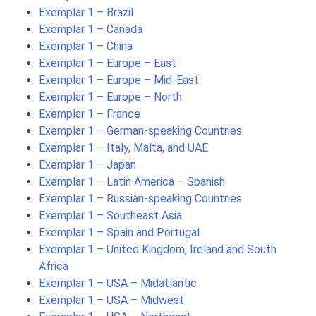
Exemplar 1 – Brazil
Exemplar 1 – Canada
Exemplar 1 – China
Exemplar 1 – Europe – East
Exemplar 1 – Europe – Mid-East
Exemplar 1 – Europe – North
Exemplar 1 – France
Exemplar 1 – German-speaking Countries
Exemplar 1 – Italy, Malta, and UAE
Exemplar 1 – Japan
Exemplar 1 – Latin America – Spanish
Exemplar 1 – Russian-speaking Countries
Exemplar 1 – Southeast Asia
Exemplar 1 – Spain and Portugal
Exemplar 1 – United Kingdom, Ireland and South
Africa
Exemplar 1 – USA – Midatlantic
Exemplar 1 – USA – Midwest