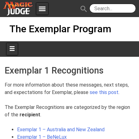
menu
search
Skip
Apps
JudgeApps
The Exemplar Program
to
content
Policies
Forum
IPG
Judges
JAR
Exemplar 1 Recognitions
For more information about these messages, next steps,
and expectations for Exemplar, please
see this post
.
The Exemplar Recognitions are categorized by the region
of the
recipient
.
Exemplar 1 – Australia and New Zealand
Exemplar 1 – BeNeLux