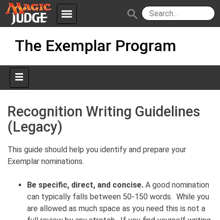
menu
search
Skip
Apps
JudgeApps
The Exemplar Program
to
content
Policies
Forum
IPG
Judges
JAR
Recognition Writing Guidelines
(Legacy)
This guide should help you identify and prepare your
Exemplar nominations.
Be specific, direct, and concise.
A good nomination
can typically falls between 50-150 words. While you
are allowed as much space as you need this is not a