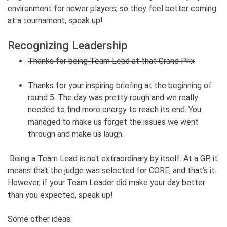
environment for newer players, so they feel better coming
at a tournament, speak up!
Recognizing Leadership
Thanks for being Team Lead at that Grand Prix
Thanks for your inspiring briefing at the beginning of
round 5. The day was pretty rough and we really
needed to find more energy to reach its end. You
managed to make us forget the issues we went
through and make us laugh.
Being a Team Lead is not extraordinary by itself. At a GP, it
means that the judge was selected for CORE, and that’s it.
However, if your Team Leader did make your day better
than you expected, speak up!
Some other ideas: