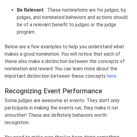
Be Relevant
. These nominations are for judges, by
judges, and nominated behaviors and actions should
be of a relevant benefit to judges or the judge
program.
Below are a few examples to help you understand what
makes a good nomination. You will notice that each of
these also make a distinction between the concepts of
nomination and reward. You can learn more about the
important distinction between these concepts
here
.
Recognizing Event Performance
Some judges are awesome at events. They don’t only
participate in making the events run, they make it run
smoother! These are definitely behaviors worth
recognition.