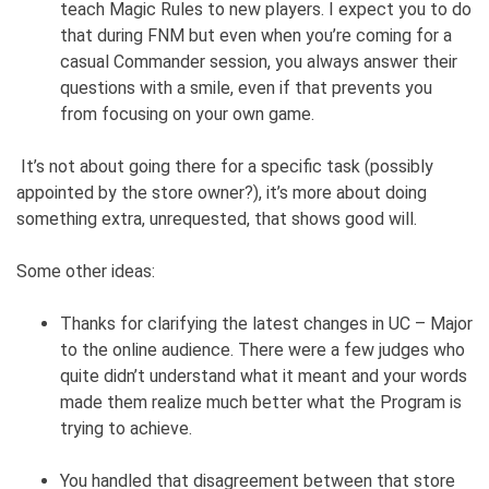
teach Magic Rules to new players. I expect you to do
that during FNM but even when you’re coming for a
casual Commander session, you always answer their
questions with a smile, even if that prevents you
from focusing on your own game.
It’s not about going there for a specific task (possibly
appointed by the store owner?), it’s more about doing
something extra, unrequested, that shows good will.
Some other ideas:
Thanks for clarifying the latest changes in UC – Major
to the online audience. There were a few judges who
quite didn’t understand what it meant and your words
made them realize much better what the Program is
trying to achieve.
You handled that disagreement between that store