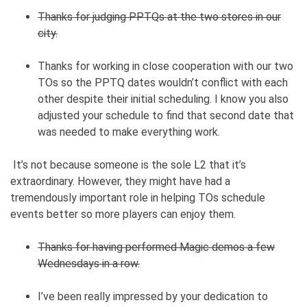
Thanks for judging PPTQs at the two stores in our
city.
Thanks for working in close cooperation with our two
TOs so the PPTQ dates wouldn’t conflict with each
other despite their initial scheduling. I know you also
adjusted your schedule to find that second date that
was needed to make everything work.
It’s not because someone is the sole L2 that it’s
extraordinary. However, they might have had a
tremendously important role in helping TOs schedule
events better so more players can enjoy them.
Thanks for having performed Magic demos a few
Wednesdays in a row.
I’ve been really impressed by your dedication to