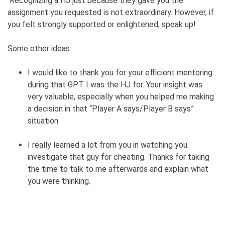
Recognizing a HJ just because they gave you the
assignment you requested is not extraordinary. However, if
you felt strongly supported or enlightened, speak up!
Some other ideas:
I would like to thank you for your efficient mentoring
during that GPT I was the HJ for. Your insight was
very valuable, especially when you helped me making
a decision in that “Player A says/Player B says”
situation.
I really learned a lot from you in watching you
investigate that guy for cheating. Thanks for taking
the time to talk to me afterwards and explain what
you were thinking.