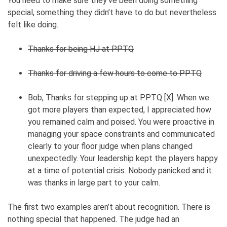
You need to make sure they’ve been doing something
special, something they didn’t have to do but nevertheless
felt like doing.
Thanks for being HJ at PPTQ
Thanks for driving a few hours to come to PPTQ
Bob, Thanks for stepping up at PPTQ [X]. When we
got more players than expected, I appreciated how
you remained calm and poised. You were proactive in
managing your space constraints and communicated
clearly to your floor judge when plans changed
unexpectedly. Your leadership kept the players happy
at a time of potential crisis. Nobody panicked and it
was thanks in large part to your calm.
The first two examples aren’t about recognition. There is
nothing special that happened. The judge had an