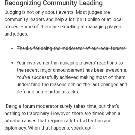
Recognizing Community Leading
Judging is not only about events. Most judges are
community leaders and help a lot, be it online or at local
stores. Some of them are excelling at managing players
and judges.
Thanks for being the moderator of our local forums.
Your involvement in managing players’ reactions to
the recent major announcement has been awesome.
You’ve successfully achieved making most of them
understand the reasons behind the last changes and
defused some unfair attacks.
Being a forum moderator surely takes time, but that’s
nothing extraordinary. However, there are times when a
situation arises that requires a lot of attention and
diplomacy. When that happens, speak up!