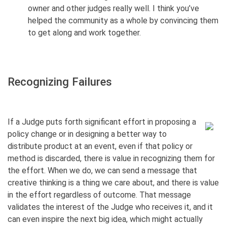
owner and other judges really well. I think you’ve
helped the community as a whole by convincing them
to get along and work together.
Recognizing Failures
If a Judge puts forth significant effort in proposing a
policy change or in designing a better way to
distribute product at an event, even if that policy or
method is discarded, there is value in recognizing them for
the effort. When we do, we can send a message that
creative thinking is a thing we care about, and there is value
in the effort regardless of outcome. That message
validates the interest of the Judge who receives it, and it
can even inspire the next big idea, which might actually