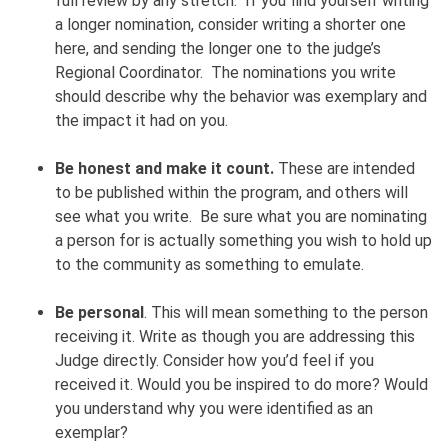
full review by any stretch. If you find yourself writing
a longer nomination, consider writing a shorter one
here, and sending the longer one to the judge’s
Regional Coordinator. The nominations you write
should describe why the behavior was exemplary and
the impact it had on you.
Be honest and make it count.
These are intended
to be published within the program, and others will
see what you write. Be sure what you are nominating
a person for is actually something you wish to hold up
to the community as something to emulate.
Be personal
. This will mean something to the person
receiving it. Write as though you are addressing this
Judge directly. Consider how you’d feel if you
received it. Would you be inspired to do more? Would
you understand why you were identified as an
exemplar?