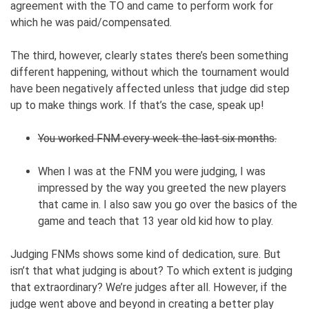
agreement with the TO and came to perform work for
which he was paid/compensated.
The third, however, clearly states there’s been something
different happening, without which the tournament would
have been negatively affected unless that judge did step
up to make things work. If that’s the case, speak up!
You worked FNM every week the last six months.
When I was at the FNM you were judging, I was
impressed by the way you greeted the new players
that came in. I also saw you go over the basics of the
game and teach that 13 year old kid how to play.
Judging FNMs shows some kind of dedication, sure. But
isn’t that what judging is about? To which extent is judging
that extraordinary? We’re judges after all. However, if the
judge went above and beyond in creating a better play