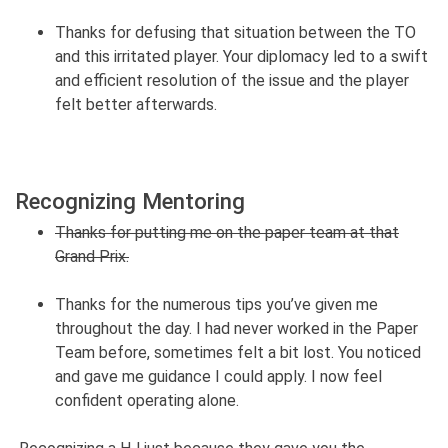
Thanks for defusing that situation between the TO
and this irritated player. Your diplomacy led to a swift
and efficient resolution of the issue and the player
felt better afterwards.
Recognizing Mentoring
Thanks for putting me on the paper team at that
Grand Prix.
Thanks for the numerous tips you’ve given me
throughout the day. I had never worked in the Paper
Team before, sometimes felt a bit lost. You noticed
and gave me guidance I could apply. I now feel
confident operating alone.