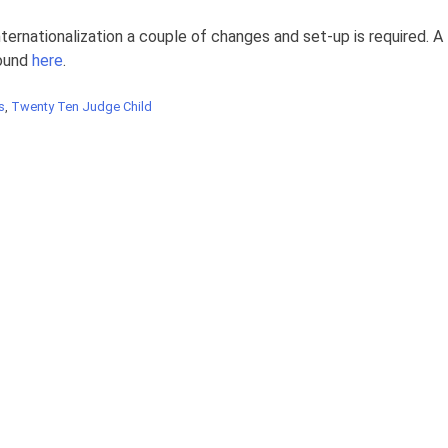
nternationalization a couple of changes and set-up is required. A
found
here
.
s
,
Twenty Ten Judge Child