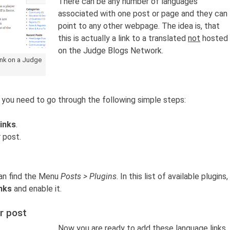
There can be any number of languages
associated with one post or page and they can
point to any other webpage. The idea is, that
this is actually a link to a translated
not
hosted
on the Judge Blogs Network.
ink on a Judge
, you need to go through the following simple steps:
inks
.
 post.
an find the Menu
Posts > Plugins
. In this list of available plugins,
nks
and enable it.
r post
Now you are ready to add these language links.