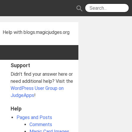
search
Help with blogs.magicjudges.org
Support
Didn't find your answer here or
need additional help? Visit the
WordPress User Group on
JudgeApps
!
Help
Pages and Posts
Comments
Magic Card Images