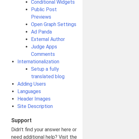
Conditional Widgets
Public Post
Previews
Open Graph Settings
Ad Panda
External Author
Judge Apps
Comments
Internationalization
Setup a fully
translated blog
Adding Users
Languages
Header Images
Site Description
Support
Didn't find your answer here or
need additional help? Visit the