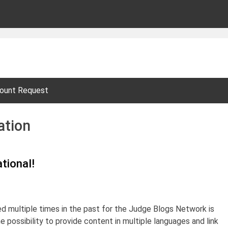
ount Request
ation
tional!
d multiple times in the past for the Judge Blogs Network is
he possibility to provide content in multiple languages and link