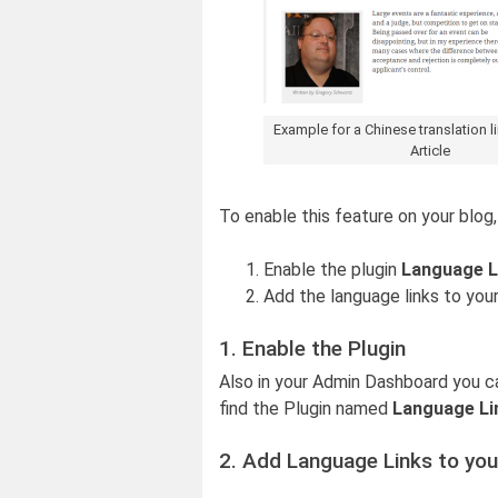
Example for a Chinese translation l
Article
To enable this feature on your blog
Enable the plugin
Language L
Add the language links to your
1. Enable the Plugin
Also in your Admin Dashboard you c
find the Plugin named
Language Li
2. Add Language Links to you