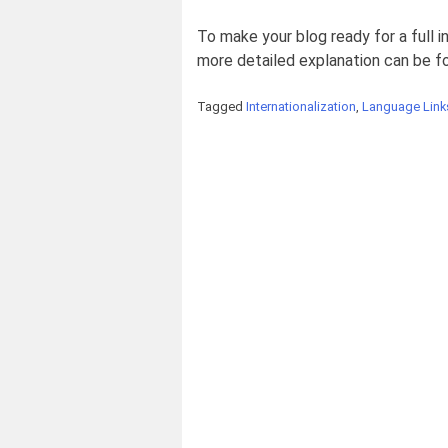
To make your blog ready for a full i
more detailed explanation can be 
Tagged
Internationalization
,
Language Link