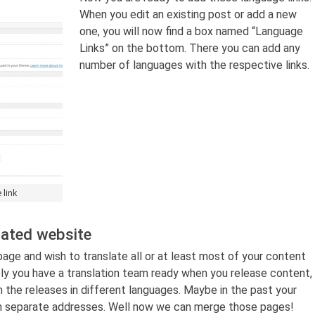
When you edit an existing post or add a new
one, you will now find a box named “Language
Links” on the bottom. There you can add any
number of languages with the respective links.
 link
lated website
ge and wish to translate all or at least most of your content
ly you have a translation team ready when you release content,
n the releases in different languages. Maybe in the past your
h separate addresses. Well now we can merge those pages!