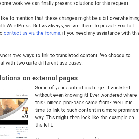
 some work we can finally present solutions for this request.
ld like to mention that these changes might be a bit overwhelmin
 with WordPress. But as always, we are there to provide you full
to
contact us via the forums
, if you need any assistance with thi
owners two ways to link to translated content. We choose to
eal with two quite different use cases.
lations on external pages
Some of your content might get translated
without even knowing it! Ever wondered where
this Chinese ping-back came from? Well, it is
time to link to such content in a more prominen
way. This might then look like the example on
the left.