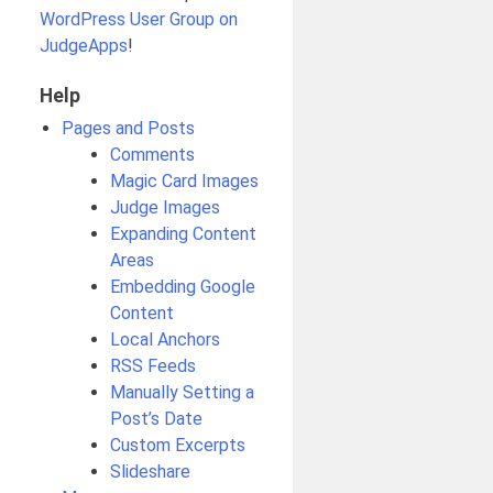
WordPress User Group on
JudgeApps
!
Help
Pages and Posts
Comments
Magic Card Images
Judge Images
Expanding Content
Areas
Embedding Google
Content
Local Anchors
RSS Feeds
Manually Setting a
Post’s Date
Custom Excerpts
Slideshare