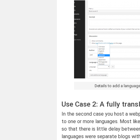
Details to add a language
Use Case 2: A fully trans
In the second case you host a webpa
to one or more languages. Most like
so that there is little delay betwee
languages were separate blogs wit