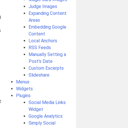
Judge Images
Expanding Content
g
Areas
Embedding Google
s
Content
Local Anchors
RSS Feeds
Manually Setting a
Post’s Date
Custom Excerpts
Slideshare
Menus
Widgets
Plugins
t
Social Media Links
Widget
Google Analytics
Simply Social