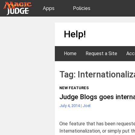
Apps
Policies
JudgeApps
IPG
Skip
Help!
to
content
Forum
JAR
Home
Request a Site
Acc
Judges
Tag:
Internationaliz
NEW FEATURES
Judge Blogs goes interna
July 4, 2014
|
Joel
One feature that has been requeste
Internationalization, or simply put t