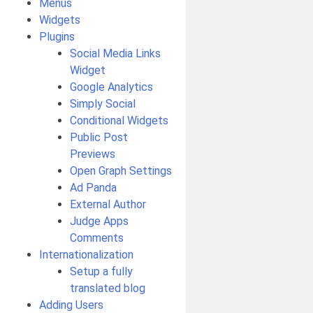
Menus
Widgets
Plugins
Social Media Links
Widget
Google Analytics
Simply Social
Conditional Widgets
Public Post
Previews
Open Graph Settings
Ad Panda
External Author
Judge Apps
Comments
Internationalization
Setup a fully
translated blog
Adding Users