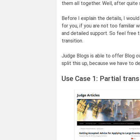
them all together. Well, after quite
Before I explain the details, I wou
for you, if you are not too familiar
and detailed support. So feel free 
transition.
Judge Blogs is able to offer Blog 
split this up, because we have to d
Use Case 1: Partial trans