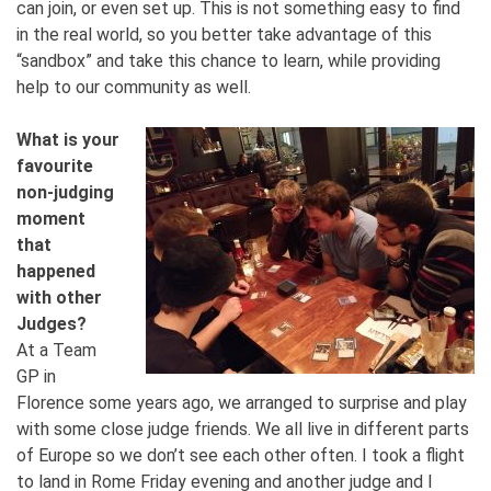
can join, or even set up. This is not something easy to find
in the real world, so you better take advantage of this
“sandbox” and take this chance to learn, while providing
help to our community as well.
What is your
favourite
non-judging
moment
that
happened
with other
Judges?
At a Team
GP in
Florence some years ago, we arranged to surprise and play
with some close judge friends. We all live in different parts
of Europe so we don’t see each other often. I took a flight
to land in Rome Friday evening and another judge and I