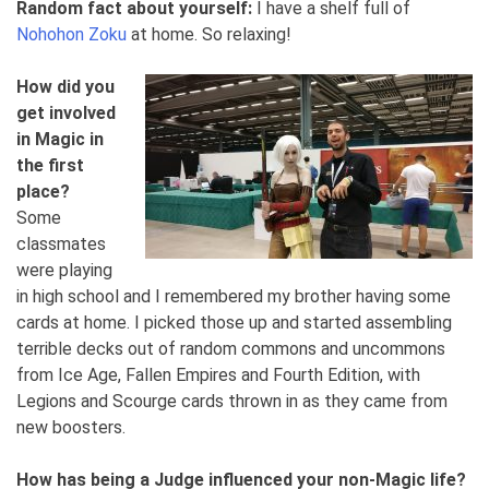
Random fact about yourself:
I have a shelf full of
Nohohon Zoku
at home. So relaxing!
How did you
get involved
in Magic in
the first
place?
Some
classmates
were playing
in high school and I remembered my brother having some
cards at home. I picked those up and started assembling
terrible decks out of random commons and uncommons
from Ice Age, Fallen Empires and Fourth Edition, with
Legions and Scourge cards thrown in as they came from
new boosters.
How has being a Judge influenced your non-Magic life?