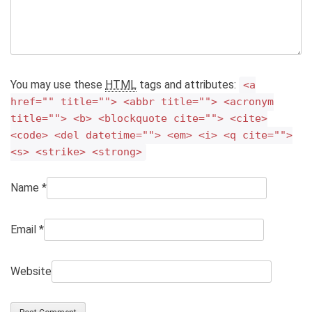
You may use these
HTML
tags and attributes:
<a
href="" title=""> <abbr title=""> <acronym
title=""> <b> <blockquote cite=""> <cite>
<code> <del datetime=""> <em> <i> <q cite="">
<s> <strike> <strong>
Name
*
Email
*
Website