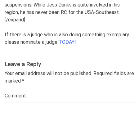
suspensions. While Jess Dunks is quite involved in his
region, he has never been RC for the USA-Southeast.
[/expand]
If there is a judge who is also doing something exemplary,
please nominate a judge
TODAY!
Leave a Reply
Your email address will not be published. Required fields are
marked
*
Comment