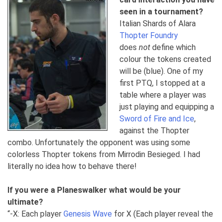
seen in a tournament?
Italian Shards of Alara
Thopter Foundry
does
not
define which
colour the tokens created
will be (blue). One of my
first PTQ, I stopped at a
table where a player was
just playing and equipping a
Sword of Fire and Ice
,
against the Thopter
combo. Unfortunately the opponent was using some
colorless Thopter tokens from Mirrodin Besieged. I had
literally no idea how to behave there!
If you were a Planeswalker what would be your
ultimate?
“-X: Each player
Genesis Wave
for X (Each player reveal the