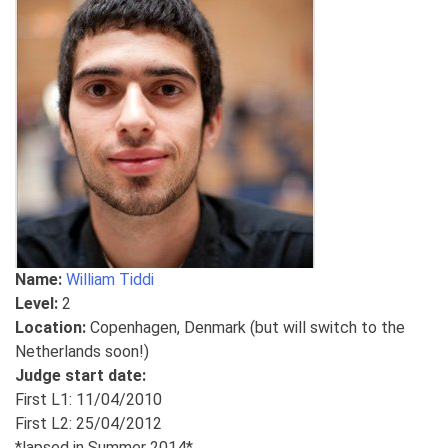
Name:
William Tiddi
Level:
2
Location:
Copenhagen, Denmark (but will switch to the
Netherlands soon!)
Judge start date:
First L1: 11/04/2010
First L2: 25/04/2012
*lapsed in Summer 2014*