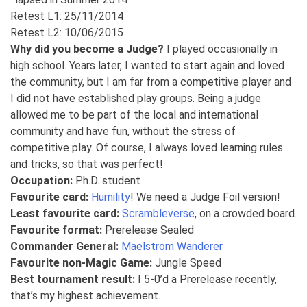
Retest L1: 25/11/2014
Retest L2: 10/06/2015
Why did you become a Judge?
I played occasionally in
high school. Years later, I wanted to start again and loved
the community, but I am far from a competitive player and
I did not have established play groups. Being a judge
allowed me to be part of the local and international
community and have fun, without the stress of
competitive play. Of course, I always loved learning rules
and tricks, so that was perfect!
Occupation:
Ph.D. student
Favourite card:
Humility
! We need a Judge Foil version!
Least favourite card:
Scrambleverse
, on a crowded board.
Favourite format:
Prerelease Sealed
Commander General:
Maelstrom Wanderer
Favourite non-Magic Game:
Jungle Speed
Best tournament result:
I 5-0’d a Prerelease recently,
that’s my highest achievement.