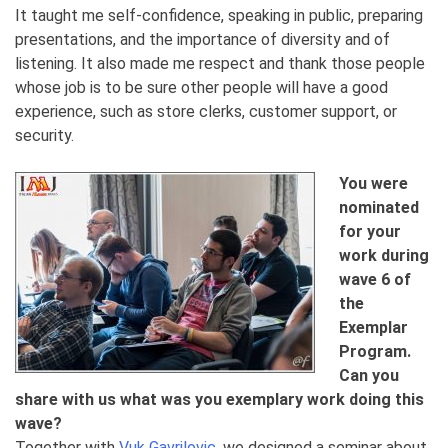
It taught me self-confidence, speaking in public, preparing
presentations, and the importance of diversity and of
listening. It also made me respect and thank those people
whose job is to be sure other people will have a good
experience, such as store clerks, customer support, or
security.
You were
nominated
for your
work during
wave 6 of
the
Exemplar
Program.
Can you
share with us what was you exemplary work doing this
wave?
Together with
Vuk Gavrilovic
, we designed a seminar about