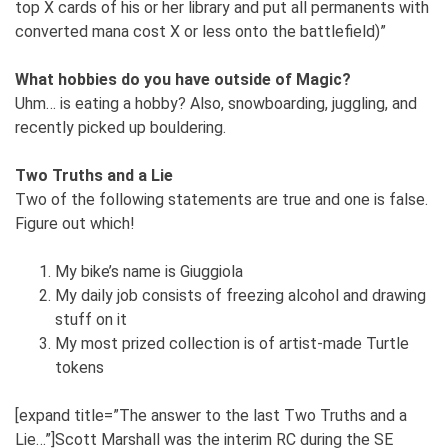
top X cards of his or her library and put all permanents with
converted mana cost X or less onto the battlefield)”
What hobbies do you have outside of Magic?
Uhm… is eating a hobby? Also, snowboarding, juggling, and
recently picked up bouldering.
Two Truths and a Lie
Two of the following statements are true and one is false.
Figure out which!
My bike’s name is Giuggiola
My daily job consists of freezing alcohol and drawing
stuff on it
My most prized collection is of artist-made Turtle
tokens
[expand title=”The answer to the last Two Truths and a
Lie…”]Scott Marshall was the interim RC during the SE