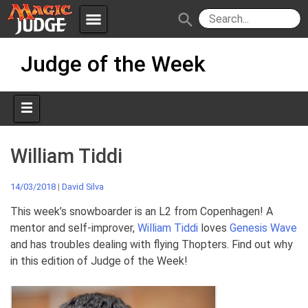
menu
search
Skip
Apps
JudgeApps
Judge of the Week
to
content
Policies
Forum
IPG
Judges
JAR
William Tiddi
14/03/2018
|
David Silva
This week’s snowboarder is an L2 from Copenhagen! A
mentor and self-improver,
William Tiddi
loves
Genesis Wave
and has troubles dealing with flying Thopters. Find out why
in this edition of Judge of the Week!