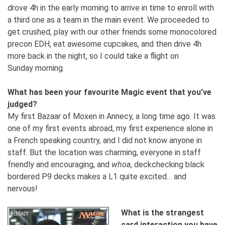
drove 4h in the early morning to arrive in time to enroll with
a third one as a team in the main event. We proceeded to
get crushed, play with our other friends some monocolored
precon EDH, eat awesome cupcakes, and then drive 4h
more back in the night, so I could take a flight on
Sunday morning.
What has been your favourite Magic event that you’ve
judged?
My first Bazaar of Moxen in Annecy, a long time ago. It was
one of my first events abroad, my first experience alone in
a French speaking country, and I did not know anyone in
staff. But the location was charming, everyone in staff
friendly and encouraging, and
whoa
, deckchecking black
bordered P9 decks makes a L1 quite excited… and
nervous!
What is the strangest
card interaction you have