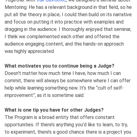
Mentoring. He has a relevant background in that field, so he
put all the theory in place; I could then build on its narrative
and focus on putting it into practice with examples and
dragging in the audience. I thoroughly enjoyed that seminar,
I think we complemented each other and offered the
audience engaging content, and this hands-on approach
was highly appreciated.
What motivates you to continue being a Judge?
Doesn’t matter how much time I have, how much I can
commit, there will always be somewhere where I can offer
help while learning something new. It’s the “cult of self-
improvement”, as it is sometime said.
What is one tip you have for other Judges?
The Program is a broad entity that offers constant
opportunities. If there’s anything you’d like to learn, to try,
to experiment, there’s a good chance there is a project you