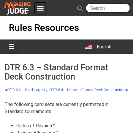
menu
search
Skip
Apps
JudgeApps
Rules Resources
to
content
Policies
Forum
IPG
English
Judges
JAR
DTR 6.3 – Standard Format
Deck Construction
DTR 6.2 – Card Legality
DTR 6.4 – Historic Format Deck Construction
The following card sets are currently permitted in
Standard tournaments:
Guilds of Ravnica™
Ravnica Allegiance™