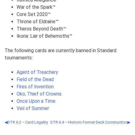
War of the Spark™
Core Set 2020™
Throne of Eldraine™
Theros Beyond Death™
Ikoria: Lair of Behemoths™
The following cards are currently banned in Standard
tournaments:
Agent of Treachery
Field of the Dead
Fires of Invention
Oko, Thief of Crowns
Once Upon a Time
Veil of Summer
DTR 6.2 – Card Legality
DTR 6.4 – Historic Format Deck Construction