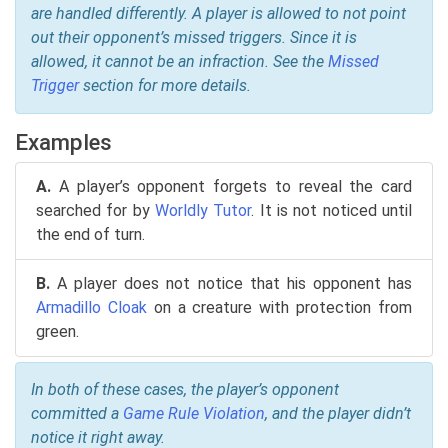
are handled differently. A player is allowed to not point
out their opponent’s missed triggers. Since it is
allowed, it cannot be an infraction. See the
Missed
Trigger
section for more details.
Examples
A.
A player’s opponent forgets to reveal the card
searched for by
Worldly Tutor
. It is not noticed until
the end of turn.
B.
A player does not notice that his opponent has
Armadillo Cloak
on a creature with protection from
green.
In both of these cases, the player’s opponent
committed a
Game Rule Violation
, and the player didn’t
notice it right away.