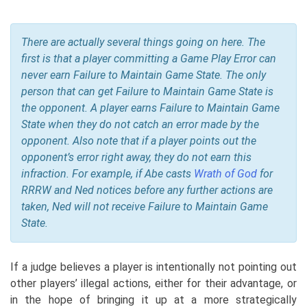
There are actually several things going on here. The
first is that a player committing a Game Play Error can
never earn Failure to Maintain Game State. The only
person that can get Failure to Maintain Game State is
the opponent. A player earns Failure to Maintain Game
State when they do not catch an error made by the
opponent. Also note that if a player points out the
opponent’s error right away, they do not earn this
infraction. For example, if Abe casts
Wrath of God
for
RRRW and Ned notices before any further actions are
taken, Ned will not receive Failure to Maintain Game
State.
If a judge believes a player is intentionally not pointing out
other players’ illegal actions, either for their advantage, or
in the hope of bringing it up at a more strategically