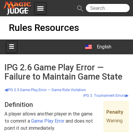
menu
search
Skip
Apps
JudgeApps
Rules Resources
to
content
Policies
Forum
IPG
English
Judges
JAR
IPG 2.6 Game Play Error —
Failure to Maintain Game State
IPG 2.5 Game Play Error — Game Rule Violation
IPG 3. Tournament Errors
Definition
Penalty
A player allows another player in the game
Warning
to commit a
Game Play Error
and does not
point it out immediately.