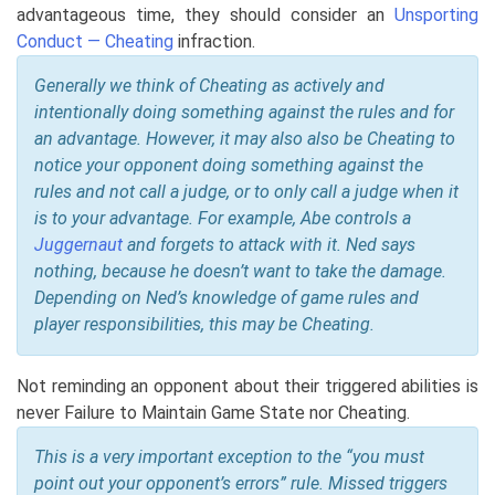
advantageous time, they should consider an
Unsporting
Conduct — Cheating
infraction.
Generally we think of Cheating as actively and
intentionally doing something against the rules and for
an advantage. However, it may also also be Cheating to
notice your opponent doing something against the
rules and not call a judge, or to only call a judge when it
is to your advantage. For example, Abe controls a
Juggernaut
and forgets to attack with it. Ned says
nothing, because he doesn’t want to take the damage.
Depending on Ned’s knowledge of game rules and
player responsibilities, this may be Cheating.
Not reminding an opponent about their triggered abilities is
never Failure to Maintain Game State nor Cheating.
This is a very important exception to the “you must
point out your opponent’s errors” rule. Missed triggers