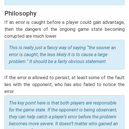
Philosophy
If an error is caught before a player could gain advantage,
then the dangers of the ongoing game state becoming
corrupted are much lower.
This is really just a fancy way of saying “the sooner an
error is caught, the less likely it is to cause a large
problem.” It should be a fairly obvious statement.
If the error is allowed to persist, at least some of the fault
lies with the opponent, who has also failed to notice the
error.
The key point here is that both players are responsible
for the game state. If the opponent is being observant,
they can help catch a player’s error before the problem
becomes more severe. It doesn’t matter who gained an