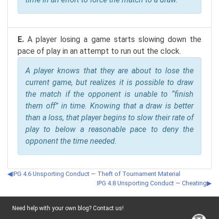
E.
A player losing a game starts slowing down the
pace of play in an attempt to run out the clock.
A player knows that they are about to lose the
current game, but realizes it is possible to draw
the match if the opponent is unable to “finish
them off” in time. Knowing that a draw is better
than a loss, that player begins to slow their rate of
play to below a reasonable pace to deny the
opponent the time needed.
IPG 4.6 Unsporting Conduct — Theft of Tournament Material
IPG 4.8 Unsporting Conduct — Cheating
Need help with your own blog? Contact us!