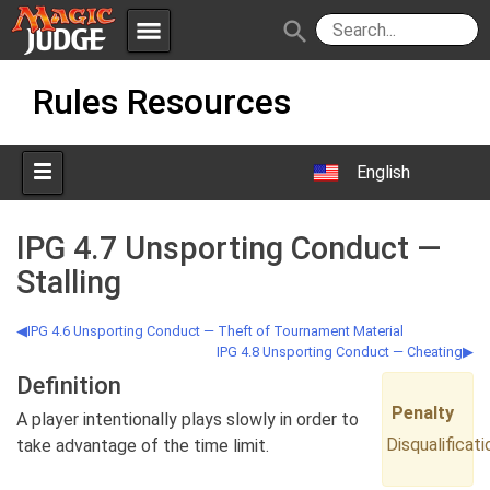
menu
search
Skip
Apps
JudgeApps
Rules Resources
to
content
Policies
Forum
IPG
English
Judges
JAR
IPG 4.7 Unsporting Conduct —
Stalling
IPG 4.6 Unsporting Conduct — Theft of Tournament Material
IPG 4.8 Unsporting Conduct — Cheating
Definition
Penalty
A player intentionally plays slowly in order to
Disqualificati
take advantage of the time limit.