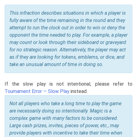
This infraction describes situations in which a player is
fully aware of the time remaining in the round and they
attempt to run the clock out in order to win or deny the
opponent the time needed to play. For example, a player
may count or look through their sideboard or graveyard
for no strategic reason. Alternatively, the player may act
as if they are looking for tokens, emblems, or dice, and
take an unusual amount of time in doing so.
If the slow play is not intentional, please refer to
Tournament Error — Slow Play
instead.
Not all players who take a long time to play the game
are necessarily doing so intentionally. Magic is a
complex game with many factors to be considered.
Large cash prizes, invites, pieces of power, etc., may
provide players with incentive to take their time when