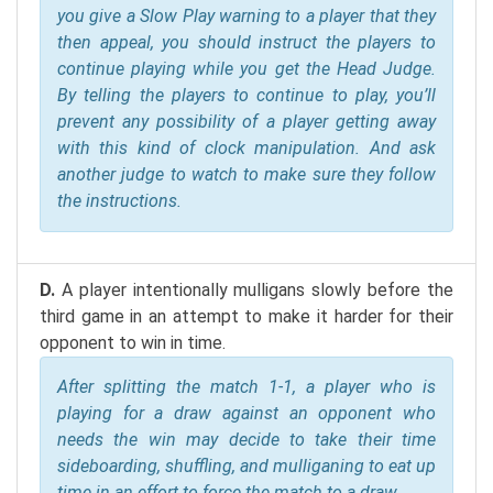
you give a Slow Play warning to a player that they
then appeal, you should instruct the players to
continue playing while you get the Head Judge.
By telling the players to continue to play, you’ll
prevent any possibility of a player getting away
with this kind of clock manipulation. And ask
another judge to watch to make sure they follow
the instructions.
D.
A player intentionally mulligans slowly before the
third game in an attempt to make it harder for their
opponent to win in time.
After splitting the match 1-1, a player who is
playing for a draw against an opponent who
needs the win may decide to take their time
sideboarding, shuffling, and mulliganing to eat up
time in an effort to force the match to a draw.