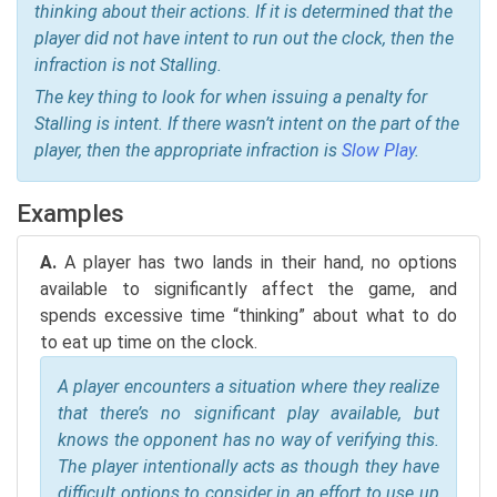
thinking about their actions. If it is determined that the
player did not have intent to run out the clock, then the
infraction is not Stalling.
The key thing to look for when issuing a penalty for
Stalling is intent. If there wasn’t intent on the part of the
player, then the appropriate infraction is
Slow Play
.
Examples
A.
A player has two lands in their hand, no options
available to significantly affect the game, and
spends excessive time “thinking” about what to do
to eat up time on the clock.
A player encounters a situation where they realize
that there’s no significant play available, but
knows the opponent has no way of verifying this.
The player intentionally acts as though they have
difficult options to consider in an effort to use up