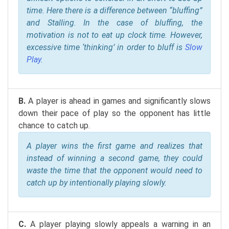
time. Here there is a difference between “bluffing”
and Stalling. In the case of bluffing, the
motivation is not to eat up clock time. However,
excessive time ‘thinking’ in order to bluff is
Slow
Play
.
B.
A player is ahead in games and significantly slows
down their pace of play so the opponent has little
chance to catch up.
A player wins the first game and realizes that
instead of winning a second game, they could
waste the time that the opponent would need to
catch up by intentionally playing slowly.
C.
A player playing slowly appeals a warning in an