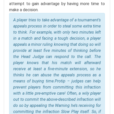
attempt to gain advantage by having more time to
make a decision.
A player tries to take advantage of a tournament’s
appeals process in order to steal some extra time
to think. For example, with only two minutes left
in a match and facing a tough decision, a player
appeals a minor ruling knowing that doing so will
provide at least five minutes of thinking before
the Head Judge can respond to the call. The
player knows that his match will afterward
receive at least a five-minute extension, so he
thinks he can abuse the appeals process as a
means of buying time.
Protip – judges can help
prevent players from committing this infraction
with a little pre-emptive care! Often, a wily player
out to commit the above-described infraction will
do so by appealing the Warning he’s receiving for
committing the infraction Slow Play itself. So, if