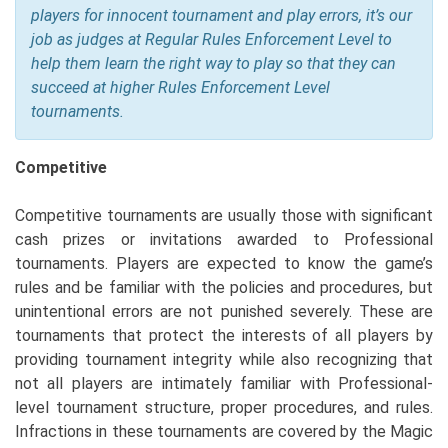
players for innocent tournament and play errors, it’s our
job as judges at Regular Rules Enforcement Level to
help them learn the right way to play so that they can
succeed at higher Rules Enforcement Level
tournaments.
Competitive
Competitive tournaments are usually those with significant
cash prizes or invitations awarded to Professional
tournaments. Players are expected to know the game’s
rules and be familiar with the policies and procedures, but
unintentional errors are not punished severely. These are
tournaments that protect the interests of all players by
providing tournament integrity while also recognizing that
not all players are intimately familiar with Professional-
level tournament structure, proper procedures, and rules.
Infractions in these tournaments are covered by the Magic