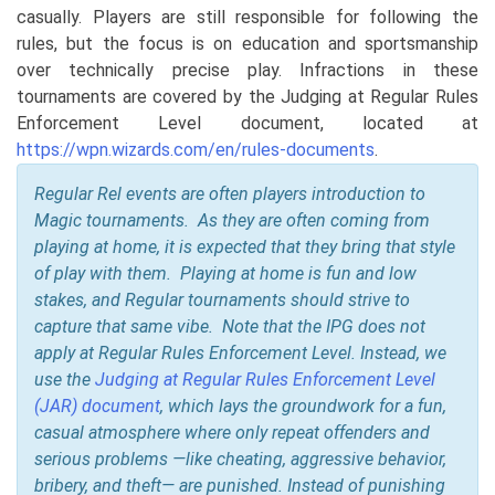
casually. Players are still responsible for following the
rules, but the focus is on education and sportsmanship
over technically precise play. Infractions in these
tournaments are covered by the Judging at Regular Rules
Enforcement Level document, located at
https://wpn.wizards.com/en/rules-documents
.
Regular Rel events are often players introduction to
Magic tournaments. As they are often coming from
playing at home, it is expected that they bring that style
of play with them. Playing at home is fun and low
stakes, and Regular tournaments should strive to
capture that same vibe. Note that the IPG does not
apply at Regular Rules Enforcement Level. Instead, we
use the
Judging at Regular Rules Enforcement Level
(JAR) document
, which lays the groundwork for a fun,
casual atmosphere where only repeat offenders and
serious problems —like cheating, aggressive behavior,
bribery, and theft— are punished. Instead of punishing