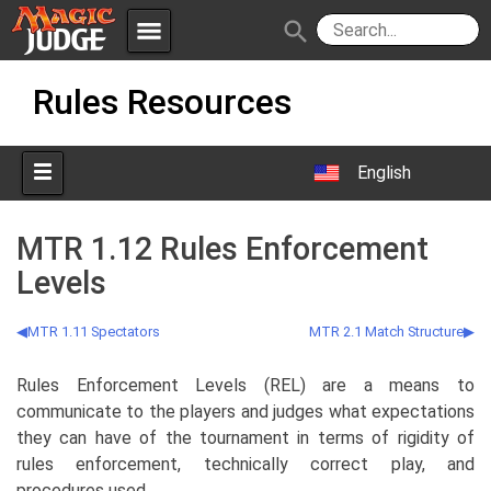
menu
search
Skip
Apps
JudgeApps
Rules Resources
to
content
Policies
Forum
IPG
English
Judges
JAR
MTR 1.12 Rules Enforcement
Levels
MTR 1.11 Spectators
MTR 2.1 Match Structure
Rules Enforcement Levels (REL) are a means to
communicate to the players and judges what expectations
they can have of the tournament in terms of rigidity of
rules enforcement, technically correct play, and
procedures used.