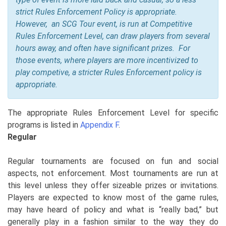
strict Rules Enforcement Policy is appropriate.
However, an SCG Tour event, is run at Competitive
Rules Enforcement Level, can draw players from several
hours away, and often have significant prizes. For
those events, where players are more incentivized to
play competive, a stricter Rules Enforcement policy is
appropriate.
The appropriate Rules Enforcement Level for specific
programs is listed in
Appendix F
.
Regular
Regular tournaments are focused on fun and social
aspects, not enforcement. Most tournaments are run at
this level unless they offer sizeable prizes or invitations.
Players are expected to know most of the game rules,
may have heard of policy and what is “really bad,” but
generally play in a fashion similar to the way they do