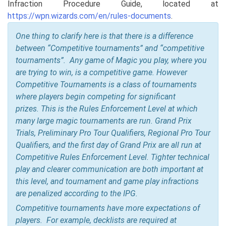
Infraction Procedure Guide, located at
https://wpn.wizards.com/en/rules-documents
.
One thing to clarify here is that there is a difference
between “Competitive tournaments” and “competitive
tournaments”. Any game of Magic you play, where you
are trying to win, is a competitive game. However
Competitive Tournaments is a class of tournaments
where players begin competing for significant
prizes.
This is the Rules Enforcement Level at which
many large magic tournaments are run. Grand Prix
Trials, Preliminary Pro Tour Qualifiers, Regional Pro Tour
Qualifiers, and the first day of Grand Prix are all run at
Competitive Rules Enforcement Level. Tighter technical
play and clearer communication are both important at
this level, and tournament and game play infractions
are penalized according to the IPG.
Competitive tournaments have more expectations of
players. For example, decklists are required at