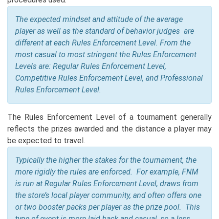
The expected mindset and attitude of the average
player as well as the standard of behavior judges are
different at each Rules Enforcement Level. From the
most casual to most stringent the Rules Enforcement
Levels are: Regular Rules Enforcement Level,
Competitive Rules Enforcement Level, and Professional
Rules Enforcement Level.
The Rules Enforcement Level of a tournament generally
reflects the prizes awarded and the distance a player may
be expected to travel.
Typically the higher the stakes for the tournament, the
more rigidly the rules are enforced.
For example, FNM
is run at Regular Rules Enforcement Level, draws from
the store’s local player community, and often offers one
or two booster packs per player as the prize pool. This
type of event is more laid back and casual, so a less