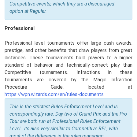
Competitive events, which they are a discouraged
option at Regular.
Professional
Professional level tournaments offer large cash awards,
prestige, and other benefits that draw players from great
distances. These tournaments hold players to a higher
standard of behavior and technically-correct play than
Competitive tournaments. Infractions in these
tournaments are covered by the Magic Infraction
Procedure Guide, located at
https://wpn.wizards.com/en/rules-documents
.
This is the strictest Rules Enforcement Level and is
correspondingly rare. Day two of Grand Prix and the Pro
Tour are both run at Professional Rules Enforcement
Level. Its also very similar to Competitive REL, with
most of the difference in the rules managing