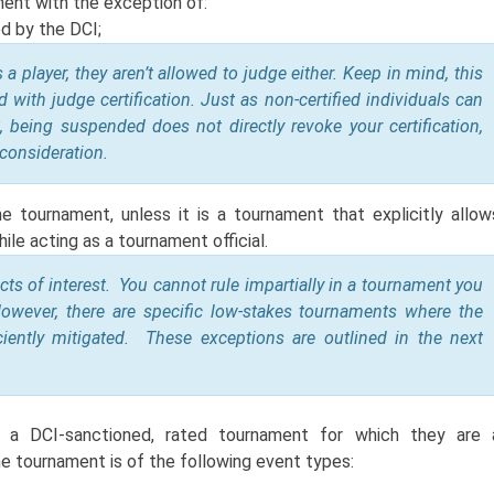
ment with the exception of:
ed by the DCI;
 player, they aren’t allowed to judge either. Keep in mind, this
 with judge certification. Just as non-certified individuals can
, being suspended does not directly revoke your certification,
 consideration.
 tournament, unless it is a tournament that explicitly allow
ile acting as a tournament official.
licts of interest. You cannot rule impartially in a tournament you
owever, there are specific low-stakes tournaments where the
ficiently mitigated. These exceptions are outlined in the next
n a DCI-sanctioned, rated tournament for which they are 
 the tournament is of the following event types: