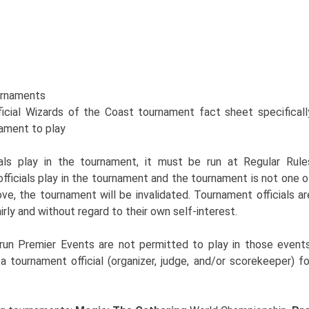
rnaments
icial Wizards of the Coast tournament fact sheet specificall
nament to play
als play in the tournament, it must be run at Regular Rule
fficials play in the tournament and the tournament is not one o
ve, the tournament will be invalidated. Tournament officials ar
irly and without regard to their own self-interest.
run Premier Events are not permitted to play in those events
a tournament official (organizer, judge, and/or scorekeeper) fo