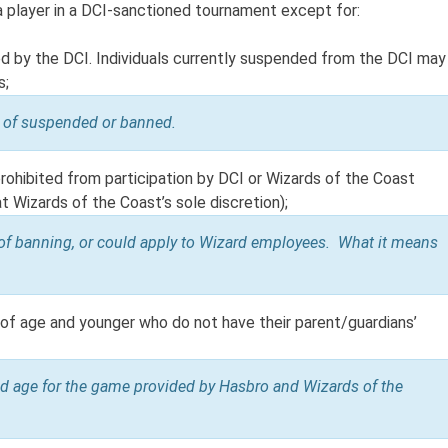
 a player in a DCI-sanctioned tournament except for:
ed by the DCI. Individuals currently suspended from the DCI may
s;
on of suspended or banned.
 prohibited from participation by DCI or Wizards of the Coast
at Wizards of the Coast’s sole discretion);
of banning, or could apply to Wizard employees. What it means
s of age and younger who do not have their parent/guardians’
d age for the game provided by Hasbro and Wizards of the