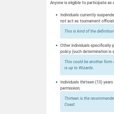
Anyone is eligible to participate as
Individuals currently suspend
not act as tournament official
This is kind of the definiti
Other individuals specifically
policy (such determination is 
This could be another form 
is up to Wizards.
Individuals thirteen (13) year
permission;
Thirteen is the recommende
Coast.