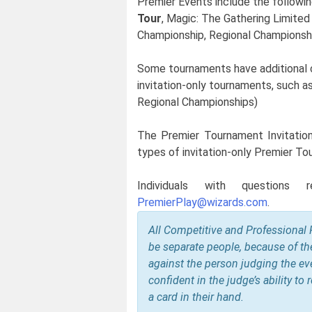
Premier Events include the followi
Tour
, Magic: The Gathering Limited
Championship, Regional Championship
Some tournaments have additional crit
invitation-only tournaments, such 
Regional Championships)
The Premier Tournament Invitation P
types of invitation-only Premier To
Individuals with questions r
PremierPlay@wizards.com
.
All Competitive and Professional 
be separate people, because of th
against the person judging the eve
confident in the judge’s ability to
a card in their hand.