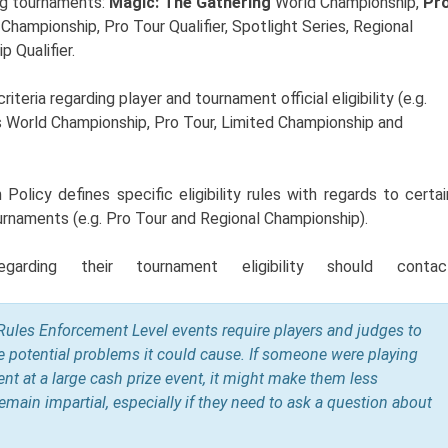
ng tournaments:
Magic: The Gathering
World Championship,
Pr
 Championship, Pro Tour Qualifier
, Spotlight Series, Regional
 Qualifier.
eria regarding player and tournament official eligibility (e.g.
as World Championship,
Pro Tour, Limited Championship and
olicy defines specific eligibility rules with regards to certai
urnaments (e.g. Pro
Tour and Regional Championship
).
egarding their tournament eligibility should contac
Rules Enforcement Level events require players and judges to
e potential problems it could cause. If someone were playing
nt at a large cash prize event, it might make them less
 remain impartial, especially if they need to ask a question about