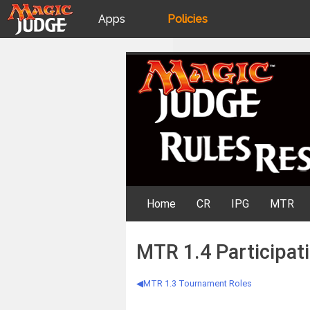
Apps
Policies
JudgeApps
IPG
Skip
Rules Resources
to
content
Forum
JAR
Judges
Home
CR
IPG
MTR
MTR 1.4 Participatio
MTR 1.3 Tournament Roles