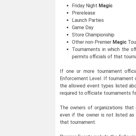
Friday Night
Magic
Prerelease
Launch Parties
Game Day
Store Championship
Other non-Premier
Magic
Tou
Tournaments in which the off
permits officials of that tour
If one or more tournament offici
Enforcement Level. If tournament o
the allowed event types listed abo
required to officiate tournaments fa
The owners of organizations that 
even if the owner is not listed as 
that tournament.