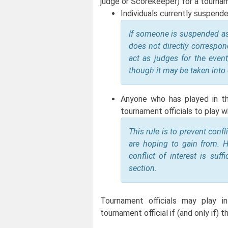
judge or Scorekeeper) for a tourna
Individuals currently suspend
If someone is suspended as a
does not directly correspond
act as judges for the event
though it may be taken into
Anyone who has played in the
tournament officials to play wh
This rule is to prevent conf
are hoping to gain from. H
conflict of interest is suf
section.
Tournament officials may play i
tournament official if (and only if)