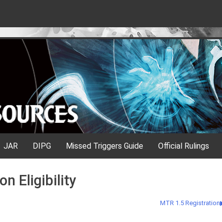
JAR
DIPG
Missed Triggers Guide
Official Rulings
n Eligibility
MTR 1.5 Registration