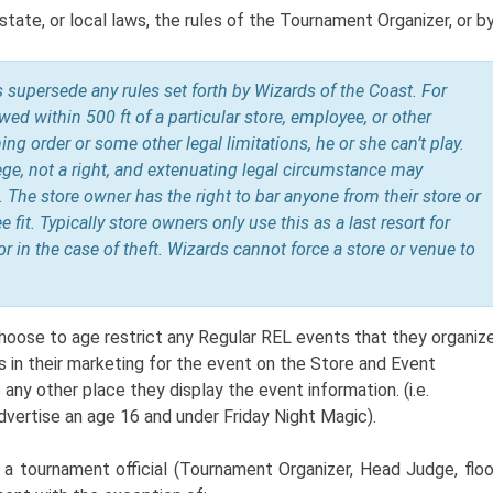
state, or local laws, the rules of the Tournament Organizer, or b
ws supersede any rules set forth by Wizards of the Coast. For
lowed within 500 ft of a particular store, employee, or other
ing order or some other legal limitations, he or she can’t play.
ilege, not a right, and extenuating legal circumstance may
.
The store owner has the right to bar anyone from their store or
 fit. Typically store owners only use this as a last resort for
or in the case of theft. Wizards cannot force a store or venue to
oose to age restrict any Regular REL events that they organize
s in their marketing for the event on the Store and Event
 any other place they display the event information. (i.e.
vertise an age 16 and under Friday Night Magic).
s a tournament official (Tournament Organizer, Head Judge, floo