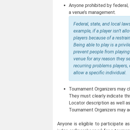
Anyone prohibited by federal, 
a venue’s management.
Federal, state, and local la
example, if a player isn’t al
players because of a restrain
Being able to play is a priv
prevent people from playing
venue for any reason they see
recurring problems players, 
allow a specific individual.
Tournament Organizers may ch
They must clearly indicate thi
Locator description as well as
Tournament Organizers may ad
Anyone is eligible to participate a