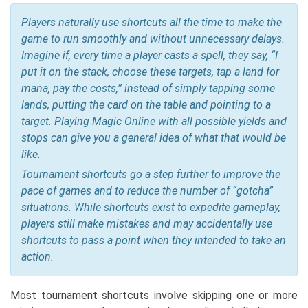
Players naturally use shortcuts all the time to make the
game to run smoothly and without unnecessary delays.
Imagine if, every time a player casts a spell, they say, “I
put it on the stack, choose these targets, tap a land for
mana, pay the costs,” instead of simply tapping some
lands, putting the card on the table and pointing to a
target. Playing Magic Online with all possible yields and
stops can give you a general idea of what that would be
like.
Tournament shortcuts go a step further to improve the
pace of games and to reduce the number of “gotcha”
situations. While shortcuts exist to expedite gameplay,
players still make mistakes and may accidentally use
shortcuts to pass a point when they intended to take an
action.
Most tournament shortcuts involve skipping one or more