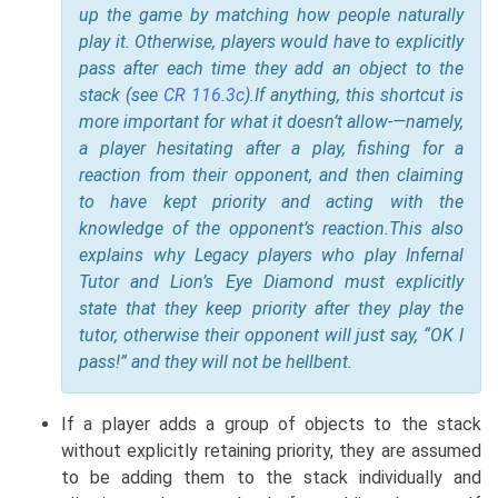
up the game by matching how people naturally
play it. Otherwise, players would have to explicitly
pass after each time they add an object to the
stack (see
CR 116.3c
).
If anything, this shortcut is
more important for what it doesn’t allow-—namely,
a player hesitating after a play, fishing for a
reaction from their opponent, and then claiming
to have kept priority and acting with the
knowledge of the opponent’s reaction.
This also
explains why Legacy players who play Infernal
Tutor and Lion’s Eye Diamond must explicitly
state that they keep priority after they play the
tutor, otherwise their opponent will just say, “OK I
pass!” and they will not be hellbent.
If a player adds a group of objects to the stack
without explicitly retaining priority, they are assumed
to be adding them to the stack individually and