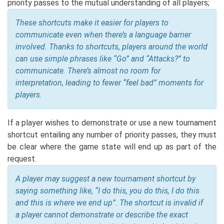
priority passes to the mutual understanding of all players;
These shortcuts make it easier for players to
communicate even when there’s a language barrier
involved. Thanks to shortcuts, players around the world
can use simple phrases like “Go” and “Attacks?” to
communicate. There’s almost no room for
interpretation, leading to fewer “feel bad” moments for
players.
If a player wishes to demonstrate or use a new tournament
shortcut entailing any number of priority passes, they must
be clear where the game state will end up as part of the
request.
A player may suggest a new tournament shortcut by
saying something like, “I do this, you do this, I do this
and this is where we end up”. The shortcut is invalid if
a player cannot demonstrate or describe the exact