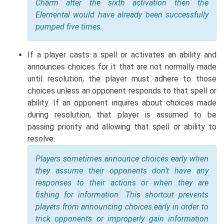
Charm after the sixth activation then the
Elemental would have already been successfully
pumped five times.
If a player casts a spell or activates an ability and
announces choices for it that are not normally made
until resolution, the player must adhere to those
choices unless an opponent responds to that spell or
ability. If an opponent inquires about choices made
during resolution, that player is assumed to be
passing priority and allowing that spell or ability to
resolve.
Players sometimes announce choices early when
they assume their opponents don’t have any
responses to their actions or when they are
fishing for information. This shortcut prevents
players from announcing choices early in order to
trick opponents or improperly gain information