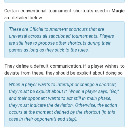
Certain conventional tournament shortcuts used in
Magic
are detailed below.
These are Official tournament shortcuts that are
universal across all sanctioned tournaments. Players
are still free to propose other shortcuts during their
games as long as they stick to the rules.
They define a default communication; if a player wishes to
deviate from these, they should be explicit about doing so.
When a player wants to interrupt or change a shortcut,
they must be explicit about it. When a player says, “Go,”
and their opponent wants to act still in main phase,
they must indicate the deviation. Otherwise, the action
occurs at the moment defined by the shortcut (in this
case in their opponent’s end step).