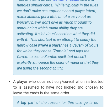
handles similar cards. While typically in the rules
we don’t make assumptions about player intent,
mana abilities get a little bit of a carve out as
typically player don’t give as much thought to
announcing which mana ability they are
activating. It’s ‘obvious’ based on what they did
with it. This shortcut is an attempt to codify the
narrow case where a player has a Cavern of Souls
for which they chose “Zombie” and taps the
Cavern to cast a Zombie spell, but doesn’t
explicitly announce the color of mana or that they
are using the second ability.
A player who does not scry/surveil when instructed
to is assumed to have not looked and chosen to
leave the cards in the same order.
A big part of the reason for this change is not