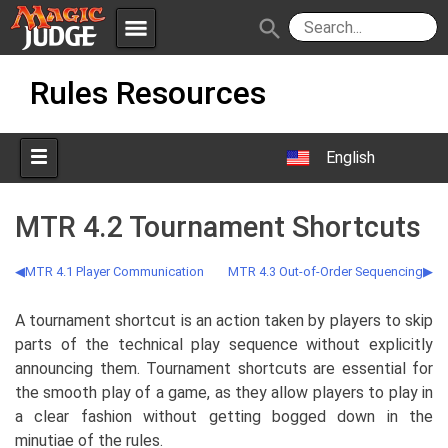
menu
search
Skip
Apps
JudgeApps
Rules Resources
to
content
Policies
Forum
IPG
English
Judges
JAR
MTR 4.2 Tournament Shortcuts
MTR 4.1 Player Communication
MTR 4.3 Out-of-Order Sequencing
A tournament shortcut is an action taken by players to skip
parts of the technical play sequence without explicitly
announcing them. Tournament shortcuts are essential for
the smooth play of a game, as they allow players to play in
a clear fashion without getting bogged down in the
minutiae of the rules.