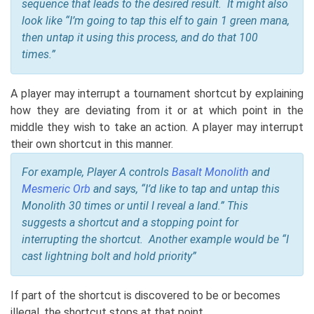
sequence that leads to the desired result. It might also
look like “I’m going to tap this elf to gain 1 green mana,
then untap it using this process, and do that 100
times.”
A player may interrupt a tournament shortcut by explaining
how they are deviating from it or at which point in the
middle they wish to take an action. A player may interrupt
their own shortcut in this manner.
For example, Player A controls
Basalt Monolith
and
Mesmeric Orb
and says, “I’d like to tap and untap this
Monolith 30 times or until I reveal a land.” This
suggests a shortcut and a stopping point for
interrupting the shortcut. Another example would be “I
cast lightning bolt and hold priority”
If part of the shortcut is discovered to be or becomes
illegal, the shortcut stops at that point.