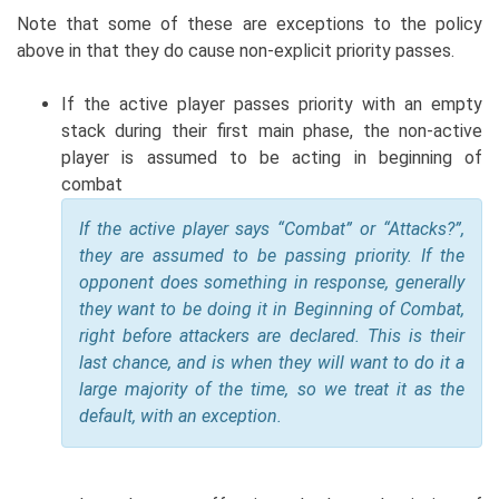
Note that some of these are exceptions to the policy
above in that they do cause non-explicit priority passes.
If the active player passes priority with an empty
stack during their first main phase, the non-active
player is assumed to be acting in beginning of
combat
If the active player says “Combat” or “Attacks?”,
they are assumed to be passing priority. If the
opponent does something in response, generally
they want to be doing it in Beginning of Combat,
right before attackers are declared. This is their
last chance, and is when they will want to do it a
large majority of the time, so we treat it as the
default, with an exception.