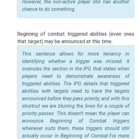
However, the non-active player still has another
chance to do something.
Beginning of combat triggered abilities (even ones
that target) may be announced at this time.
This sentence allows for more leniency in
identifying whether a trigger was missed. It
overrules the section in the IPG that states when
players need to demonstrate awareness of
triggered abilities. The IPG details that triggered
abilities with targets need to have the targets
announced before they pass priority, and with this
shortcut we are blurring the lines for a couple of
priority passes. This doesn’t mean the player can
announce Beginning of Combat triggers
whenever suits them, these triggers should still
actually occur in Beginning of Combat.
For more