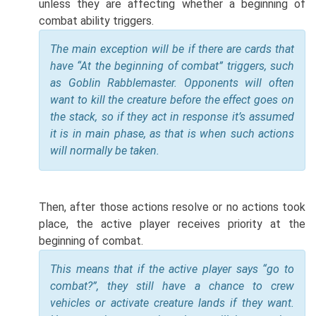
unless they are affecting whether a beginning of
combat ability triggers.
The main exception will be if there are cards that
have “At the beginning of combat” triggers, such
as Goblin Rabblemaster. Opponents will often
want to kill the creature before the effect goes on
the stack, so if they act in response it’s assumed
it is in main phase, as that is when such actions
will normally be taken.
Then, after those actions resolve or no actions took
place, the active player receives priority at the
beginning of combat.
This means that if the active player says “go to
combat?”, they still have a chance to crew
vehicles or activate creature lands if they want.