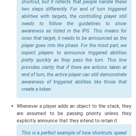
shortcut, but it reflects that people handle these
two steps differently. For end of turn triggered
abilities with targets, the controlling player still
needs to follow the guidelines to show
awareness as listed in the IPG. This means for
ones that target, it needs to be announced as the
player goes into the phase. For the most part, we
expect players to announce triggered abilities
pretty quickly as they pass the turn. This line
provides clarity that if there are actions taken at
end of turn, the active player can still demonstrate
awareness of triggered abilities like those that
create a token.
Whenever a player adds an object to the stack, they
are assumed to be passing priority unless they
explicitly announce that they intend to retain it.
This is a perfect example of how shortcuts speed