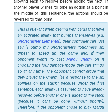
allowing each to resolve before adding the next. If
another player wishes to take an action at a point in
the middle of this sequence, the actions should be
reversed to that point.
This is relevant when dealing with cards that have
an activated ability that pumps themselves (e.g.
Shorecrasher Elemental
); their controller can just
say “I pump my Shorecrasher’s toughness six
times” to speed up the game and, if their
opponent wants to cast
Mardu Charm
on it
choosing the four damage mode, they can still do
so at any time. The opponent cannot argue that
they played the Charm “as a response to the six
abilities on the stack,” because under the first
sentence, each ability is assumed to have already
resolved before another one is added to the stack
(because it can’t be done without priority).
Therefore, if the opponent chose to play Mardu