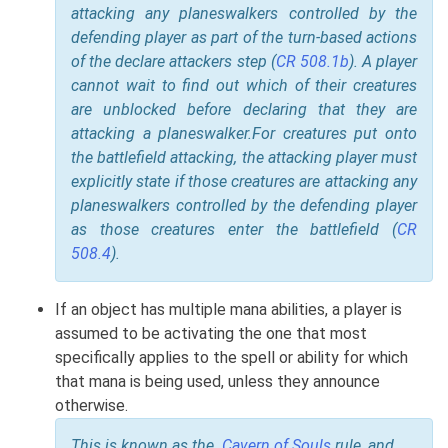
attacking any planeswalkers controlled by the
defending player as part of the turn-based actions
of the declare attackers step (
CR 508.1b
). A player
cannot wait to find out which of their creatures
are unblocked before declaring that they are
attacking a planeswalker.
For creatures put onto
the battlefield attacking, the attacking player must
explicitly state if those creatures are attacking any
planeswalkers controlled by the defending player
as those creatures enter the battlefield (
CR
508.4
).
If an object has multiple mana abilities, a player is
assumed to be activating the one that most
specifically applies to the spell or ability for which
that mana is being used, unless they announce
otherwise.
This is known as the
Cavern of Souls
rule, and