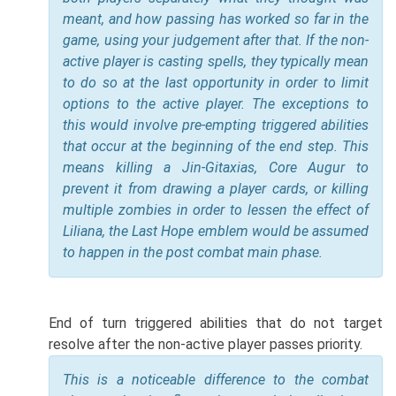
meant, and how passing has worked so far in the
game, using your judgement after that. If the non-
active player is casting spells, they typically mean
to do so at the last opportunity in order to limit
options to the active player. The exceptions to
this would involve pre-empting triggered abilities
that occur at the beginning of the end step. This
means killing a Jin-Gitaxias, Core Augur to
prevent it from drawing a player cards, or killing
multiple zombies in order to lessen the effect of
Liliana, the Last Hope emblem would be assumed
to happen in the post combat main phase.
End of turn triggered abilities that do not target
resolve after the non-active player passes priority.
This is a noticeable difference to the combat