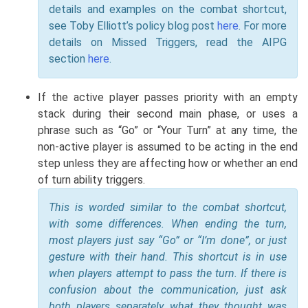
details and examples on the combat shortcut,
see Toby Elliott’s policy blog post
here
. For more
details on Missed Triggers, read the AIPG
section
here
.
If the active player passes priority with an empty
stack during their second main phase, or uses a
phrase such as “Go” or “Your Turn” at any time, the
non-active player is assumed to be acting in the end
step unless they are affecting how or whether an end
of turn ability triggers.
This is worded similar to the combat shortcut,
with some differences. When ending the turn,
most players just say “Go” or “I’m done”, or just
gesture with their hand. This shortcut is in use
when players attempt to pass the turn. If there is
confusion about the communication, just ask
both players separately what they thought was