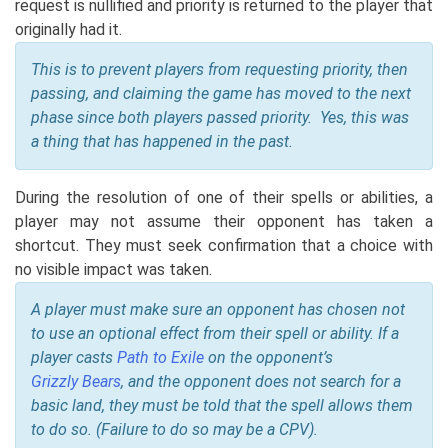
request is nullified and priority is returned to the player that
originally had it.
This is to prevent players from requesting priority, then
passing, and claiming the game has moved to the next
phase since both players passed priority. Yes, this was
a thing that has happened in the past.
During the resolution of one of their spells or abilities, a
player may not assume their opponent has taken a
shortcut. They must seek confirmation that a choice with
no visible impact was taken.
A player must make sure an opponent has chosen not
to use an optional effect from their spell or ability. If a
player casts
Path to Exile
on the opponent’s
Grizzly Bears
, and the opponent does not search for a
basic land, they must be told that the spell allows them
to do so. (Failure to do so may be a CPV).