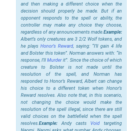
and then making a different choice when the
decision should properly be made. But if an
opponent responds to the spell or ability, the
controller may make any choice they choose,
regardless of any announcements made.
Example:
Albert’s only creatures are 3 2/2 Wolf tokens, and
he plays
Honor’s Reward
, saying: “I’ll gain 4 life
and Bolster this token”. Norman answers with: “In
response, I’ll
Murder
it”. Since the choice of which
creature to Bolster is not made until the
resolution of the spell, and Norman has
responded to Honor’s Reward, Albert can change
his choice to a different token when Honor’s
Reward resolves. Also note that, in this scenario,
not changing the choice would make the
resolution of the spell illegal, since there are still
valid choices on the battlefield when the spell
resolves.
Example:
Andy casts
Void
targeting
Naomi. Naomi asks what number Andy chooses,