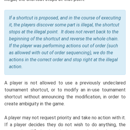
If a shortcut is proposed, and in the course of executing
it, the players discover some part is illegal, the shortcut
stops at the illegal point. It does not revert back to the
beginning of the shortcut and reverse the whole chain.
If the player was performing actions out of order (such
as allowed with out of order sequencing), we do the
actions in the correct order and stop right at the illegal
action.
A player is not allowed to use a previously undeclared
tournament shortcut, or to modify an in-use tournament
shortcut without announcing the modification, in order to
create ambiguity in the game.
A player may not request priority and take no action with it.
If a player decides they do not wish to do anything, the