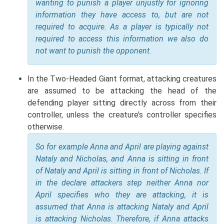
wanting to punish a player unjustly for ignoring
information they have access to, but are not
required to acquire. As a player is typically not
required to access this information we also do
not want to punish the opponent.
In the Two-Headed Giant format, attacking creatures
are assumed to be attacking the head of the
defending player sitting directly across from their
controller, unless the creature’s controller specifies
otherwise.
So for example Anna and April are playing against
Nataly and Nicholas, and Anna is sitting in front
of Nataly and April is sitting in front of Nicholas. If
in the declare attackers step neither Anna nor
April specifies who they are attacking, it is
assumed that Anna is attacking Nataly and April
is attacking Nicholas. Therefore, if Anna attacks