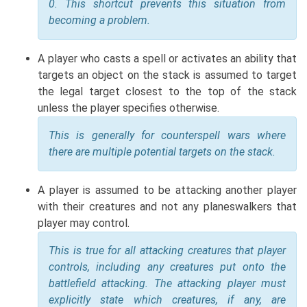
0. This shortcut prevents this situation from
becoming a problem.
A player who casts a spell or activates an ability that
targets an object on the stack is assumed to target
the legal target closest to the top of the stack
unless the player specifies otherwise.
This is generally for counterspell wars where
there are multiple potential targets on the stack.
A player is assumed to be attacking another player
with their creatures and not any planeswalkers that
player may control.
This is true for all attacking creatures that player
controls, including any creatures put onto the
battlefield attacking. The attacking player must
explicitly state which creatures, if any, are