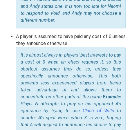
and Andy states one. It is now too late for Naomi
to respond to Void, and Andy may not choose a
different number.
A player is assumed to have paid any cost of 0 unless
they announce otherwise.
It is almost always in players’ best interests to pay
a cost of 0 when an effect requires it, so this
shortcut assumes they do so, unless they
specifically announce otherwise. This both
prevents less experienced players from being
taken advantage of and allows them to
concentrate on other parts of the game.
Example:
Player N attempts to prey on his opponent A’s
ignorance by trying to use
Clash of Wills
to
counter A’s spell when when X is zero, hoping
that A will neglect to announce his choice to pay