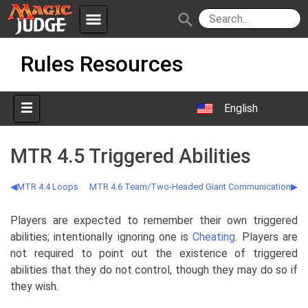
menu
search
Skip
Apps
JudgeApps
Rules Resources
to
content
Policies
Forum
IPG
English
Judges
JAR
MTR 4.5 Triggered Abilities
MTR 4.4 Loops
MTR 4.6 Team/Two-Headed Giant Communication
Players are expected to remember their own triggered
abilities; intentionally ignoring one is
Cheating
. Players are
not required to point out the existence of triggered
abilities that they do not control, though they may do so if
they wish.