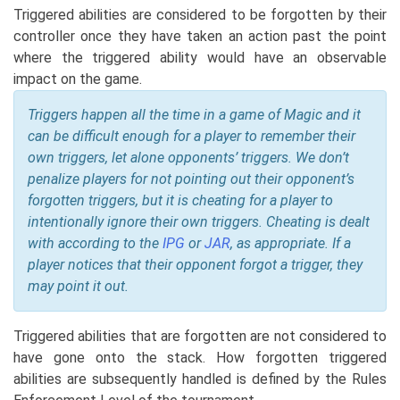
Triggered abilities are considered to be forgotten by their
controller once they have taken an action past the point
where the triggered ability would have an observable
impact on the game.
Triggers happen all the time in a game of Magic and it
can be difficult enough for a player to remember their
own triggers, let alone opponents’ triggers. We don’t
penalize players for not pointing out their opponent’s
forgotten triggers, but it is cheating for a player to
intentionally ignore their own triggers. Cheating is dealt
with according to the
IPG
or
JAR
, as appropriate. If a
player notices that their opponent forgot a trigger, they
may point it out.
Triggered abilities that are forgotten are not considered to
have gone onto the stack. How forgotten triggered
abilities are subsequently handled is defined by the Rules