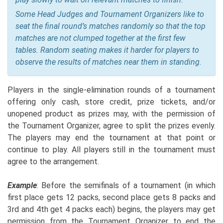
Some Head Judges and Tournament Organizers like to
seat the final round’s matches randomly so that the top
matches are not clumped together at the first few
tables. Random seating makes it harder for players to
observe the results of matches near them in standing.
Players in the single-elimination rounds of a tournament
offering only cash, store credit, prize tickets, and/or
unopened product as prizes may, with the permission of
the Tournament Organizer, agree to split the prizes evenly.
The players may end the tournament at that point or
continue to play. All players still in the tournament must
agree to the arrangement.
Example
: Before the semifinals of a tournament (in which
first place gets 12 packs, second place gets 8 packs and
3rd and 4th get 4 packs each) begins, the players may get
permission from the Tournament Organizer to end the