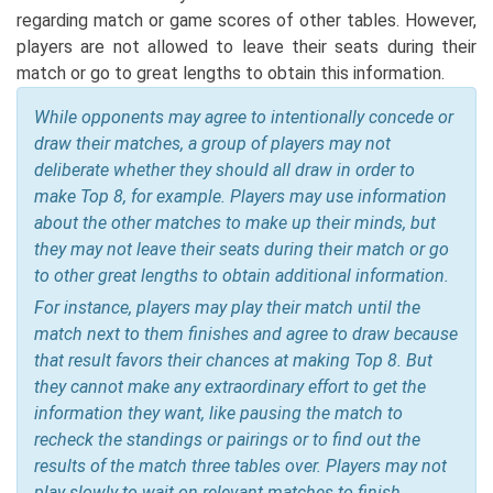
regarding match or game scores of other tables. However,
players are not allowed to leave their seats during their
match or go to great lengths to obtain this information.
While opponents may agree to intentionally concede or
draw their matches, a group of players may not
deliberate whether they should all draw in order to
make Top 8, for example. Players may use information
about the other matches to make up their minds, but
they may not leave their seats during their match or go
to other great lengths to obtain additional information.
For instance, players may play their match until the
match next to them finishes and agree to draw because
that result favors their chances at making Top 8. But
they cannot make any extraordinary effort to get the
information they want, like pausing the match to
recheck the standings or pairings or to find out the
results of the match three tables over. Players may not
play slowly to wait on relevant matches to finish.