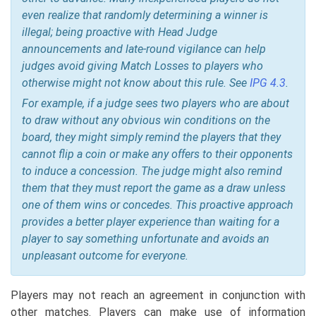
even realize that randomly determining a winner is
illegal; being proactive with Head Judge
announcements and late-round vigilance can help
judges avoid giving Match Losses to players who
otherwise might not know about this rule
. See
IPG 4.3
.
For example, if a judge sees two players who are about
to draw without any obvious win conditions on the
board, they might simply remind the players that they
cannot flip a coin or make any offers to their opponents
to induce a concession. The judge might also remind
them that they must report the game as a draw unless
one of them wins or concedes. This proactive approach
provides a better player experience than waiting for a
player to say something unfortunate and avoids an
unpleasant outcome for everyone.
Players may not reach an agreement in conjunction with
other matches. Players can make use of information