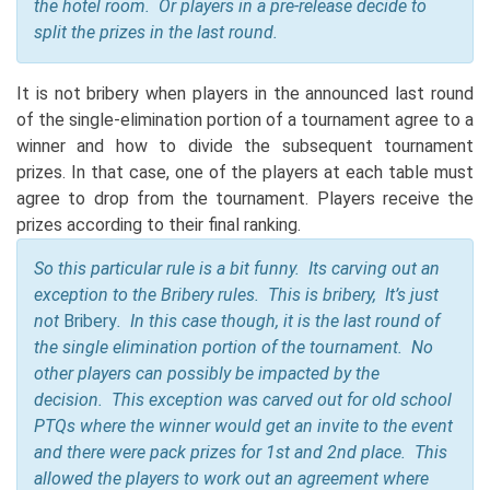
the hotel room. Or players in a pre-release decide to
split the prizes in the last round.
It is not bribery when players in the announced last round
of the single-elimination portion of a tournament agree to a
winner and how to divide the subsequent tournament
prizes. In that case, one of the players at each table must
agree to drop from the tournament. Players receive the
prizes according to their final ranking.
So this particular rule is a bit funny. Its carving out an
exception to the Bribery rules. This is bribery, It’s just
not
Bribery
. In this case though, it is the last round of
the single elimination portion of the tournament. No
other players can possibly be impacted by the
decision. This exception was carved out for old school
PTQs where the winner would get an invite to the event
and there were pack prizes for 1st and 2nd place. This
allowed the players to work out an agreement where