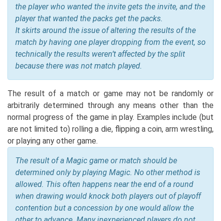
the player who wanted the invite gets the invite, and the
player that wanted the packs get the packs.
It skirts around the issue of altering the results of the
match by having one player dropping from the event, so
technically the results weren’t affected by the split
because there was not match played.
The result of a match or game may not be randomly or
arbitrarily determined through any means other than the
normal progress of the game in play. Examples include (but
are not limited to) rolling a die, flipping a coin, arm wrestling,
or playing any other game.
The result of a Magic game or match should be
determined only by playing Magic. No other method is
allowed. This often happens near the end of a round
when drawing would knock both players out of playoff
contention but a concession by one would allow the
other to advance. Many inexperienced players do not