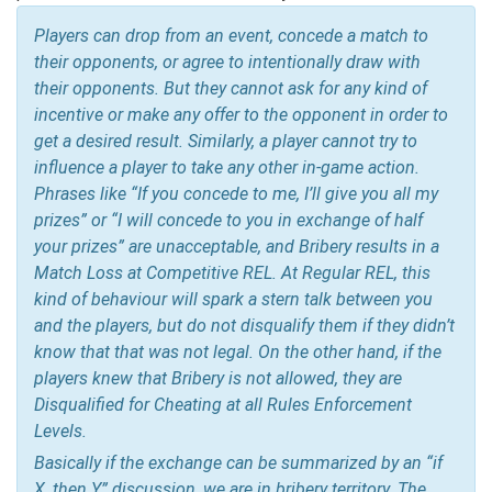
Players can drop from an event, concede a match to
their opponents, or agree to intentionally draw with
their opponents. But they cannot ask for any kind of
incentive or make any offer to the opponent in order to
get a desired result. Similarly, a player cannot try to
influence a player to take any other in-game action.
Phrases like “If you concede to me, I’ll give you all my
prizes” or “I will concede to you in exchange of half
your prizes” are unacceptable, and Bribery results in a
Match Loss at Competitive REL. At Regular REL, this
kind of behaviour will spark a stern talk between you
and the players, but do not disqualify them if they didn’t
know that that was not legal. On the other hand, if the
players knew that Bribery is not allowed, they are
Disqualified for Cheating at all Rules Enforcement
Levels.
Basically if the exchange can be summarized by an “if
X, then Y” discussion, we are in bribery territory. The