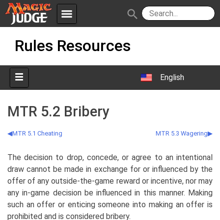
menu
search
Skip
Apps
JudgeApps
Rules Resources
to
content
Policies
Forum
IPG
English
Judges
JAR
MTR 5.2 Bribery
MTR 5.1 Cheating
MTR 5.3 Wagering
The decision to drop, concede, or agree to an intentional
draw cannot be made in exchange for or influenced by the
offer of any outside-the-game reward or incentive, nor may
any in-game decision be influenced in this manner. Making
such an offer or enticing someone into making an offer is
prohibited and is considered bribery.