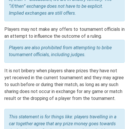
“if/then” exchange does not have to be explicit.
Implied exchanges are still offers.
Players may not make any offers to tournament officials in
an attempt to influence the outcome of a ruling.
Players are also prohibited from attempting to bribe
tournament officials, including judges.
It is not bribery when players share prizes they have not
yet received in the current tournament and they may agree
to such before or during their match, as long as any such
sharing does not occur in exchange for any game or match
result or the dropping of a player from the tournament.
This statement is for things like: players travelling in a
car together agree that any prize money goes towards