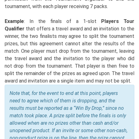
tournament, with each player receiving 7 packs.
Example
: In the finals of a 1-slot
Players Tour
Qualifier
that offers a travel award and an invitation to the
winner, the two finalists may agree to split the tournament
prizes, but this agreement cannot alter the results of the
match. One player must drop from the tournament, leaving
the travel award and the invitation to the player who did
not drop from the tournament. That player is then free to
split the remainder of the prizes as agreed upon. The travel
award and invitation are a single item and may not be split.
Note that, for the event to end at this point, players
need to agree which of them is dropping, and the
results must be reported as a “Win By Drop,” since no
match took place. A prize split before the finals is only
allowed when are no prizes other than cash and/or
unopened product. If an invite or some other non-cash,
non-product prize is on the line, then the prize cannot