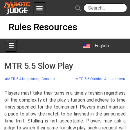
menu
search
Skip
Apps
JudgeApps
Rules Resources
to
content
Policies
Forum
IPG
English
Judges
JAR
MTR 5.5 Slow Play
MTR 5.4 Unsporting Conduct
MTR 5.6 Outside Assistance
Players must take their turns in a timely fashion regardless
of the complexity of the play situation and adhere to time
limits specified for the tournament. Players must maintain
a pace to allow the match to be finished in the announced
time limit. Stalling is not acceptable. Players may ask a
judge to watch their game for slow play; such a request will