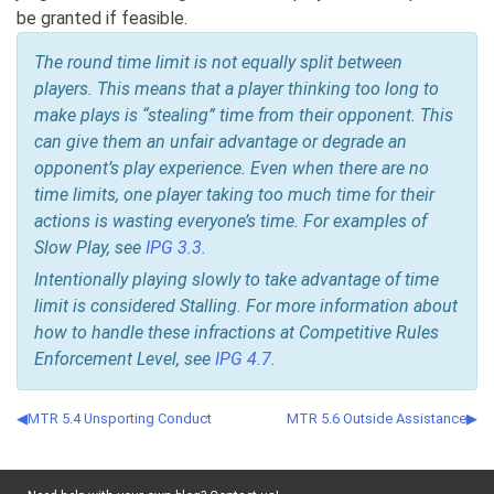
be granted if feasible.
The round time limit is not equally split between
players. This means that a player thinking too long to
make plays is “stealing” time from their opponent. This
can give them an unfair advantage or degrade an
opponent’s play experience. Even when there are no
time limits, one player taking too much time for their
actions is wasting everyone’s time. For examples of
Slow Play, see
IPG 3.3
.
Intentionally playing slowly to take advantage of time
limit is considered Stalling. For more information about
how to handle these infractions at Competitive Rules
Enforcement Level, see
IPG 4.7
.
MTR 5.4 Unsporting Conduct
MTR 5.6 Outside Assistance