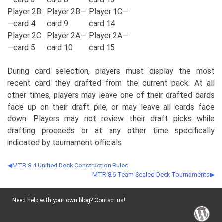
Player 2B
Player 2B—
Player 1C—
—card 4
card 9
card 14
Player 2C
Player 2A—
Player 2A—
—card 5
card 10
card 15
During card selection, players must display the most
recent card they drafted from the current pack. At all
other times, players may leave one of their drafted cards
face up on their draft pile, or may leave all cards face
down. Players may not review their draft picks while
drafting proceeds or at any other time specifically
indicated by tournament officials.
MTR 8.4 Unified Deck Construction Rules
MTR 8.6 Team Sealed Deck Tournaments
Need help with your own blog? Contact us!