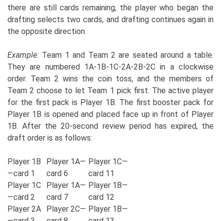
there are still cards remaining, the player who began the
drafting selects two cards, and drafting continues again in
the opposite direction.
Example:
Team 1 and Team 2 are seated around a table.
They are numbered 1A-1B-1C-2A-2B-2C in a clockwise
order. Team 2 wins the coin toss, and the members of
Team 2 choose to let Team 1 pick first. The active player
for the first pack is Player 1B. The first booster pack for
Player 1B is opened and placed face up in front of Player
1B. After the 20-second review period has expired, the
draft order is as follows:
Player 1B
Player 1A—
Player 1C—
—card 1
card 6
card 11
Player 1C
Player 1A—
Player 1B—
—card 2
card 7
card 12
Player 2A
Player 2C—
Player 1B—
—card 3
card 8
card 13