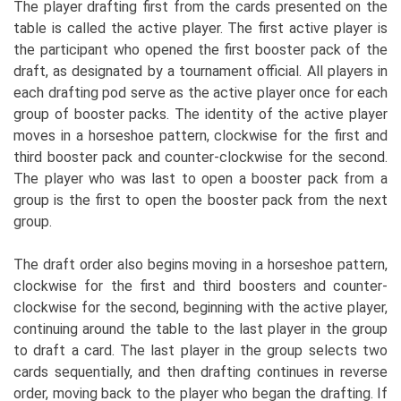
The player drafting first from the cards presented on the
table is called the active player. The first active player is
the participant who opened the first booster pack of the
draft, as designated by a tournament official. All players in
each drafting pod serve as the active player once for each
group of booster packs. The identity of the active player
moves in a horseshoe pattern, clockwise for the first and
third booster pack and counter-clockwise for the second.
The player who was last to open a booster pack from a
group is the first to open the booster pack from the next
group.
The draft order also begins moving in a horseshoe pattern,
clockwise for the first and third boosters and counter-
clockwise for the second, beginning with the active player,
continuing around the table to the last player in the group
to draft a card. The last player in the group selects two
cards sequentially, and then drafting continues in reverse
order, moving back to the player who began the drafting. If