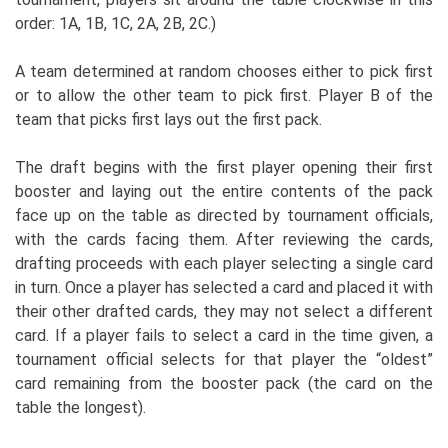
order: 1A, 1B, 1C, 2A, 2B, 2C.)
A team determined at random chooses either to pick first
or to allow the other team to pick first. Player B of the
team that picks first lays out the first pack.
The draft begins with the first player opening their first
booster and laying out the entire contents of the pack
face up on the table as directed by tournament officials,
with the cards facing them. After reviewing the cards,
drafting proceeds with each player selecting a single card
in turn. Once a player has selected a card and placed it with
their other drafted cards, they may not select a different
card. If a player fails to select a card in the time given, a
tournament official selects for that player the “oldest”
card remaining from the booster pack (the card on the
table the longest).