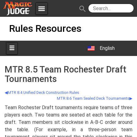
menu
search
Skip
Apps
JudgeApps
Rules Resources
to
content
Policies
Forum
IPG
English
Judges
JAR
MTR 8.5 Team Rochester Draft
Tournaments
MTR 8.4 Unified Deck Construction Rules
MTR 8.6 Team Sealed Deck Tournaments
Team Rochester Draft tournaments require teams of three
players each. Two teams are seated at each table for the
draft. Team members sit clockwise in A-B-C order around
the table. (For example, in a three-person team
tournament, players sit around the table clockwise in this