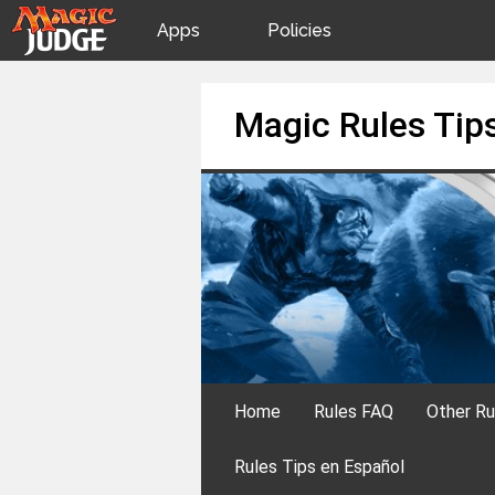
Apps
Policies
JudgeApps
IPG
Skip
Magic Rules Tip
to
content
Forum
JAR
Judges
Home
Rules FAQ
Other Ru
Rules Tips en Español