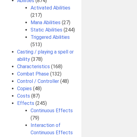
Abilities
(874)
Activated Abilities
(217)
Mana Abilities
(27)
Static Abilities
(244)
Triggered Abilities
(513)
Casting / playing a spell or
ability
(378)
Characteristics
(168)
Combat Phase
(132)
Control / Controller
(48)
Copies
(48)
Costs
(87)
Effects
(245)
Continuous Effects
(79)
Interaction of
Continuous Effects