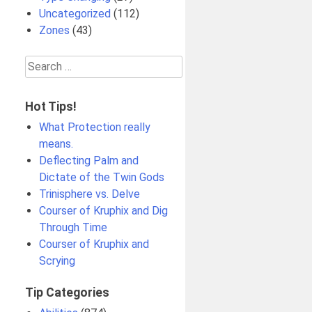
Uncategorized
(112)
Zones
(43)
Search
for:
Hot Tips!
What Protection really
means.
Deflecting Palm and
Dictate of the Twin Gods
Trinisphere vs. Delve
Courser of Kruphix and Dig
Through Time
Courser of Kruphix and
Scrying
Tip Categories