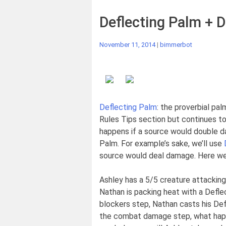
Deflecting Palm + D
November 11, 2014
|
bimmerbot
Deflecting Palm
: the proverbial pa
Rules Tips section but continues to
happens if a source would double da
Palm. For example’s sake, we’ll use
source would deal damage. Here we
Ashley has a 5/5 creature attacking
Nathan is packing heat with a Defle
blockers step, Nathan casts his Def
the combat damage step, what ha