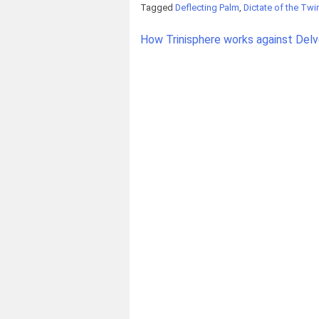
Tagged
Deflecting Palm
,
Dictate of the Tw
Post
How Trinisphere works against Delv
navigation