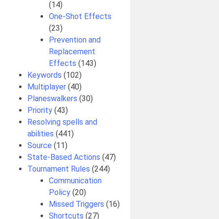
(14)
One-Shot Effects
(23)
Prevention and
Replacement
Effects
(143)
Keywords
(102)
Multiplayer
(40)
Planeswalkers
(30)
Priority
(43)
Resolving spells and
abilities
(441)
Source
(11)
State-Based Actions
(47)
Tournament Rules
(244)
Communication
Policy
(20)
Missed Triggers
(16)
Shortcuts
(27)