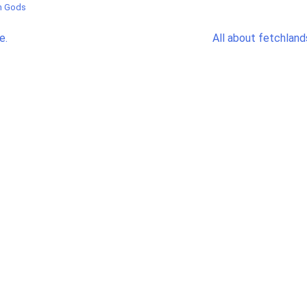
in Gods
e.
All about fetchland