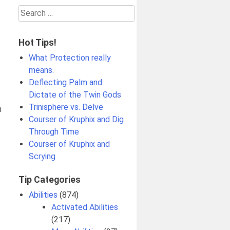
Search
for:
Hot Tips!
What Protection really
means.
Deflecting Palm and
Dictate of the Twin Gods
Trinisphere vs. Delve
n
Courser of Kruphix and Dig
Through Time
Courser of Kruphix and
Scrying
Tip Categories
Abilities
(874)
Activated Abilities
(217)