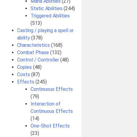
Mana Abilities
(27)
Static Abilities
(244)
Triggered Abilities
(513)
s
Casting / playing a spell or
ability
(378)
Characteristics
(168)
Combat Phase
(132)
Control / Controller
(48)
Copies
(48)
Costs
(87)
Effects
(245)
s
Continuous Effects
(79)
Interaction of
Continuous Effects
(14)
One-Shot Effects
(23)