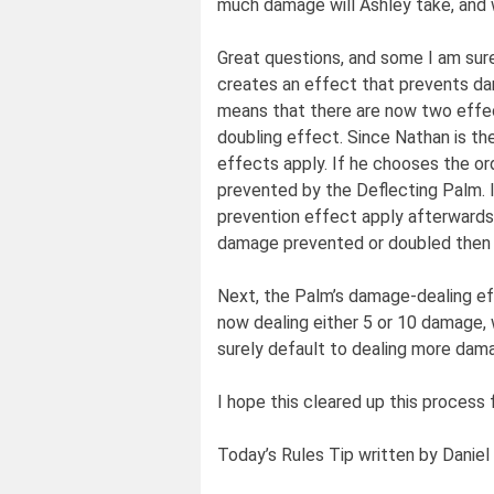
much damage will Ashley take, and 
Great questions, and some I am sure
creates an effect that prevents d
means that there are now two effec
doubling effect. Since Nathan is th
effects apply. If he chooses the or
prevented by the Deflecting Palm. I
prevention effect apply afterwards
damage prevented or doubled then
Next, the Palm’s damage-dealing ef
now dealing either 5 or 10 damage, w
surely default to dealing more damag
I hope this cleared up this process
Today’s Rules Tip written by Daniel