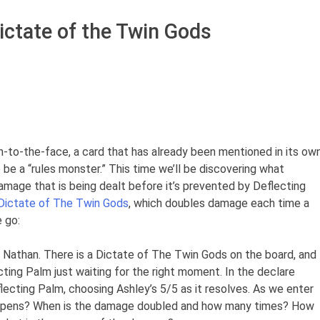
ictate of the Twin Gods
lm-to-the-face, a card that has already been mentioned in its ow
 be a “rules monster.” This time we’ll be discovering what
mage that is being dealt before it’s prevented by Deflecting
Dictate of The Twin Gods
, which doubles damage each time a
 go:
 Nathan. There is a Dictate of The Twin Gods on the board, and
cting Palm just waiting for the right moment. In the declare
lecting Palm, choosing Ashley’s 5/5 as it resolves. As we enter
ppens? When is the damage doubled and how many times? How