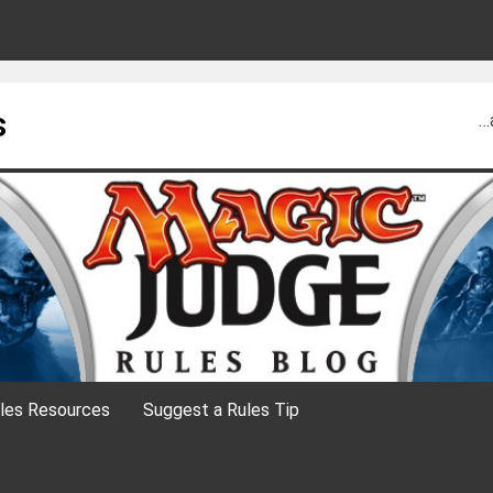
s
…
les Resources
Suggest a Rules Tip