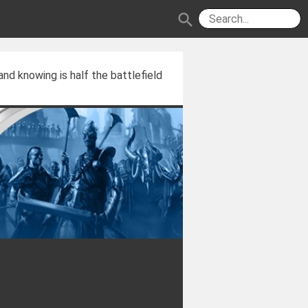
search
and knowing is half the battlefield