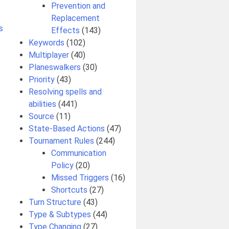
Prevention and
Replacement
s
Effects
(143)
Keywords
(102)
Multiplayer
(40)
Planeswalkers
(30)
Priority
(43)
Resolving spells and
abilities
(441)
Source
(11)
State-Based Actions
(47)
Tournament Rules
(244)
Communication
Policy
(20)
Missed Triggers
(16)
Shortcuts
(27)
Turn Structure
(43)
Type & Subtypes
(44)
Type Changing
(27)