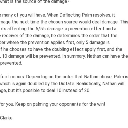
what is the source of the damage?
 many of you will have. When Deflecting Palm resolves, it
amage the next time the chosen source would deal damage. Thi
ts affecting the 5/5’s damage: a prevention effect and a
e receiver of the damage, he determines the order that the
der where the prevention applies first, only 5 damage is
f he chooses to have the doubling effect apply first, and the
, 10 damage will be prevented. In summary, Nathan can have the
 prevented.
fect occurs. Depending on the order that Nathan chose, Palm i
hich is again doubled by the Dictate. Realistically, Nathan will
e, but it’s possible to deal 10 instead of 20.
 for you. Keep on palming your opponents for the win!
 Clarke