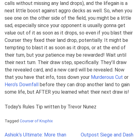
calls without missing any land drops), and the lifegain is a
neat little boost against aggro decks as well. So, when you
see one on the other side of the field, you might be a little
sad, especially since your opponent is usually gonna get
value out of it as soon as it drops, so even if you blast their
Courser they fixed their land drop, potentially. It might be
tempting to blast it as soon as it drops, or at the end of
their turn, but your patience may be rewarded! Wait until
their next turn. Their draw step, specifically. They’ll draw
the revealed card, and a new card will be revealed. Now
that you have that info, toss down your
Murderous Cut
or
Hero’s Downfall
before they can drop another land to gain
some life, but AFTER you learned what their next draw is!
Today’s Rules Tip written by Trevor Nunez
Tagged
Courser of Kruphix
Post
Ashiok’s Ultimate: More than
Outpost Siege and Dash