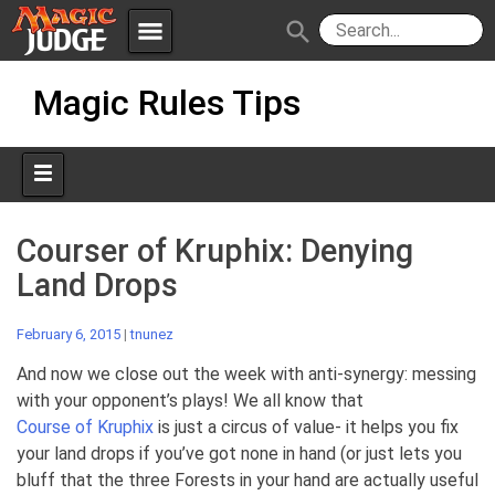
menu
search
Skip
Apps
JudgeApps
Magic Rules Tips
to
content
Policies
Forum
IPG
Judges
JAR
Courser of Kruphix: Denying
Land Drops
February 6, 2015
|
tnunez
And now we close out the week with anti-synergy: messing
with your opponent’s plays! We all know that
Course of Kruphix
is just a circus of value- it helps you fix
your land drops if you’ve got none in hand (or just lets you
bluff that the three Forests in your hand are actually useful