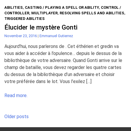
ABILITIES
,
CASTING / PLAYING A SPELL OR ABILITY
,
CONTROL /
CONTROLLER
,
MULTIPLAYER
,
RESOLVING SPELLS AND ABILITIES
,
TRIGGERED ABILITIES
Élucider le mystère Gonti
November 23, 2016
|
Emmanuel Gutierrez
Aujourd’hui, nous parlerons de . Cet éthérien et gredin va
vous aider à accéder à l’opulence… depuis le dessus de la
bibliothèque de votre adversaire. Quand Gonti arrive sur le
champ de bataille, vous devez regarder les quatre cartes
du dessus de la bibliothèque d’un adversaire et choisir
votre préférée dans le lot. Vous l’exilez […]
Read more.
Posts
Older posts
navigation