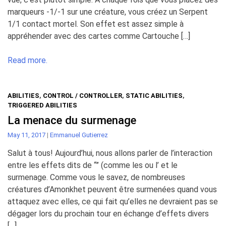
marqueurs -1/-1 sur une créature, vous créez un Serpent
1/1 contact mortel. Son effet est assez simple à
appréhender avec des cartes comme Cartouche […]
Read more.
ABILITIES
,
CONTROL / CONTROLLER
,
STATIC ABILITIES
,
TRIGGERED ABILITIES
La menace du surmenage
May 11, 2017
|
Emmanuel Gutierrez
Salut à tous! Aujourd’hui, nous allons parler de l’interaction
entre les effets dits de “” (comme les ou l’ et le
surmenage. Comme vous le savez, de nombreuses
créatures d’Amonkhet peuvent être surmenées quand vous
attaquez avec elles, ce qui fait qu’elles ne devraient pas se
dégager lors du prochain tour en échange d’effets divers
[…]