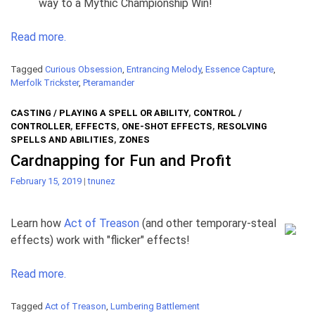
way to a Mythic Championship Win!
Read more.
Tagged
Curious Obsession
,
Entrancing Melody
,
Essence Capture
,
Merfolk Trickster
,
Pteramander
CASTING / PLAYING A SPELL OR ABILITY
,
CONTROL /
CONTROLLER
,
EFFECTS
,
ONE-SHOT EFFECTS
,
RESOLVING
SPELLS AND ABILITIES
,
ZONES
Cardnapping for Fun and Profit
February 15, 2019
|
tnunez
Learn how
Act of Treason
(and other temporary-steal
effects) work with "flicker" effects!
Read more.
Tagged
Act of Treason
,
Lumbering Battlement