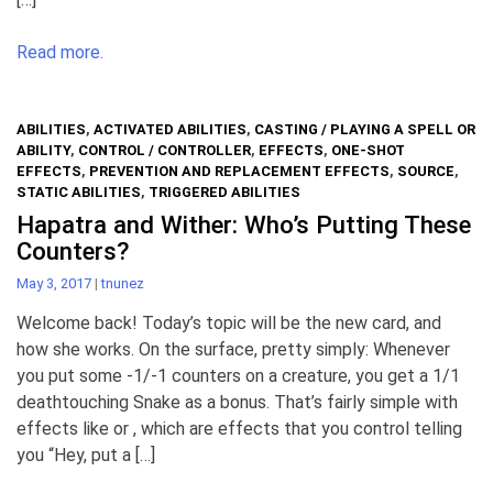
Read more.
ABILITIES
,
ACTIVATED ABILITIES
,
CASTING / PLAYING A SPELL OR
ABILITY
,
CONTROL / CONTROLLER
,
EFFECTS
,
ONE-SHOT
EFFECTS
,
PREVENTION AND REPLACEMENT EFFECTS
,
SOURCE
,
STATIC ABILITIES
,
TRIGGERED ABILITIES
Hapatra and Wither: Who’s Putting These
Counters?
May 3, 2017
|
tnunez
Welcome back! Today’s topic will be the new card, and
how she works. On the surface, pretty simply: Whenever
you put some -1/-1 counters on a creature, you get a 1/1
deathtouching Snake as a bonus. That’s fairly simple with
effects like or , which are effects that you control telling
you “Hey, put a […]