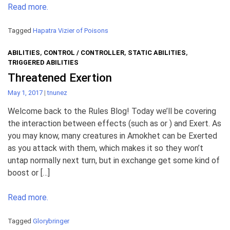
Read more.
Tagged
Hapatra Vizier of Poisons
ABILITIES
,
CONTROL / CONTROLLER
,
STATIC ABILITIES
,
TRIGGERED ABILITIES
Threatened Exertion
May 1, 2017
|
tnunez
Welcome back to the Rules Blog! Today we’ll be covering
the interaction between effects (such as or ) and Exert. As
you may know, many creatures in Amokhet can be Exerted
as you attack with them, which makes it so they won’t
untap normally next turn, but in exchange get some kind of
boost or […]
Read more.
Tagged
Glorybringer