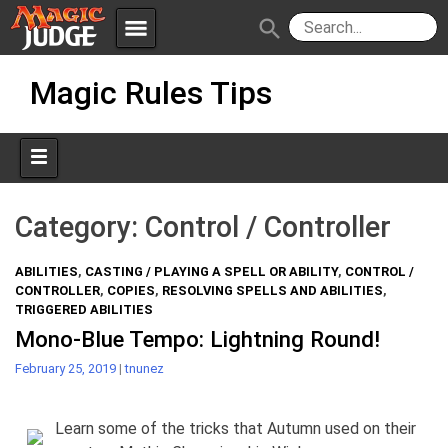
menu
search
Skip
Apps
JudgeApps
Magic Rules Tips
to
content
Policies
Forum
IPG
Judges
JAR
Category:
Control / Controller
ABILITIES
,
CASTING / PLAYING A SPELL OR ABILITY
,
CONTROL /
CONTROLLER
,
COPIES
,
RESOLVING SPELLS AND ABILITIES
,
TRIGGERED ABILITIES
Mono-Blue Tempo: Lightning Round!
February 25, 2019
|
tnunez
Learn some of the tricks that Autumn used on their