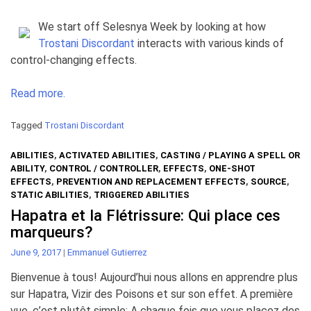
We start off Selesnya Week by looking at how
Trostani Discordant
interacts with various kinds of
control-changing effects.
Read more.
Tagged
Trostani Discordant
ABILITIES
,
ACTIVATED ABILITIES
,
CASTING / PLAYING A SPELL OR
ABILITY
,
CONTROL / CONTROLLER
,
EFFECTS
,
ONE-SHOT
EFFECTS
,
PREVENTION AND REPLACEMENT EFFECTS
,
SOURCE
,
STATIC ABILITIES
,
TRIGGERED ABILITIES
Hapatra et la Flétrissure: Qui place ces
marqueurs?
June 9, 2017
|
Emmanuel Gutierrez
Bienvenue à tous! Aujourd’hui nous allons en apprendre plus
sur Hapatra, Vizir des Poisons et sur son effet. A première
vue, c’est plutôt simple: A chaque fois que vous placez des