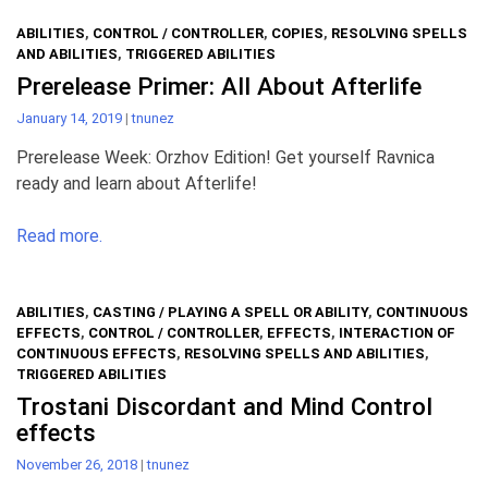
ABILITIES
,
CONTROL / CONTROLLER
,
COPIES
,
RESOLVING SPELLS
AND ABILITIES
,
TRIGGERED ABILITIES
Prerelease Primer: All About Afterlife
January 14, 2019
|
tnunez
Prerelease Week: Orzhov Edition! Get yourself Ravnica
ready and learn about Afterlife!
Read more.
ABILITIES
,
CASTING / PLAYING A SPELL OR ABILITY
,
CONTINUOUS
EFFECTS
,
CONTROL / CONTROLLER
,
EFFECTS
,
INTERACTION OF
CONTINUOUS EFFECTS
,
RESOLVING SPELLS AND ABILITIES
,
TRIGGERED ABILITIES
Trostani Discordant and Mind Control
effects
November 26, 2018
|
tnunez