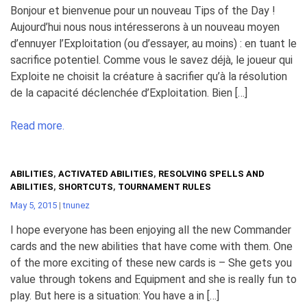
Bonjour et bienvenue pour un nouveau Tips of the Day !
Aujourd’hui nous nous intéresserons à un nouveau moyen
d’ennuyer l’Exploitation (ou d’essayer, au moins) : en tuant le
sacrifice potentiel. Comme vous le savez déjà, le joueur qui
Exploite ne choisit la créature à sacrifier qu’à la résolution
de la capacité déclenchée d’Exploitation. Bien […]
Read more.
ABILITIES
,
ACTIVATED ABILITIES
,
RESOLVING SPELLS AND
ABILITIES
,
SHORTCUTS
,
TOURNAMENT RULES
May 5, 2015
|
tnunez
I hope everyone has been enjoying all the new Commander
cards and the new abilities that have come with them. One
of the more exciting of these new cards is – She gets you
value through tokens and Equipment and she is really fun to
play. But here is a situation: You have a in […]