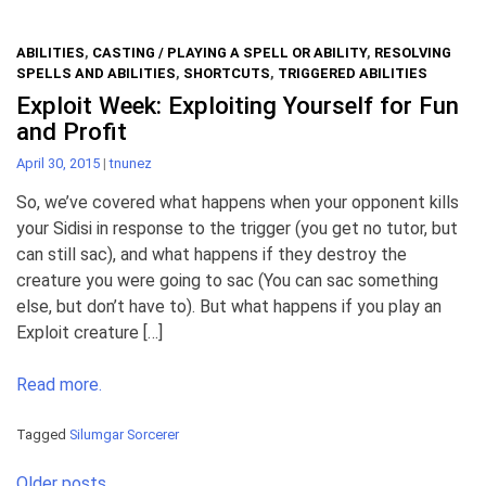
ABILITIES
,
CASTING / PLAYING A SPELL OR ABILITY
,
RESOLVING
SPELLS AND ABILITIES
,
SHORTCUTS
,
TRIGGERED ABILITIES
Exploit Week: Exploiting Yourself for Fun
and Profit
April 30, 2015
|
tnunez
So, we’ve covered what happens when your opponent kills
your Sidisi in response to the trigger (you get no tutor, but
can still sac), and what happens if they destroy the
creature you were going to sac (You can sac something
else, but don’t have to). But what happens if you play an
Exploit creature […]
Read more.
Tagged
Silumgar Sorcerer
Posts
Older posts