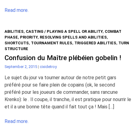
Read more.
ABILITIES
,
CASTING / PLAYING A SPELL OR ABILITY
,
COMBAT
PHASE
,
PRIORITY
,
RESOLVING SPELLS AND ABILITIES
,
SHORTCUTS
,
TOURNAMENT RULES
,
TRIGGERED ABILITIES
,
TURN
STRUCTURE
Confusion du Maître plébéien gobelin !
September 2, 2015
|
cixidetroy
Le sujet du jour va tourner autour de notre petit gars
préféré pour se faire plein de copains (ok, le second
préféré pour les joueurs de commander, sans rancune
Krenko): le . Il coupe, il tranche, il est pratique pour nourrir le
et il a une bonne tête quand il fait tout ça ! Mais […]
Read more.