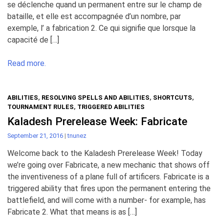
se déclenche quand un permanent entre sur le champ de
bataille, et elle est accompagnée d’un nombre, par
exemple, l’ a fabrication 2. Ce qui signifie que lorsque la
capacité de […]
Read more.
ABILITIES
,
RESOLVING SPELLS AND ABILITIES
,
SHORTCUTS
,
TOURNAMENT RULES
,
TRIGGERED ABILITIES
Kaladesh Prerelease Week: Fabricate
September 21, 2016
|
tnunez
Welcome back to the Kaladesh Prerelease Week! Today
we’re going over Fabricate, a new mechanic that shows off
the inventiveness of a plane full of artificers. Fabricate is a
triggered ability that fires upon the permanent entering the
battlefield, and will come with a number- for example, has
Fabricate 2. What that means is as […]