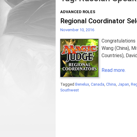
ADVANCED ROLES
Regional Coordinator Se
November 10, 2016
Congratulations 
Wang (China), M
Countries), Dav
Read more.
Tagged
Benelux
,
Canada
,
China
,
Japan
,
Reg
Southwest