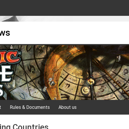
ews
t
Rules & Documents
About us
ing Countries