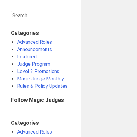
Search
for:
Categories
Advanced Roles
Announcements
Featured
Judge Program
Level 3 Promotions
Magic Judge Monthly
Rules & Policy Updates
Follow Magic Judges
Categories
Advanced Roles