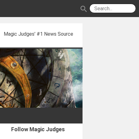
search
Magic Judges' #1 News Source
Follow Magic Judges