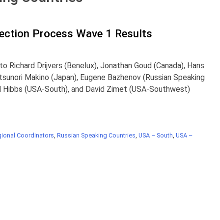
lection Process Wave 1 Results
to Richard Drijvers (Benelux), Jonathan Goud (Canada), Hans
itsunori Makino (Japan), Eugene Bazhenov (Russian Speaking
id Hibbs (USA-South), and David Zimet (USA-Southwest)
ional Coordinators
,
Russian Speaking Countries
,
USA – South
,
USA –