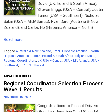
Doyle (UK, Ireland & South Africa),
Steven Briggs (USA – Central), Justin
Turner (USA – SouthEast), Nicholas
Sabin (USA – MidAtlantic), Ryan Dare (Australia & New
Zealand), and Carlos Ho (Hispanic America – North).
Read more.
Tagged
Australia & New Zealand
,
Brazil
,
Hispanic America – North
,
Hispanic America – South
,
Ireland & South Africa
,
Italy and Malta
,
Regional Coordinators
,
UK
,
USA – Central
,
USA – MidAtlantic
,
USA –
Southeast
,
USA – Southwest
ADVANCED ROLES
Regional Coordinator Selection Process
Wave 1 Results
November 10, 2016
Congratulations to Richard Drijvers
(Benelux), Jonathan Goud (Canada),