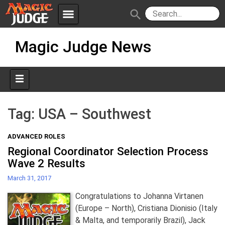
menu
search
Skip
Apps
JudgeApps
Magic Judge News
to
content
Policies
Forum
IPG
Judges
JAR
Tag:
USA – Southwest
ADVANCED ROLES
Regional Coordinator Selection Process
Wave 2 Results
March 31, 2017
Congratulations to Johanna Virtanen
(Europe – North), Cristiana Dionisio (Italy
& Malta, and temporarily Brazil), Jack