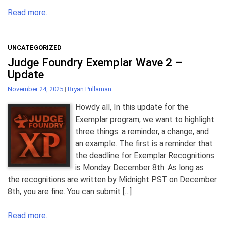
Read more.
UNCATEGORIZED
Judge Foundry Exemplar Wave 2 –
Update
November 24, 2025
|
Bryan Prillaman
Howdy all, In this update for the
Exemplar program, we want to highlight
three things: a reminder, a change, and
an example. The first is a reminder that
the deadline for Exemplar Recognitions
is Monday December 8th. As long as
the recognitions are written by Midnight PST on December
8th, you are fine. You can submit […]
Read more.