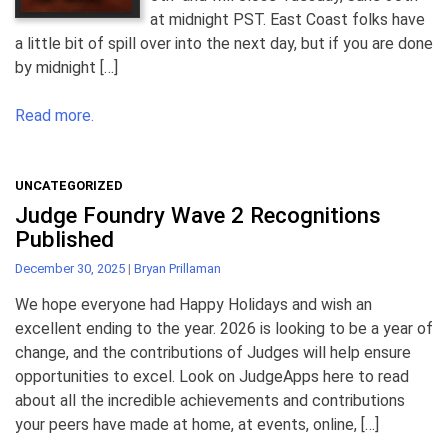
at midnight PST. East Coast folks have
a little bit of spill over into the next day, but if you are done
by midnight […]
Read more.
UNCATEGORIZED
Judge Foundry Wave 2 Recognitions
Published
December 30, 2025
|
Bryan Prillaman
We hope everyone had Happy Holidays and wish an
excellent ending to the year. 2026 is looking to be a year of
change, and the contributions of Judges will help ensure
opportunities to excel. Look on JudgeApps here to read
about all the incredible achievements and contributions
your peers have made at home, at events, online, […]