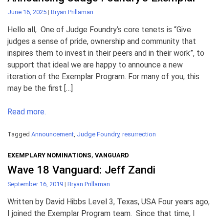
June 16, 2025
|
Bryan Prillaman
Hello all, One of Judge Foundry’s core tenets is “Give
judges a sense of pride, ownership and community that
inspires them to invest in their peers and in their work”, to
support that ideal we are happy to announce a new
iteration of the Exemplar Program. For many of you, this
may be the first […]
Read more.
Tagged
Announcement
,
Judge Foundry
,
resurrection
EXEMPLARY NOMINATIONS
,
VANGUARD
Wave 18 Vanguard: Jeff Zandi
September 16, 2019
|
Bryan Prillaman
Written by David Hibbs Level 3, Texas, USA Four years ago,
I joined the Exemplar Program team. Since that time, I