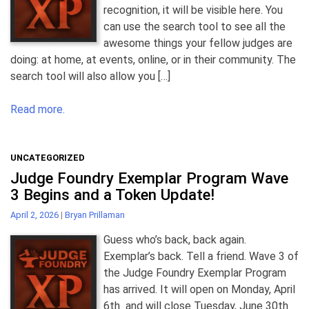
recognition, it will be visible here. You
can use the search tool to see all the
awesome things your fellow judges are
doing: at home, at events, online, or in their community. The
search tool will also allow you […]
Read more.
UNCATEGORIZED
Judge Foundry Exemplar Program Wave
3 Begins and a Token Update!
April 2, 2026
|
Bryan Prillaman
Guess who’s back, back again.
Exemplar’s back. Tell a friend. Wave 3 of
the Judge Foundry Exemplar Program
has arrived. It will open on Monday, April
6th and will close Tuesday, June 30th