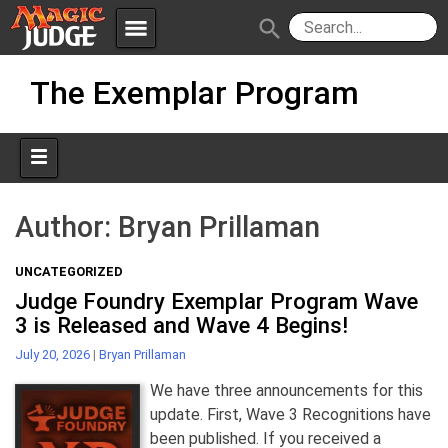
menu
search
Skip
Apps
JudgeApps
The Exemplar Program
to
content
Policies
Forum
IPG
Judges
JAR
Author:
Bryan Prillaman
UNCATEGORIZED
Judge Foundry Exemplar Program Wave
3 is Released and Wave 4 Begins!
July 20, 2026
|
Bryan Prillaman
We have three announcements for this
update. First, Wave 3 Recognitions have
been published. If you received a