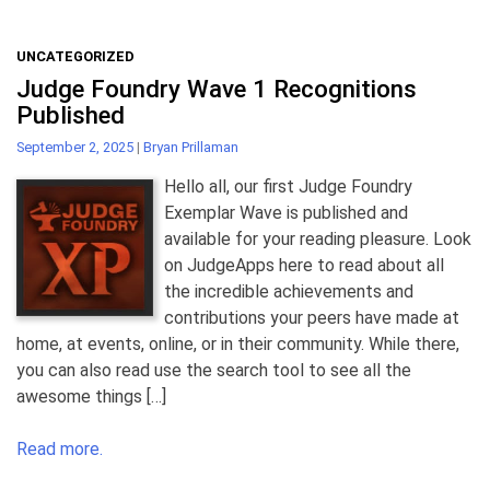
UNCATEGORIZED
Judge Foundry Wave 1 Recognitions
Published
September 2, 2025
|
Bryan Prillaman
Hello all, our first Judge Foundry
Exemplar Wave is published and
available for your reading pleasure. Look
on JudgeApps here to read about all
the incredible achievements and
contributions your peers have made at
home, at events, online, or in their community. While there,
you can also read use the search tool to see all the
awesome things […]
Read more.