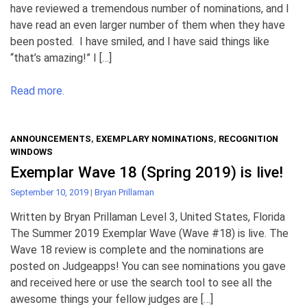
have reviewed a tremendous number of nominations, and I
have read an even larger number of them when they have
been posted. I have smiled, and I have said things like
“that’s amazing!” I […]
Read more.
ANNOUNCEMENTS
,
EXEMPLARY NOMINATIONS
,
RECOGNITION
WINDOWS
Exemplar Wave 18 (Spring 2019) is live!
September 10, 2019
|
Bryan Prillaman
Written by Bryan Prillaman Level 3, United States, Florida
The Summer 2019 Exemplar Wave (Wave #18) is live. The
Wave 18 review is complete and the nominations are
posted on Judgeapps! You can see nominations you gave
and received here or use the search tool to see all the
awesome things your fellow judges are […]