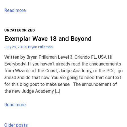
Read more.
UNCATEGORIZED
Exemplar Wave 18 and Beyond
July 29, 2019
|
Bryan Prillaman
Written by Bryan Prillaman Level 3, Orlando FL, USA Hi
Everybody! If you haven’t already read the announcements
from Wizards of the Coast, Judge Academy, or the PCs, go
ahead and do that now. You are going to need that context
for this blog post to make sense. The announcement of
the new Judge Academy […]
Read more.
Posts
Older posts