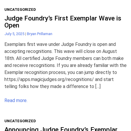
UNCATEGORIZED
Judge Foundry’s First Exemplar Wave is
Open
July 5, 2025
|
Bryan Prillaman
Exemplars first wave under Judge Foundry is open and
accepting recognitions. This wave will close on August
18th. All certified Judge Foundry members can both make
and receive recognitions. If you are already familiar with the
Exemplar recognition process, you can jump directly to
https://apps.magicjudges.org/recognitions/ and start
telling folks how they made a difference to […]
Read more.
UNCATEGORIZED
Announcing Judge Foundry’s Exemplar