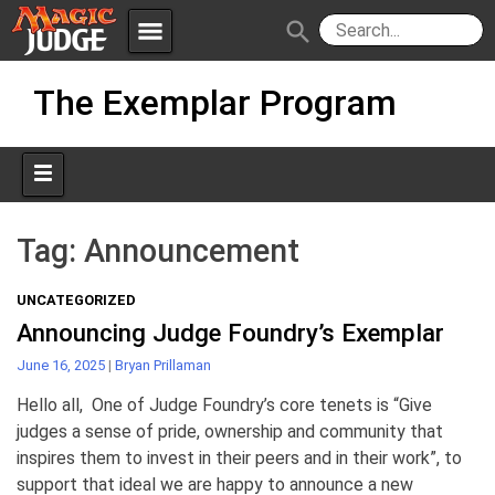
menu
search
Skip
Apps
JudgeApps
The Exemplar Program
to
content
Policies
Forum
IPG
Judges
JAR
Tag:
Announcement
UNCATEGORIZED
Announcing Judge Foundry’s Exemplar
June 16, 2025
|
Bryan Prillaman
Hello all, One of Judge Foundry’s core tenets is “Give
judges a sense of pride, ownership and community that
inspires them to invest in their peers and in their work”, to
support that ideal we are happy to announce a new