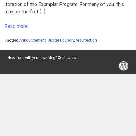
iteration of the Exemplar Program. For many of you, this
may be the first […]
Read more.
Tagged
Announcement
,
Judge Foundry
,
resurrection
Need help with your own blog? Contact us!