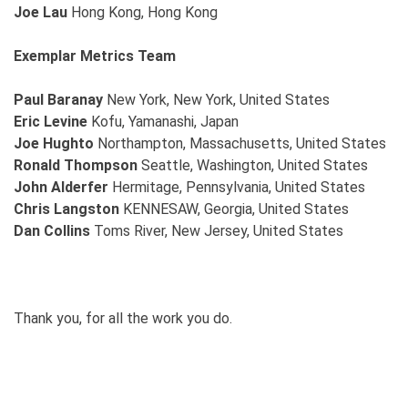
Joe Lau
Hong Kong, Hong Kong
Exemplar Metrics Team
Paul Baranay
New York, New York, United States
Eric Levine
Kofu, Yamanashi, Japan
Joe Hughto
Northampton, Massachusetts, United States
Ronald Thompson
Seattle, Washington, United States
John Alderfer
Hermitage, Pennsylvania, United States
Chris Langston
KENNESAW, Georgia, United States
Dan Collins
Toms River, New Jersey, United States
Thank you, for all the work you do.