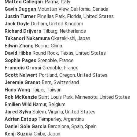
Matteo Callegari
Parma, Italy
Gavin Duggan
Mountain View, California, Canada
Justin Turner
Pinellas Park, Florida, United States
Jack Doyle
Durham, United Kingdom
Richard Drijvers
Tilburg, Netherlands
Takanori Nakamura
Okazaki-shi, Japan
Edwin Zhang
Beijing, China
David Hibbs
Round Rock, Texas, United States
Sophie Pages
Grenoble, France
Francois Grossi
Grenoble, France
Scott Neiwert
Portland, Oregon, United States
Jeremie Granat
Bern, Switzerland
Hans Wang
Taipei, Taiwan
Rob McKenzie
Saint Louis Park, Minnesota, United States
Emilien Wild
Namur, Belgium
Jared Sylva
Salem, Virginia, United States
Adrian Estoup
Temperley, Argentina
Daniel Sole Garcia
Barcelona, Spain, Spain
Kenji Suzuki
Chiba, Japan