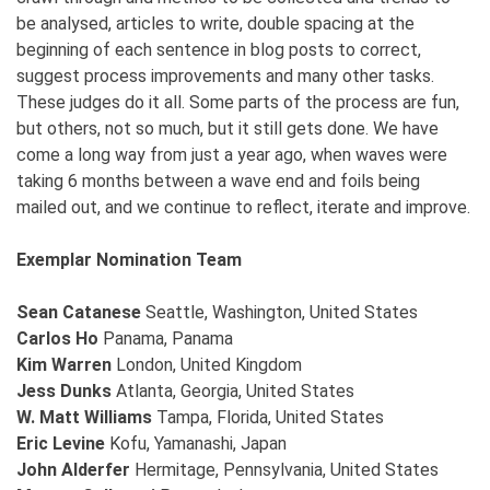
be analysed, articles to write, double spacing at the
beginning of each sentence in blog posts to correct,
suggest process improvements and many other tasks.
These judges do it all. Some parts of the process are fun,
but others, not so much, but it still gets done. We have
come a long way from just a year ago, when waves were
taking 6 months between a wave end and foils being
mailed out, and we continue to reflect, iterate and improve.
Exemplar Nomination Team
Sean Catanese
Seattle, Washington, United States
Carlos Ho
Panama, Panama
Kim Warren
London, United Kingdom
Jess Dunks
Atlanta, Georgia, United States
W. Matt Williams
Tampa, Florida, United States
Eric Levine
Kofu, Yamanashi, Japan
John Alderfer
Hermitage, Pennsylvania, United States