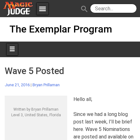
menu
search
Skip
Apps
JudgeApps
The Exemplar Program
to
content
Policies
Forum
IPG
Judges
JAR
Wave 5 Posted
June 21, 2016
|
Bryan Prillaman
Hello all,
Written by Bryan Prillaman
Since we had a long blog
Level 3, United States, Florida
post last week, I’ll be brief
here. Wave 5 Nominations
are posted and available on