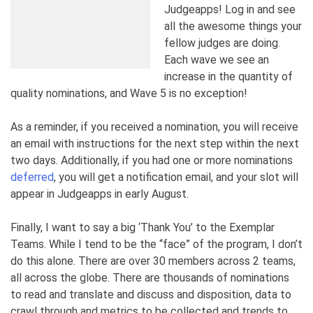
Judgeapps! Log in and see
all the awesome things your
fellow judges are doing.
Each wave we see an
increase in the quantity of
quality nominations, and Wave 5 is no exception!
As a reminder, if you received a nomination, you will receive
an email with instructions for the next step within the next
two days. Additionally, if you had one or more nominations
deferred
, you will get a notification email, and your slot will
appear in Judgeapps in early August.
Finally, I want to say a big ‘Thank You’ to the Exemplar
Teams. While I tend to be the “face” of the program, I don’t
do this alone. There are over 30 members across 2 teams,
all across the globe. There are thousands of nominations
to read and translate and discuss and disposition, data to
crawl through and metrics to be collected and trends to