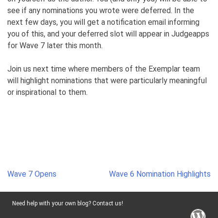
see if any nominations you wrote were deferred. In the
next few days, you will get a notification email informing
you of this, and your deferred slot will appear in Judgeapps
for Wave 7 later this month.
Join us next time where members of the Exemplar team
will highlight nominations that were particularly meaningful
or inspirational to them.
Post
Wave 7 Opens
Wave 6 Nomination Highlights
navigation
Need help with your own blog? Contact us!