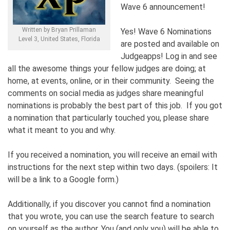
Wave 6 announcement!
Written by Bryan Prillaman
Yes! Wave 6 Nominations
Level 3, United States, Florida
are posted and available on
Judgeapps! Log in and see
all the awesome things your fellow judges are doing; at
home, at events, online, or in their community. Seeing the
comments on social media as judges share meaningful
nominations is probably the best part of this job. If you got
a nomination that particularly touched you, please share
what it meant to you and why.
If you received a nomination, you will receive an email with
instructions for the next step within two days. (spoilers: It
will be a link to a Google form.)
Additionally, if you discover you cannot find a nomination
that you wrote, you can use the search feature to search
on yourself as the author. You (and only you) will be able to