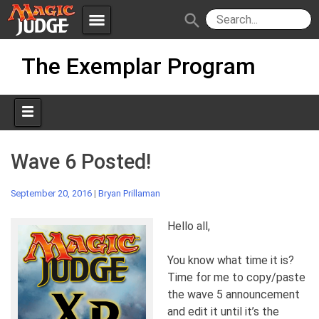
menu
search
Skip
Apps
JudgeApps
The Exemplar Program
to
content
Policies
Forum
IPG
Judges
JAR
Wave 6 Posted!
September 20, 2016
|
Bryan Prillaman
Hello all,
You know what time it is?
Time for me to copy/paste
the wave 5 announcement
and edit it until it’s the