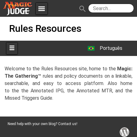
menu
search
Skip
Apps
JudgeApps
Rules Resources
to
content
Policies
Forum
IPG
Português
Judges
JAR
Welcome to the Rules Resources site, home to the
Magic:
The Gathering™
rules and policy documents on a linkable,
searchable, and easy to access platform. Also home
to the the Annotated IPG, the Annotated MTR, and the
Missed Triggers Guide.
Need help with your own blog? Contact us!