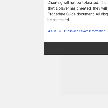
Cheating will not be tolerated. The 
that a player has cheated, they will
Procedure Guide document. All disqu
be assessed.
DTR 3.5 – Public and Private Information