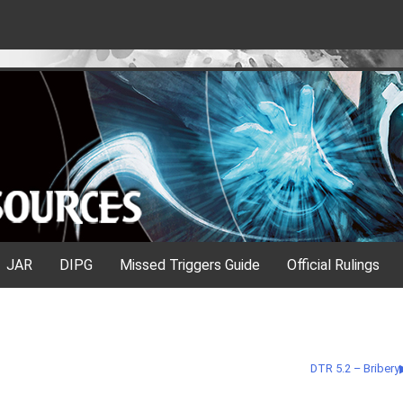
JAR
DIPG
Missed Triggers Guide
Official Rulings
DTR 5.2 – Bribery