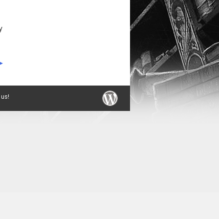
y
 us!