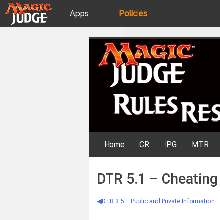
Apps
Policies
JudgeApps
IPG
Skip
Rules Resources
to
content
Forum
JAR
Judges
Home
CR
IPG
MTR
DTR 5.1 – Cheating
DTR 3.5 – Public and Private Information