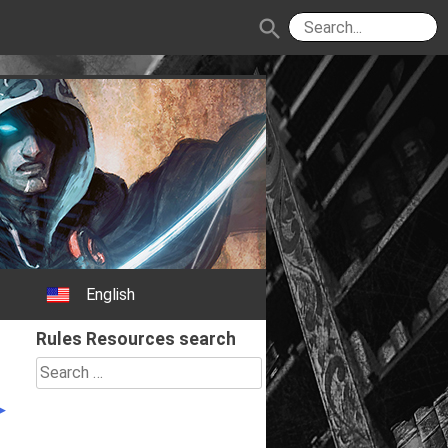
search
English
Rules Resources search
Search
for: