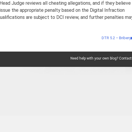
Head Judge reviews all cheating allegations, and if they believe
 issue the appropriate penalty based on the Digital Infraction
alifications are subject to DCI review, and further penalties ma
DTR 5.2 – Bribery
Need help with your own blog? Contact