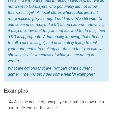
We still want to treat this infraction seriously, but we do
not want to DQ players who genuinely did not know
this was illegal. At local stores where rules are a bit
more relaxed, players might not know. We still want to
educate and correct, but a DQ is too extreme. However,
if players know that they are not allowed to do this, then
a DQ is appropriate. Additionally, knowing that offering
to roll a dice is illegal, and deliberately trying to trick
your opponent into making an offer so that you can win
shows a level awareness of what you are doing is
wrong.
What are actions that are “not part of the current
game”? The IPG provides some helpful examples:
Examples
A.
As time is called, two players about to draw roll a
die to determine the winner.