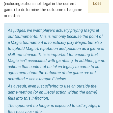
Loss
(including actions not legal in the current
game) to determine the outcome of a game
or match.
As judges, we want players actually playing Magic at
our tournaments. This is not only because the point of
a Magic tournament is to actually play Magic, but also
to uphold Magic’s reputation and position as a game of
skill, not chance. This is important for ensuring that
Magic isn’t associated with gambling. In addition, game
actions that could not be taken legally to come to an
agreement about the outcome of the game are not
permitted – see example F below.
As a result, even just offering to use an outside-the-
game-method (or an illegal action within the game)
falls into this infraction.
The opponent no longer is expected to call a judge, if
they receive an offer.