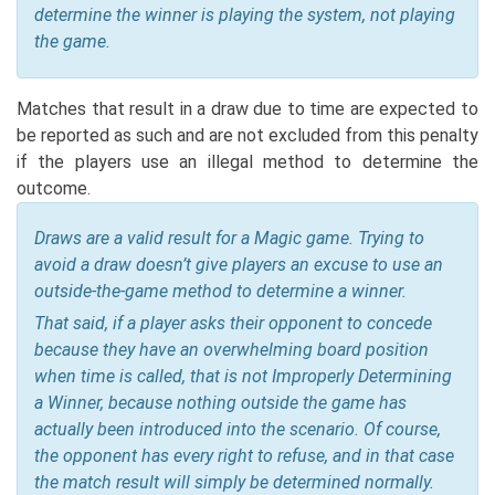
determine the winner is playing the system, not playing
the game.
Matches that result in a draw due to time are expected to
be reported as such and are not excluded from this penalty
if the players use an illegal method to determine the
outcome.
Draws are a valid result for a Magic game. Trying to
avoid a draw doesn’t give players an excuse to use an
outside-the-game method to determine a winner.
That said, if a player asks their opponent to concede
because they have an overwhelming board position
when time is called, that is not Improperly Determining
a Winner, because nothing outside the game has
actually been introduced into the scenario. Of course,
the opponent has every right to refuse, and in that case
the match result will simply be determined normally.