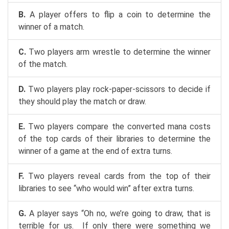
B.
A player offers to flip a coin to determine the
winner of a match.
C.
Two players arm wrestle to determine the winner
of the match.
D.
Two players play rock-paper-scissors to decide if
they should play the match or draw.
E.
Two players compare the converted mana costs
of the top cards of their libraries to determine the
winner of a game at the end of extra turns.
F.
Two players reveal cards from the top of their
libraries to see “who would win” after extra turns.
G.
A player says “Oh no, we’re going to draw, that is
terrible for us. If only there were something we