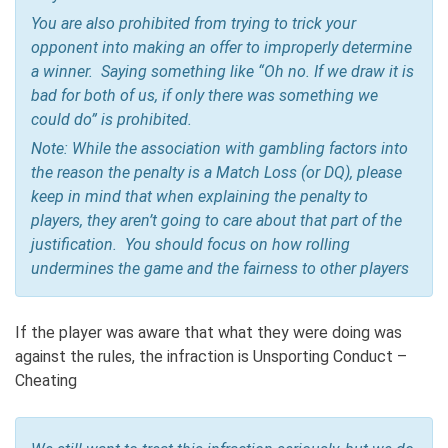
You are also prohibited from trying to trick your
opponent into making an offer to improperly determine
a winner. Saying something like “Oh no. If we draw it is
bad for both of us, if only there was something we
could do” is prohibited.
Note: While the association with gambling factors into
the reason the penalty is a Match Loss (or DQ), please
keep in mind that when explaining the penalty to
players, they aren’t going to care about that part of the
justification. You should focus on how rolling
undermines the game and the fairness to other players
If the player was aware that what they were doing was
against the rules, the infraction is Unsporting Conduct –
Cheating