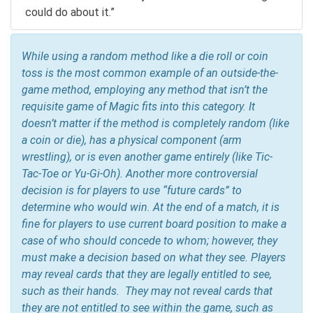
could do about it.”
While using a random method like a die roll or coin
toss is the most common example of an outside-the-
game method, employing any method that
isn’t
the
requisite game of Magic fits into this category. It
doesn’t matter if the method is completely random (like
a coin or die), has a physical component (arm
wrestling), or is even another game entirely (like Tic-
Tac-Toe or Yu-Gi-Oh). Another more controversial
decision is for players to use “future cards” to
determine who would win. At the end of a match, it is
fine for players to use current board position to make a
case of who should concede to whom; however, they
must make a decision based on what they see. Players
may reveal cards that they are legally entitled to see,
such as their hands. They may not reveal cards that
they are not entitled to see within the game, such as