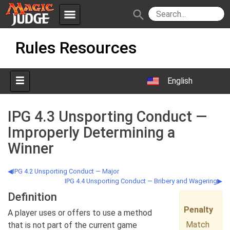
menu
search
Skip
Apps
JudgeApps
Rules Resources
to
content
Policies
Forum
IPG
English
Judges
JAR
IPG 4.3 Unsporting Conduct —
Improperly Determining a
Winner
IPG 4.2 Unsporting Conduct — Major
IPG 4.4 Unsporting Conduct — Bribery and Wagering
Definition
Penalty
A player uses or offers to use a method
Match
that is not part of the current game