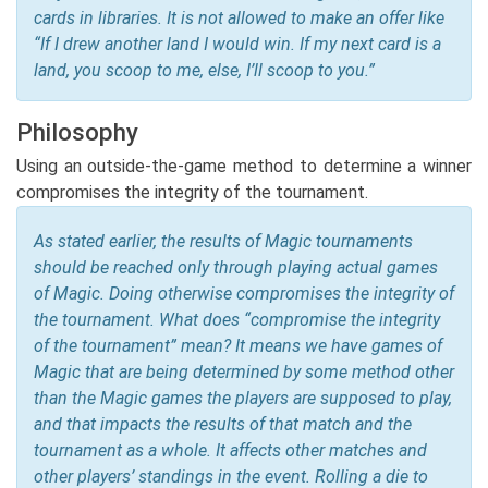
cards in libraries. It is not allowed to make an offer like
“If I drew another land I would win. If my next card is a
land, you scoop to me, else, I’ll scoop to you.”
Philosophy
Using an outside-the-game method to determine a winner
compromises the integrity of the tournament.
As stated earlier, the results of Magic tournaments
should be reached only through playing actual games
of Magic. Doing otherwise compromises the integrity of
the tournament. What does “compromise the integrity
of the tournament” mean? It means we have games of
Magic that are being determined by some method other
than the Magic games the players are supposed to play,
and that impacts the results of that match and the
tournament as a whole. It affects other matches and
other players’ standings in the event. Rolling a die to