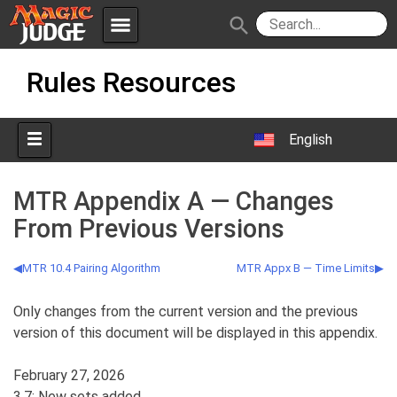
menu
search
Skip
Apps
JudgeApps
Rules Resources
to
content
Policies
Forum
IPG
English
Judges
JAR
MTR Appendix A — Changes
From Previous Versions
MTR 10.4 Pairing Algorithm
MTR Appx B — Time Limits
Only changes from the current version and the previous
version of this document will be displayed in this appendix.
February 27, 2026
3.7: New sets added.