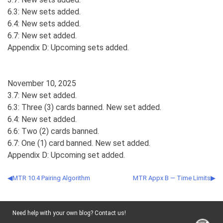
6.3: New sets added.
6.4: New sets added.
6.7: New set added.
Appendix D: Upcoming sets added.
November 10, 2025
3.7: New set added.
6.3: Three (3) cards banned. New set added.
6.4: New set added.
6.6: Two (2) cards banned.
6.7: One (1) card banned. New set added.
Appendix D: Upcoming set added.
MTR 10.4 Pairing Algorithm
MTR Appx B — Time Limits
Need help with your own blog? Contact us!