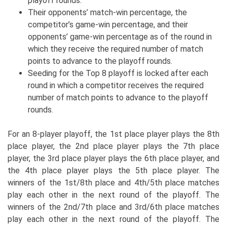
playoff rounds.
Their opponents’ match-win percentage, the
competitor’s game-win percentage, and their
opponents’ game-win percentage as of the round in
which they receive the required number of match
points to advance to the playoff rounds.
Seeding for the Top 8 playoff is locked after each
round in which a competitor receives the required
number of match points to advance to the playoff
rounds.
For an 8-player playoff, the 1st place player plays the 8th
place player, the 2nd place player plays the 7th place
player, the 3rd place player plays the 6th place player, and
the 4th place player plays the 5th place player. The
winners of the 1st/8th place and 4th/5th place matches
play each other in the next round of the playoff. The
winners of the 2nd/7th place and 3rd/6th place matches
play each other in the next round of the playoff. The