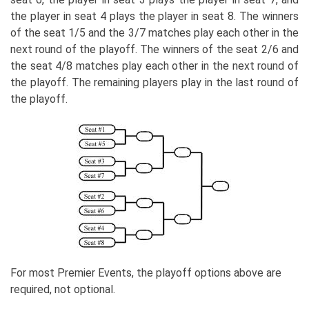
the player in seat 4 plays the player in seat 8. The winners
of the seat 1/5 and the 3/7 matches play each other in the
next round of the playoff. The winners of the seat 2/6 and
the seat 4/8 matches play each other in the next round of
the playoff. The remaining players play in the last round of
the playoff.
For most Premier Events, the playoff options above are
required, not optional.