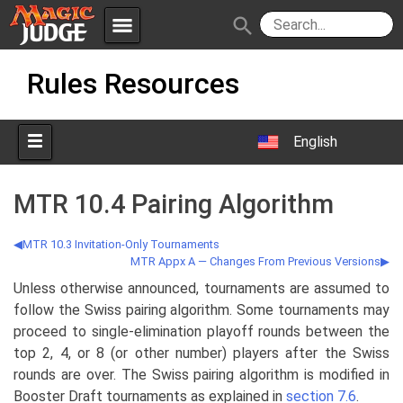
menu
search
Skip
Apps
JudgeApps
Rules Resources
to
content
Policies
Forum
IPG
English
Judges
JAR
MTR 10.4 Pairing Algorithm
MTR 10.3 Invitation-Only Tournaments
MTR Appx A — Changes From Previous Versions
Unless otherwise announced, tournaments are assumed to
follow the Swiss pairing algorithm. Some tournaments may
proceed to single-elimination playoff rounds between the
top 2, 4, or 8 (or other number) players after the Swiss
rounds are over. The Swiss pairing algorithm is modified in
Booster Draft tournaments as explained in
section 7.6
.