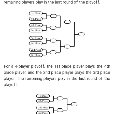
remaining players play in the last round of the playoff.
For a 4-player playoff, the 1st place player plays the 4th
place player, and the 2nd place player plays the 3rd place
player. The remaining players play in the last round of the
playoff.