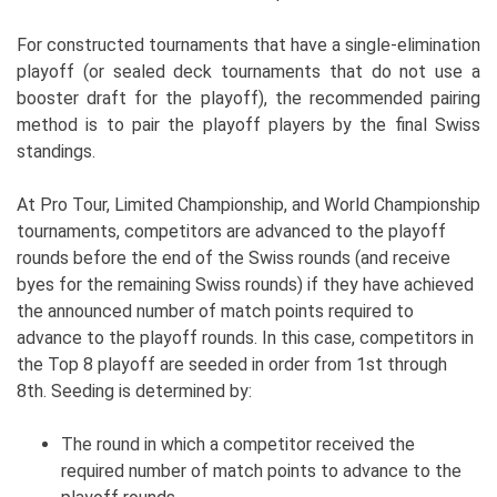
For constructed tournaments that have a single-elimination
playoff (or sealed deck tournaments that do not use a
booster draft for the playoff), the recommended pairing
method is to pair the playoff players by the final Swiss
standings.
At Pro Tour, Limited Championship, and World Championship
tournaments, competitors are advanced to the playoff
rounds before the end of the Swiss rounds (and receive
byes for the remaining Swiss rounds) if they have achieved
the announced number of match points required to
advance to the playoff rounds. In this case, competitors in
the Top 8 playoff are seeded in order from 1st through
8th. Seeding is determined by:
The round in which a competitor received the
required number of match points to advance to the