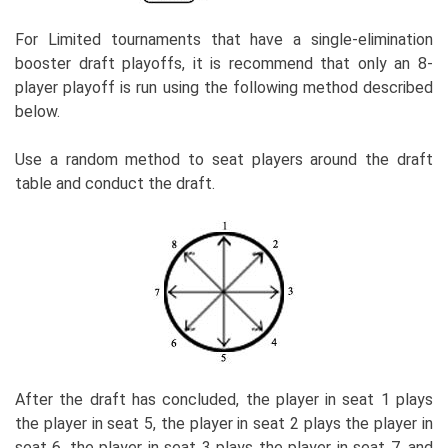
For Limited tournaments that have a single-elimination
booster draft playoffs, it is recommend that only an 8-
player playoff is run using the following method described
below.
Use a random method to seat players around the draft
table and conduct the draft.
After the draft has concluded, the player in seat 1 plays
the player in seat 5, the player in seat 2 plays the player in
seat 6, the player in seat 3 plays the player in seat 7, and