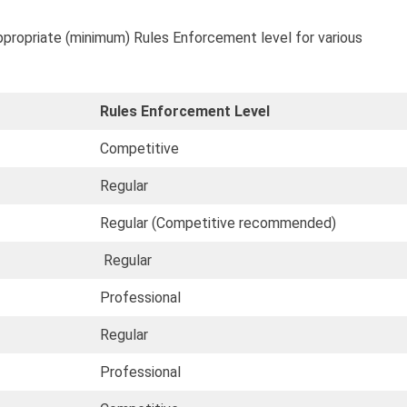
ppropriate (minimum) Rules Enforcement level for various
Rules Enforcement Level
Competitive
Regular
Regular (Competitive recommended)
Regular
Professional
Regular
Professional