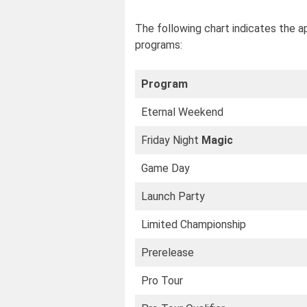
The following chart indicates the a
programs:
Program
Eternal Weekend
Friday Night
Magic
Game Day
Launch Party
Limited Championship
Prerelease
Pro Tour