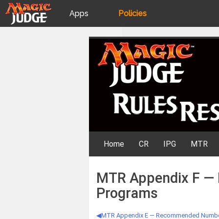
Apps
Policies
JudgeApps
IPG
Skip
Rules Resources
to
content
Forum
JAR
Judges
Home
CR
IPG
MTR
MTR Appendix F — 
Programs
MTR Appendix E — Recommended Number