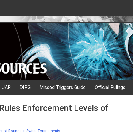
JAR
DIPG
Missed Triggers Guide
Official Rulings
Rules Enforcement Levels of
 of Rounds in Swiss Tournaments