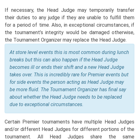
If necessary, the Head Judge may temporarily transfer
their duties to any judge if they are unable to fulfill them
for a period of time. Also, in exceptional circumstances, if
the tournament’s integrity would be damaged otherwise,
the Tournament Organizer may replace the Head Judge.
At store level events this is most common during lunch
breaks but this can also happen if the Head Judge
becomes ill or ends their shift and a new Head Judge
takes over. This is incredibly rare for Premier events but
for side events the person acting as Head Judge may
be more fluid. The Tournament Organizer has final say
about whether the Head Judge needs to be replaced
due to exceptional circumstances.
Certain Premier tournaments have multiple Head Judges
and/or different Head Judges for different portions of the
tournament. All Head Judges share the same