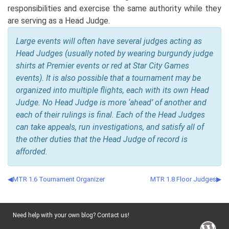
responsibilities and exercise the same authority while they
are serving as a Head Judge.
Large events will often have several judges acting as
Head Judges (usually noted by wearing burgundy judge
shirts at Premier events or red at Star City Games
events). It is also possible that a tournament may be
organized into multiple flights, each with its own Head
Judge. No Head Judge is more ‘ahead’ of another and
each of their rulings is final. Each of the Head Judges
can take appeals, run investigations, and satisfy all of
the other duties that the Head Judge of record is
afforded.
MTR 1.6 Tournament Organizer
MTR 1.8 Floor Judges
Need help with your own blog? Contact us!