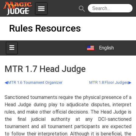
menu
search
Skip
Apps
JudgeApps
Rules Resources
to
content
Policies
Forum
IPG
English
Judges
JAR
MTR 1.7 Head Judge
MTR 1.6 Tournament Organizer
MTR 1.8 Floor Judges
Sanctioned tournaments require the physical presence of a
Head Judge during play to adjudicate disputes, interpret
rules, and make other official decisions. The Head Judge is
the final judicial authority at any DCI-sanctioned
tournament and all tournament participants are expected
to follow their interpretation. Although it is beneficial, the