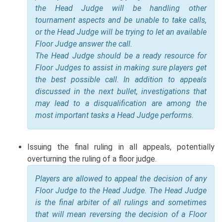
the Head Judge will be handling other
tournament aspects and be unable to take calls,
or the Head Judge will be trying to let an available
Floor Judge answer the call.
The Head Judge should be a ready resource for
Floor Judges to assist in making sure players get
the best possible call. In addition to appeals
discussed in the next bullet, investigations that
may lead to a disqualification are among the
most important tasks a Head Judge performs.
Issuing the final ruling in all appeals, potentially
overturning the ruling of a floor judge.
Players are allowed to appeal the decision of any
Floor Judge to the Head Judge. The Head Judge
is the final arbiter of all rulings and sometimes
that will mean reversing the decision of a Floor