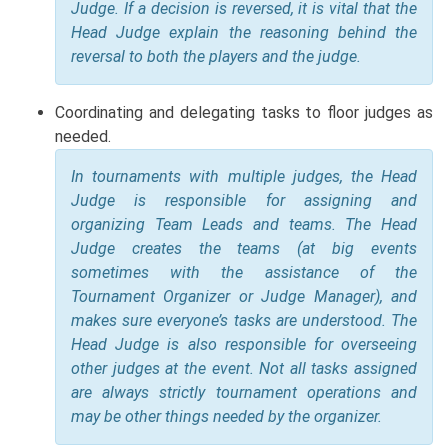
Judge. If a decision is reversed, it is vital that the
Head Judge explain the reasoning behind the
reversal to both the players and the judge.
Coordinating and delegating tasks to floor judges as
needed.
In tournaments with multiple judges, the Head
Judge is responsible for assigning and
organizing Team Leads and teams. The Head
Judge creates the teams (at big events
sometimes with the assistance of the
Tournament Organizer or Judge Manager), and
makes sure everyone’s tasks are understood. The
Head Judge is also responsible for overseeing
other judges at the event. Not all tasks assigned
are always strictly tournament operations and
may be other things needed by the organizer.