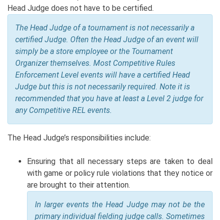
Head Judge does not have to be certified.
The Head Judge of a tournament is not necessarily a
certified Judge. Often the Head Judge of an event will
simply be a store employee or the Tournament
Organizer themselves. Most Competitive Rules
Enforcement Level events will have a certified Head
Judge but this is not necessarily required. Note it is
recommended that you have at least a Level 2 judge for
any Competitive REL events.
The Head Judge’s responsibilities include:
Ensuring that all necessary steps are taken to deal
with game or policy rule violations that they notice or
are brought to their attention.
In larger events the Head Judge may not be the
primary individual fielding judge calls.
Sometimes