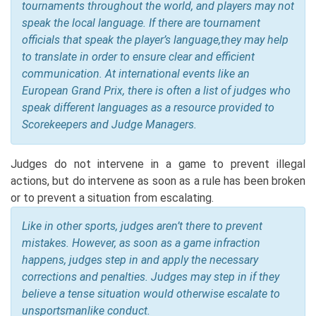
tournaments throughout the world, and players may not
speak the local language. If there are tournament
officials that speak the player’s language,they may help
to translate in order to ensure clear and efficient
communication. At international events like an
European Grand Prix, there is often a list of judges who
speak different languages as a resource provided to
Scorekeepers and Judge Managers.
Judges do not intervene in a game to prevent illegal
actions, but do intervene as soon as a rule has been broken
or to prevent a situation from escalating.
Like in other sports, judges aren’t there to prevent
mistakes. However, as soon as a game infraction
happens, judges step in and apply the necessary
corrections and penalties. Judges may step in if they
believe a tense situation would otherwise escalate to
unsportsmanlike conduct.