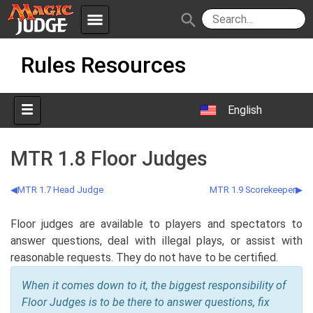
menu
search
Skip
Apps
JudgeApps
Rules Resources
to
content
Policies
Forum
IPG
English
Judges
JAR
MTR 1.8 Floor Judges
MTR 1.7 Head Judge
MTR 1.9 Scorekeeper
Floor judges are available to players and spectators to
answer questions, deal with illegal plays, or assist with
reasonable requests. They do not have to be certified.
When it comes down to it, the biggest responsibility of
Floor Judges is to be there to answer questions, fix