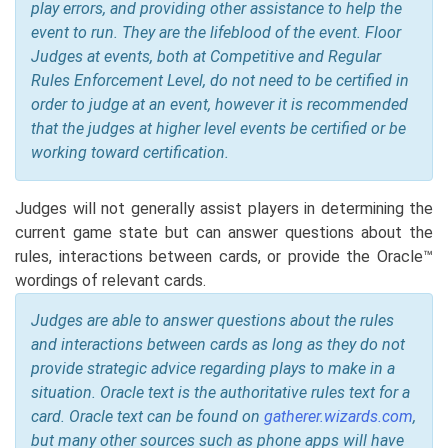
play errors, and providing other assistance to help the
event to run. They are the lifeblood of the event. Floor
Judges at events, both at Competitive and Regular
Rules Enforcement Level, do not need to be certified in
order to judge at an event, however it is recommended
that the judges at higher level events be certified or be
working toward certification.
Judges will not generally assist players in determining the
current game state but can answer questions about the
rules, interactions between cards, or provide the Oracle™
wordings of relevant cards.
Judges are able to answer questions about the rules
and interactions between cards as long as they do not
provide strategic advice regarding plays to make in a
situation. Oracle text is the authoritative rules text for a
card. Oracle text can be found on
gatherer.wizards.com
,
but many other sources such as phone apps will have