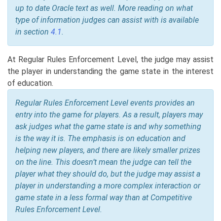
up to date Oracle text as well. More reading on what
type of information judges can assist with is available
in section
4.1
.
At Regular Rules Enforcement Level, the judge may assist
the player in understanding the game state in the interest
of education.
Regular Rules Enforcement Level events provides an
entry into the game for players. As a result, players may
ask judges what the game state is and why something
is the way it is. The emphasis is on education and
helping new players, and there are likely smaller prizes
on the line. This doesn’t mean the judge can tell the
player what they should do, but the judge may assist a
player in understanding a more complex interaction or
game state in a less formal way than at Competitive
Rules Enforcement Level.