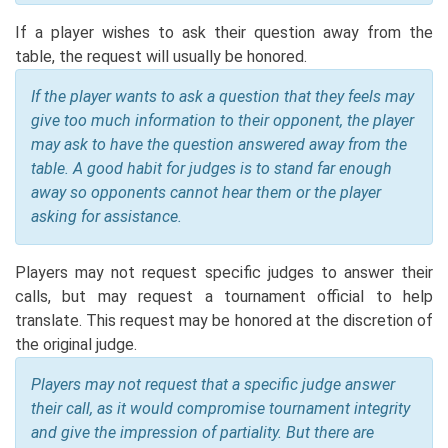
If a player wishes to ask their question away from the
table, the request will usually be honored.
If the player wants to ask a question that they feels may
give too much information to their opponent, the player
may ask to have the question answered away from the
table. A good habit for judges is to stand far enough
away so opponents cannot hear them or the player
asking for assistance.
Players may not request specific judges to answer their
calls, but may request a tournament official to help
translate. This request may be honored at the discretion of
the original judge.
Players may not request that a specific judge answer
their call, as it would compromise tournament integrity
and give the impression of partiality. But there are