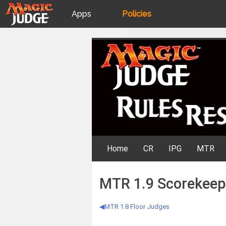
Apps
Policies
JudgeApps
IPG
Skip
Rules Resources
to
content
Forum
JAR
Judges
Home
CR
IPG
MTR
MTR 1.9 Scorekeep
MTR 1.8 Floor Judges