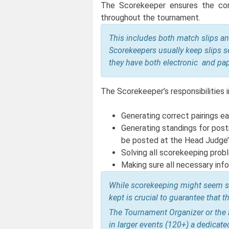
The Scorekeeper ensures the corr
throughout the tournament.
This includes both match slips an
Scorekeepers usually keep slips s
they have both electronic and pa
The Scorekeeper’s responsibilities i
Generating correct pairings e
Generating standings for post
be posted at the Head Judge’s
Solving all scorekeeping prob
Making sure all necessary info
While scorekeeping might seem sim
kept is crucial to guarantee that
The Tournament Organizer or the H
in larger events (120+) a dedicat