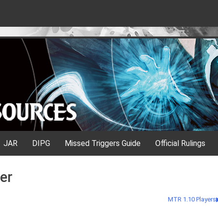
JAR
DIPG
Missed Triggers Guide
Official Rulings
er
MTR 1.10 Players