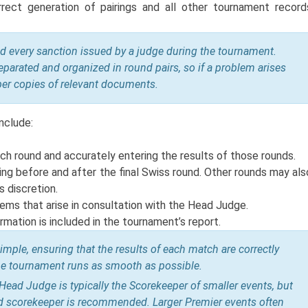
ect generation of pairings and all other tournament record
d every sanction issued by a judge during the tournament.
eparated and organized in round pairs, so if a problem arises
per copies of relevant documents.
nclude:
ach round and accurately entering the results of those rounds.
ing before and after the final Swiss round. Other rounds may als
 discretion.
lems that arise in consultation with the Head Judge.
rmation is included in the tournament’s report.
ple, ensuring that the results of each match are correctly
 the tournament runs as smooth as possible.
ead Judge is typically the Scorekeeper of smaller events, but
ed scorekeeper is recommended. Larger Premier events often