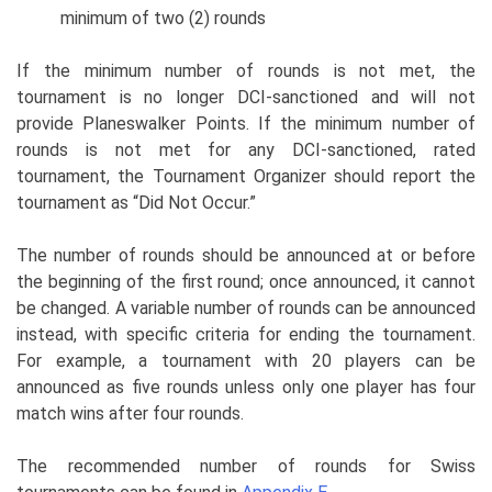
minimum of two (2) rounds
If the minimum number of rounds is not met, the
tournament is no longer DCI-sanctioned and will not
provide Planeswalker Points. If the minimum number of
rounds is not met for any DCI-sanctioned, rated
tournament, the Tournament Organizer should report the
tournament as “Did Not Occur.”
The number of rounds should be announced at or before
the beginning of the first round; once announced, it cannot
be changed. A variable number of rounds can be announced
instead, with specific criteria for ending the tournament.
For example, a tournament with 20 players can be
announced as five rounds unless only one player has four
match wins after four rounds.
The recommended number of rounds for Swiss