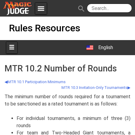
menu
search
Skip
Apps
JudgeApps
Rules Resources
to
content
Policies
Forum
IPG
English
Judges
JAR
MTR 10.2 Number of Rounds
MTR 10.1 Participation Minimums
MTR 10.3 Invitation-Only Tournaments
The minimum number of rounds required for a tournament
to be sanctioned as a rated tournament is as follows:
For individual tournaments, a minimum of three (3)
rounds
For team and Two-Headed Giant tournaments, a