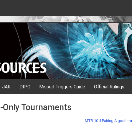
JAR
DIPG
Missed Triggers Guide
Official Rulings
n-Only Tournaments
MTR 10.4 Pairing Algorithm