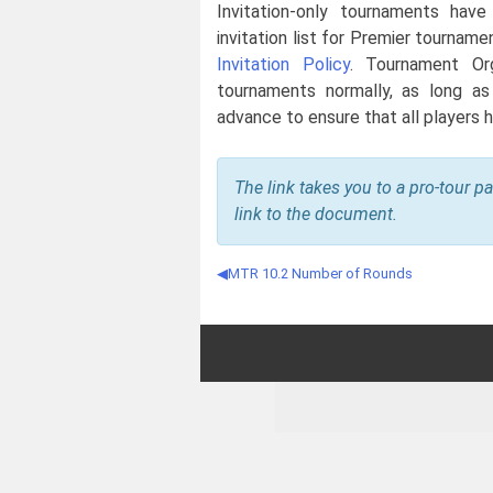
Invitation-only tournaments have a
invitation list for Premier tourname
Invitation Policy
. Tournament Org
tournaments normally, as long as
advance to ensure that all players h
The link takes you to a pro-tour p
link to the document.
MTR 10.2 Number of Rounds