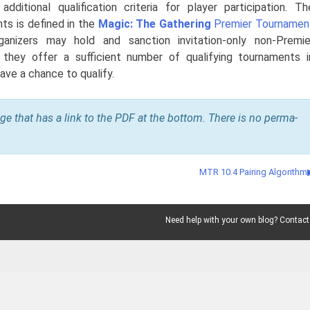
dditional qualification criteria for player participation. Th
nts is defined in the
Magic: The Gathering
Premier Tournamen
anizers may hold and sanction invitation-only non-Premie
 they offer a sufficient number of qualifying tournaments i
ave a chance to qualify.
age that has a link to the PDF at the bottom. There is no perma-
MTR 10.4 Pairing Algorithm
Need help with your own blog? Contact