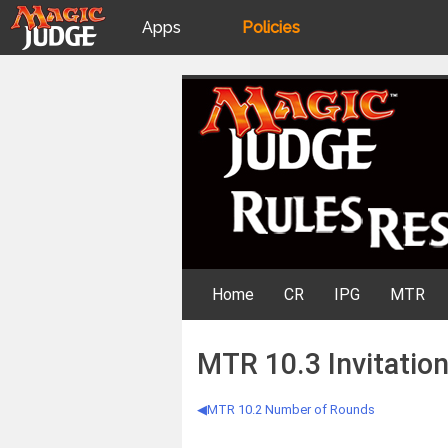
Apps
Policies
JudgeApps
IPG
Skip
Rules Resources
to
content
Forum
JAR
Judges
Home
CR
IPG
MTR
MTR 10.3 Invitatio
MTR 10.2 Number of Rounds