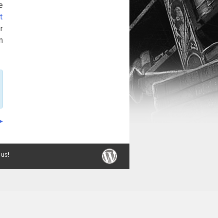
e
t
r
n
 us!