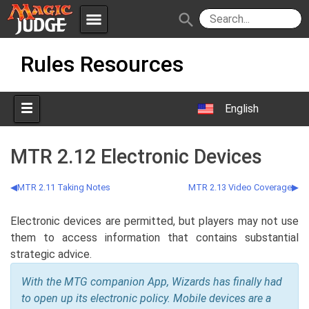
menu
search
Skip
Apps
JudgeApps
Rules Resources
to
content
Policies
Forum
IPG
English
Judges
JAR
MTR 2.12 Electronic Devices
MTR 2.11 Taking Notes
MTR 2.13 Video Coverage
Electronic devices are permitted, but players may not use
them to access information that contains substantial
strategic advice.
With the MTG companion App, Wizards has finally had
to open up its electronic policy. Mobile devices are a