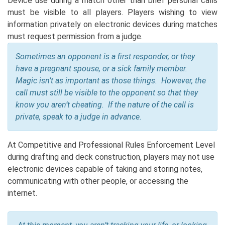
Device use during a match other than brief personal calls
must be visible to all players. Players wishing to view
information privately on electronic devices during matches
must request permission from a judge.
Sometimes an opponent is a first responder, or they
have a pregnant spouse, or a sick family member.
Magic isn’t as important as those things. However, the
call must still be visible to the opponent so that they
know you aren’t cheating. If the nature of the call is
private, speak to a judge in advance.
At Competitive and Professional Rules Enforcement Level
during drafting and deck construction, players may not use
electronic devices capable of taking and storing notes,
communicating with other people, or accessing the
internet.