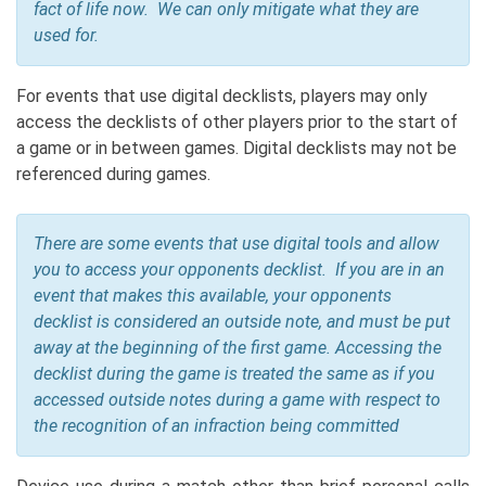
fact of life now. We can only mitigate what they are
used for.
For events that use digital decklists, players may only
access the decklists of other players prior to the start of
a game or in between games. Digital decklists may not be
referenced during games.
There are some events that use digital tools and allow
you to access your opponents decklist. If you are in an
event that makes this available, your opponents
decklist is considered an outside note, and must be put
away at the beginning of the first game. Accessing the
decklist during the game is treated the same as if you
accessed outside notes during a game with respect to
the recognition of an infraction being committed