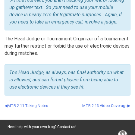
At this moment, you aren’t tracking your life, or looking
up gatherer text. So your need to use your mobile
device is nearly zero for legitimate purposes. Again, if
you need to take an emergency call, involve a judge.
The Head Judge or Tournament Organizer of a tournament
may further restrict or forbid the use of electronic devices
during matches.
The Head Judge, as always, has final authority on what
is allowed, and can forbid players from being able to
use electronic devices if they see fit.
MTR 2.11 Taking Notes
MTR 2.13 Video Coverage
Need help with your own blog? Contact us!