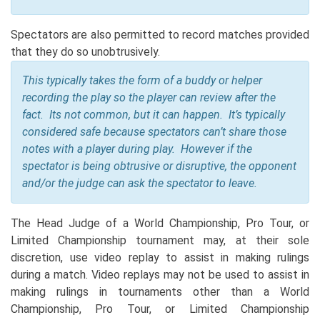
Spectators are also permitted to record matches provided
that they do so unobtrusively.
This typically takes the form of a buddy or helper
recording the play so the player can review after the
fact. Its not common, but it can happen. It’s typically
considered safe because s
pectators can’t share those
notes with a player during play. However if the
spectator is being obtrusive or disruptive, the opponent
and/or the judge can ask the spectator to leave.
The Head Judge of a World Championship, Pro Tour, or
Limited Championship tournament may, at their sole
discretion, use video replay to assist in making rulings
during a match. Video replays may not be used to assist in
making rulings in tournaments other than a World
Championship, Pro Tour, or Limited Championship