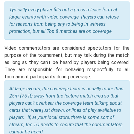
Typically every player fills out a press release form at
larger events with video coverage. Players can refuse
for reasons from being shy to being in witness
protection, but all Top 8 matches are on coverage.
Video commentators are considered spectators for the
purpose of the tournament, but may talk during the match
as long as they can’t be heard by players being covered.
They are responsible for behaving respectfully to all
tournament participants during coverage.
At large events, the coverage team is usually more than
25m (75 ft) away from the feature match area so that
players can’t overhear the coverage team talking about
cards that were just drawn, or lines of play available to
players. If, at your local store, there is some sort of
stream, the TO needs to ensure that the commentators
cannot be heard.