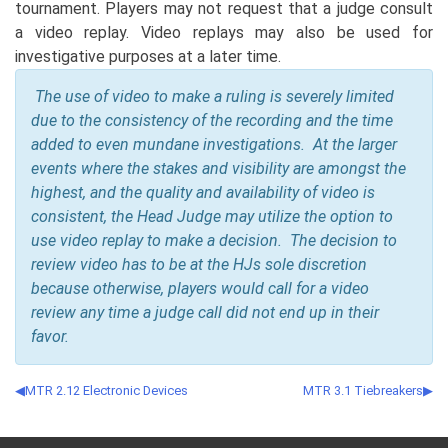
tournament. Players may not request that a judge consult
a video replay. Video replays may also be used for
investigative purposes at a later time.
The use of video to make a ruling is severely limited
due to the consistency of the recording and the time
added to even mundane investigations. At the larger
events where the stakes and visibility are amongst the
highest, and the quality and availability of video is
consistent, the Head Judge may utilize the option to
use video replay to make a decision. The decision to
review video has to be at the HJs sole discretion
because otherwise, players would call for a video
review any time a judge call did not end up in their
favor.
MTR 2.12 Electronic Devices
MTR 3.1 Tiebreakers