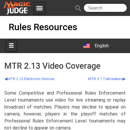
menu
search
Skip
Apps
JudgeApps
Rules Resources
to
content
Policies
Forum
IPG
English
Judges
JAR
MTR 2.13 Video Coverage
MTR 2.12 Electronic Devices
MTR 3.1 Tiebreakers
Some Competitive and Professional Rules Enforcement
Level tournaments use video for live streaming or replay
broadcast of matches. Players may decline to appear on
camera; however, players in the playoff matches of
Professional Rules Enforcement Level tournaments may
not decline to appear on camera.