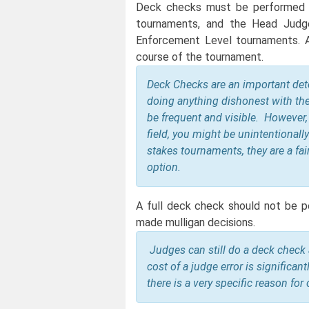
Deck checks must be performed a
tournaments, and the Head Judg
Enforcement Level tournaments. A
course of the tournament.
Deck Checks are an important det
doing anything dishonest with the
be frequent and visible. However,
field, you might be unintentionally
stakes tournaments, they are a fai
option.
A full deck check should not be p
made mulligan decisions.
Judges can still do a deck check
cost of a judge error is significant
there is a very specific reason fo