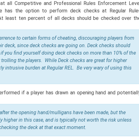
t all Competitive and Professional Rules Enforcement Leve
e has the option to perform deck checks at Regular Rule
t least ten percent of all decks should be checked over th
errence to
certain forms of cheating, discouraging players from
ir deck, since deck checks are going on. Deck checks should
 if you find yourself doing deck checks on more than 10% of the
 trolling the players. While Deck checks are great for higher
rly intrusive burden at Regular REL. Be very wary of using this
erformed if a player has drawn an opening hand and potentiall
 after the opening hand/mulligans have been made, but the
ly higher in this case, and is typically not worth the risk unless
r checking the deck at that exact moment.