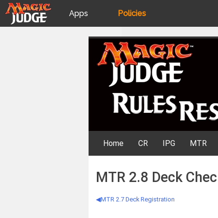
Apps
Policies
JudgeApps
IPG
Skip
Rules Resources
to
content
Forum
JAR
Judges
Home
CR
IPG
MTR
MTR 2.8 Deck Chec
MTR 2.7 Deck Registration