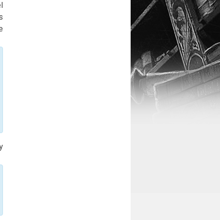
l
s
e
y