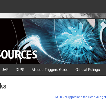
JAR
DIPG
Missed Triggers Guide
Official Rulings
ks
MTR 2.9 Appeals to the Head Judge