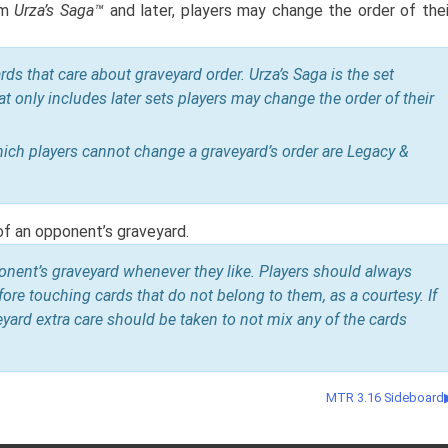
om
Urza’s Saga™
and later, players may change the order of thei
rds that care about graveyard order. Urza’s Saga is the set
at only includes later sets players may change the order of their
h players cannot change a graveyard’s order are Legacy &
of an opponent’s graveyard.
nent’s graveyard whenever they like. Players should always
ore touching cards that do not belong to them, as a courtesy. If
eyard extra care should be taken to not mix any of the cards
MTR 3.16 Sideboard