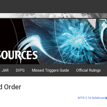
JAR
DIPG
Missed Triggers Guide
Official Rulings
d Order
MTR 3.16 Sideboard