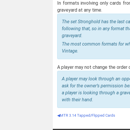
In formats involving only cards fr
graveyard at any time.
The set Stronghold has the last ca
following that, so in any format th
graveyard.
The most common formats for whic
Vintage.
A player may not change the order 
A player may look through an oppo
ask for the owner’s permission bef
a player is looking through a grav
with their hand.
MTR 3.14 Tapped/Flipped Cards