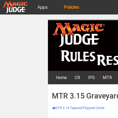
Apps
Policies
JudgeApps
IPG
Skip
Rules Resources
to
content
Forum
JAR
Judges
Home
CR
IPG
MTR
MTR 3.15 Graveyar
MTR 3.14 Tapped/Flipped Cards