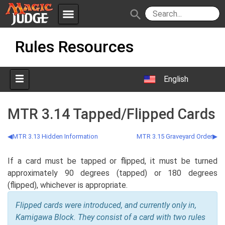
menu
search
Skip
Apps
JudgeApps
Rules Resources
to
content
Policies
Forum
IPG
English
Judges
JAR
MTR 3.14 Tapped/Flipped Cards
MTR 3.13 Hidden Information
MTR 3.15 Graveyard Order
If a card must be tapped or flipped, it must be turned
approximately 90 degrees (tapped) or 180 degrees
(flipped), whichever is appropriate.
Flipped cards were introduced, and currently only in,
Kamigawa Block. They consist of a card with two rules