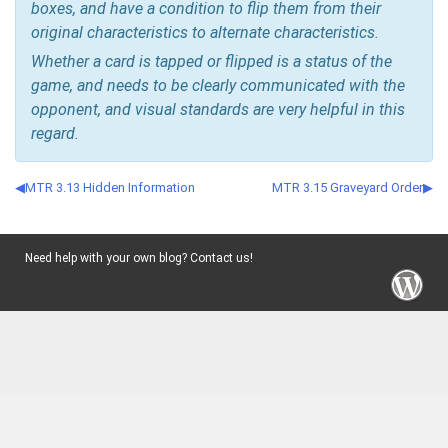
boxes, and have a condition to flip them from their
original characteristics to alternate characteristics.
Whether a card is tapped or flipped is a status of the
game, and needs to be clearly communicated with the
opponent, and visual standards are very helpful in this
regard.
MTR 3.13 Hidden Information
MTR 3.15 Graveyard Order
Need help with your own blog? Contact us!