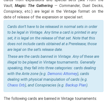
Vault,
Magic: The Gathering
— Commander
, Duel Decks,
Conspiracy
, etc.) are legal in the Vintage format on the
date of release of the expansion or special set.
Cards don’t have to be released in normal sets in order
to be legal in Vintage. Any time a card is printed in any
set, it is legal on the release of that set. Note that this
does not include cards obtained at a Prerelease; those
are legal on the set’s release date.
These are the cards banned in Vintage. Any of these are
illegal to be played in Vintage tournaments. Generally
speaking, they fall into three categories: cards dealing
with the Ante zone (e.g.
Demonic Attorney
), cards
dealing with physical manipulation of cards (e.g.
Chaos Orb
), and Conspiracies (e.g.
Backup Plan
).
The following cards are banned in Vintage tournaments: