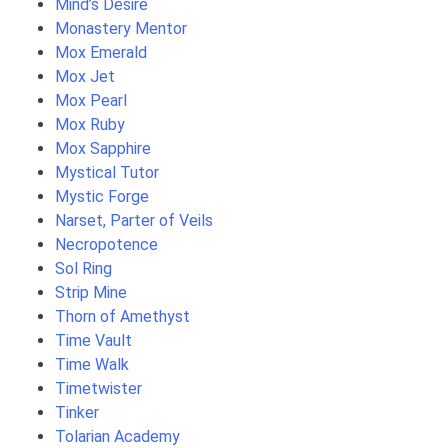
Mind’s Desire
Monastery Mentor
Mox Emerald
Mox Jet
Mox Pearl
Mox Ruby
Mox Sapphire
Mystical Tutor
Mystic Forge
Narset, Parter of Veils
Necropotence
Sol Ring
Strip Mine
Thorn of Amethyst
Time Vault
Time Walk
Timetwister
Tinker
Tolarian Academy