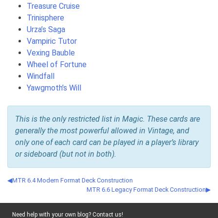
Treasure Cruise
Trinisphere
Urza’s Saga
Vampiric Tutor
Vexing Bauble
Wheel of Fortune
Windfall
Yawgmoth’s Will
This is the only restricted list in Magic. These cards are
generally the most powerful allowed in Vintage, and
only one of each card can be played in a player’s library
or sideboard (but not in both).
MTR 6.4 Modern Format Deck Construction
MTR 6.6 Legacy Format Deck Construction
Need help with your own blog? Contact us!