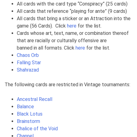
All cards with the card type “Conspiracy” (25 cards)
All cards that reference “playing for ante” (9 cards)
All cards that bring a sticker or an Attraction into the
game (56 Cards). Click
here
for the list.
Cards whose art, text, name, or combination thereof
that are racially or culturally offensive are
banned in all formats. Click
here
for the list.
Chaos Orb
Falling Star
Shahrazad
The following cards are restricted in Vintage tournaments:
Ancestral Recall
Balance
Black Lotus
Brainstorm
Chalice of the Void
Channel