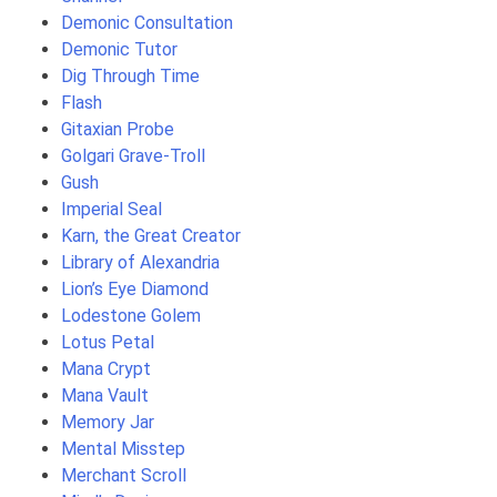
Demonic Consultation
Demonic Tutor
Dig Through Time
Flash
Gitaxian Probe
Golgari Grave-Troll
Gush
Imperial Seal
Karn, the Great Creator
Library of Alexandria
Lion’s Eye Diamond
Lodestone Golem
Lotus Petal
Mana Crypt
Mana Vault
Memory Jar
Mental Misstep
Merchant Scroll