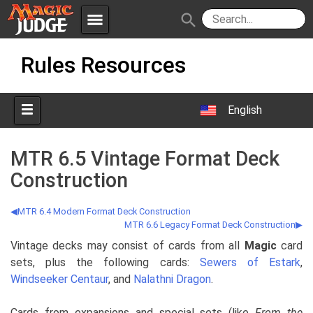
menu
search
Skip
Apps
JudgeApps
Rules Resources
to
content
Policies
Forum
IPG
English
Judges
JAR
MTR 6.5 Vintage Format Deck
Construction
MTR 6.4 Modern Format Deck Construction
MTR 6.6 Legacy Format Deck Construction
Vintage decks may consist of cards from all
Magic
card
sets, plus the following cards:
Sewers of Estark
,
Windseeker Centaur
, and
Nalathni Dragon
.
Cards from expansions and special sets (like
From the