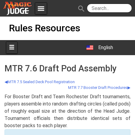
menu
search
Skip
Apps
JudgeApps
Rules Resources
to
content
Policies
Forum
IPG
English
Judges
JAR
MTR 7.6 Draft Pod Assembly
MTR 7.5 Sealed Deck Pool Registration
MTR 7.7 Booster Draft Procedures
For Booster Draft and Team Rochester Draft tournaments,
players assemble into random drafting circles (called pods)
of roughly equal size at the direction of the Head Judge.
Tournament officials then distribute identical sets of
booster packs to each player.