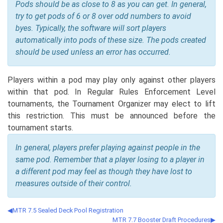
Pods should be as close to 8 as you can get. In general,
try to get pods of 6 or 8 over odd numbers to avoid
byes. Typically, the software will sort players
automatically into pods of these size. The pods created
should be used unless an error has occurred.
Players within a pod may play only against other players
within that pod. In Regular Rules Enforcement Level
tournaments, the Tournament Organizer may elect to lift
this restriction. This must be announced before the
tournament starts.
In general, players prefer playing against people in the
same pod. Remember that a player losing to a player in
a different pod may feel as though they have lost to
measures outside of their control.
MTR 7.5 Sealed Deck Pool Registration
MTR 7.7 Booster Draft Procedures