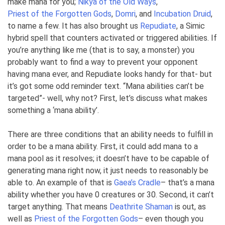
make mana for you;
Nikya of the Old Ways
,
Priest of the Forgotten Gods
,
Domri
, and
Incubation Druid
,
to name a few. It has also brought us
Repudiate
, a Simic
hybrid spell that counters activated or triggered abilities. If
you’re anything like me (that is to say, a monster) you
probably want to find a way to prevent your opponent
having mana ever, and Repudiate looks handy for that- but
it’s got some odd reminder text. “Mana abilities can’t be
targeted”- well, why not? First, let’s discuss what makes
something a ‘mana ability’.
There are three conditions that an ability needs to fulfill in
order to be a mana ability. First, it could add mana to a
mana pool as it resolves; it doesn’t have to be capable of
generating mana right now, it just needs to reasonably be
able to. An example of that is
Gaea’s Cradle
– that’s a mana
ability whether you have 0 creatures or 30. Second, it can’t
target anything. That means
Deathrite Shaman
is out, as
well as
Priest of the Forgotten Gods
– even though you