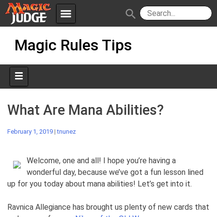
menu
search
Skip
Apps
JudgeApps
Magic Rules Tips
to
content
Policies
Forum
IPG
Judges
JAR
What Are Mana Abilities?
February 1, 2019
|
tnunez
Welcome, one and all! I hope you’re having a
wonderful day, because we’ve got a fun lesson lined
up for you today about mana abilities! Let’s get into it.
Ravnica Allegiance has brought us plenty of new cards that