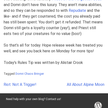
and Domri don’t have this luxury. They aren’t mana abilities,
and so they can be responded to with
Repudiate
and the
like- and if they get countered, the cost you already paid
has still been spent. You don’t get it refunded. That means
Domri still gets a loyalty counter (yay!), and Priest still
eats two of your creatures for no value (boo!)
So that’s all for today. Hope release week has treated you
well, and see you back here on Monday for more tips!
Today’s Rules Tip was written by Alistair Crook
Tagged
Domri Chaos Bringer
Post
Riot: Not A Trigger!
All About Alpine Moon
navigation
Need help with your own blog? Contact us!