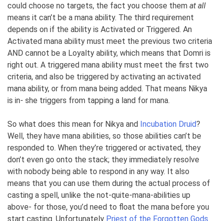
could choose no targets, the fact you choose them
at all
means it can’t be a mana ability. The third requirement
depends on if the ability is Activated or Triggered. An
Activated mana ability must meet the previous two criteria
AND cannot be a Loyalty ability, which means that Domri is
right out. A triggered mana ability must meet the first two
criteria, and also be triggered by activating an activated
mana ability, or from mana being added. That means Nikya
is in- she triggers from tapping a land for mana.
So what does this mean for Nikya and
Incubation Druid
?
Well, they have mana abilities, so those abilities can’t be
responded to. When they’re triggered or activated, they
don’t even go onto the stack; they immediately resolve
with nobody being able to respond in any way. It also
means that you can use them during the actual process of
casting a spell, unlike the not-quite-mana-abilities up
above- for those, you’d need to float the mana before you
start casting. Unfortunately
Priest of the Forgotten Gods