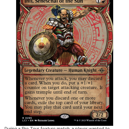
During a Pro Tour feature match, a player wanted to