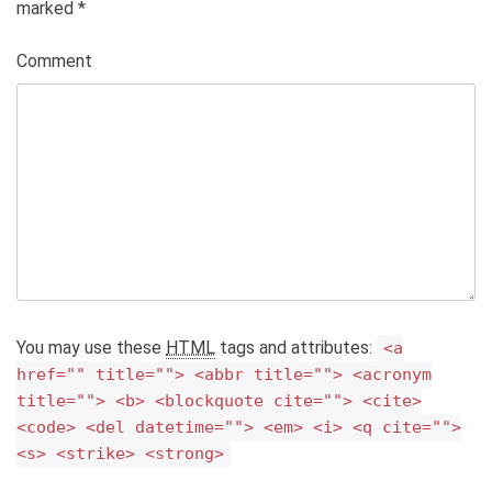
marked
*
Comment
You may use these
HTML
tags and attributes:
<a
href="" title=""> <abbr title=""> <acronym
title=""> <b> <blockquote cite=""> <cite>
<code> <del datetime=""> <em> <i> <q cite="">
<s> <strike> <strong>