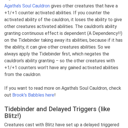
Agatha’s Soul Cauldron
gives other creatures that have a
+1/+1 counter activated abilities. If you counter the
activated ability of the cauldron, it loses the ability to give
other creatures activated abilities. The cauldron’s ability
granting continuous effect is dependent (A Dependency!!)
on the Tidebinder taking away its abilities, because if it has
the ability, it can give other creatures abilities. So we
always apply the Tidebinder first, which negates the
cauldron’s ability granting – so the other creatures with
+1/+1 counters won’t have any gained activated abilities
from the cauldron.
If you want to read more on Agatha’s Soul Cauldron, check
out
Brook’s Babbles here
!
Tidebinder and Delayed Triggers (like
Blitz!)
Creatures cast with Blitz have set up a delayed triggered