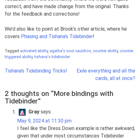
correct, and have made change from the original. Thanks
for the feedback and corrections!
We’d also like to point at Brook’s other article, where he
covers
Phasing and Tishana’s Tidebinder
!
Tagged
activated ability
,
agatha's soul cauldron
,
counter ability
,
counter
triggered ability
,
tishana's tidebinder
Post
Tishana’s Tidebinding Tricks!
Exile everything and all the
navigation
cards, all at once?
2 thoughts on “
More bindings with
Tidebinder
”
Gray
says:
May 9, 2024 at 11:30 pm
I feel like the Dress Down example is rather awkward,
given that under most circumstances Tidebinder