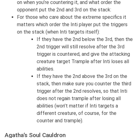
on when you’re countering it, and what order the
opponent put the 2nd and 3rd on the stack:
For those who care about the extreme specifics it
matters which order the Inti player put the triggers
on the stack (when Inti targets itself):
If they have the 2nd below the 3rd, then the
2nd trigger will still resolve after the 3rd
trigger is countered, and give the attacking
creature target Trample after Inti loses all
abilities.
If they have the 2nd above the 3rd on the
stack, then make sure you counter the third
trigger after the 2nd resolves, so that Inti
does not regain trample after losing all
abilities (won’t matter if Inti targets a
different creature, of course, for the
counter and trample).
Agatha’s Soul Cauldron