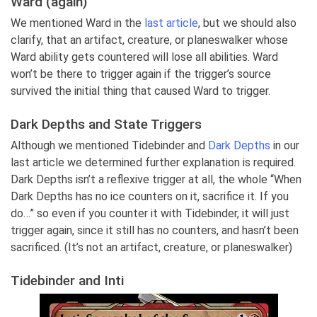
Ward (again)
We mentioned Ward in the
last article
, but we should also
clarify, that an artifact, creature, or planeswalker whose
Ward ability gets countered will lose all abilities. Ward
won’t be there to trigger again if the trigger’s source
survived the initial thing that caused Ward to trigger.
Dark Depths and State Triggers
Although we mentioned Tidebinder and
Dark Depths
in our
last article we determined further explanation is required.
Dark Depths isn’t a reflexive trigger at all, the whole “When
Dark Depths has no ice counters on it, sacrifice it. If you
do…” so even if you counter it with Tidebinder, it will just
trigger again, since it still has no counters, and hasn’t been
sacrificed. (It’s not an artifact, creature, or planeswalker)
Tidebinder and Inti