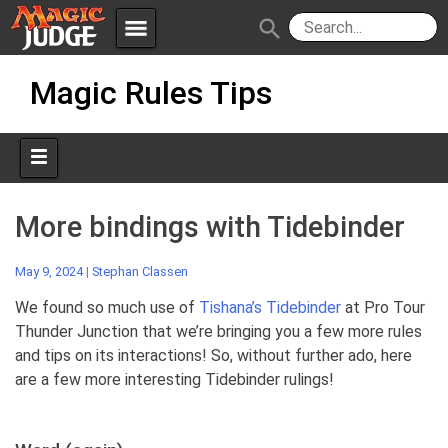
menu
search
Skip
Apps
JudgeApps
Magic Rules Tips
to
content
Policies
Forum
IPG
Judges
JAR
More bindings with Tidebinder
May 9, 2024
|
Stephan Classen
We found so much use of
Tishana’s Tidebinder
at Pro Tour
Thunder Junction that we’re bringing you a few more rules
and tips on its interactions! So, without further ado, here
are a few more interesting Tidebinder rulings!