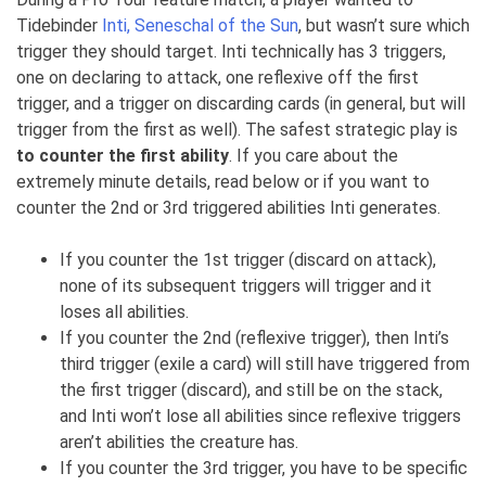
Tidebinder
Inti, Seneschal of the Sun
, but wasn’t sure which
trigger they should target. Inti technically has 3 triggers,
one on declaring to attack, one reflexive off the first
trigger, and a trigger on discarding cards (in general, but will
trigger from the first as well). The safest strategic play is
to counter the first ability
. If you care about the
extremely minute details, read below or if you want to
counter the 2nd or 3rd triggered abilities Inti generates.
If you counter the 1st trigger (discard on attack),
none of its subsequent triggers will trigger and it
loses all abilities.
If you counter the 2nd (reflexive trigger), then Inti’s
third trigger (exile a card) will still have triggered from
the first trigger (discard), and still be on the stack,
and Inti won’t lose all abilities since reflexive triggers
aren’t abilities the creature has.
If you counter the 3rd trigger, you have to be specific