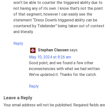
won’t be able to counter the triggered ability due to
not having any of its own. I know that’s not the point
of that segment, however I can easily see the
statement “Dress Down’s triggered ability can be
countered by Tidebinder” being taken out of context
and literally.
Reply
Stephan Classen
says:
May 10, 2024 at 8:26 am
Good point, and we found a few other
inconsistencies with what we had written.
We’ve updated it. Thanks for the catch.
Reply
Leave a Reply
Your email address will not be published. Required fields are