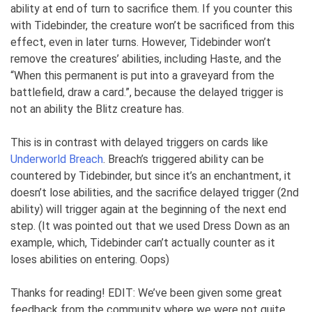
ability at end of turn to sacrifice them. If you counter this
with Tidebinder, the creature won’t be sacrificed from this
effect, even in later turns. However, Tidebinder won’t
remove the creatures’ abilities, including Haste, and the
“When this permanent is put into a graveyard from the
battlefield, draw a card.”, because the delayed trigger is
not an ability the Blitz creature has.
This is in contrast with delayed triggers on cards like
Underworld Breach
. Breach’s triggered ability can be
countered by Tidebinder, but since it’s an enchantment, it
doesn’t lose abilities, and the sacrifice delayed trigger (2nd
ability) will trigger again at the beginning of the next end
step. (It was pointed out that we used Dress Down as an
example, which, Tidebinder can’t actually counter as it
loses abilities on entering. Oops)
Thanks for reading! EDIT: We’ve been given some great
feedback from the community where we were not quite