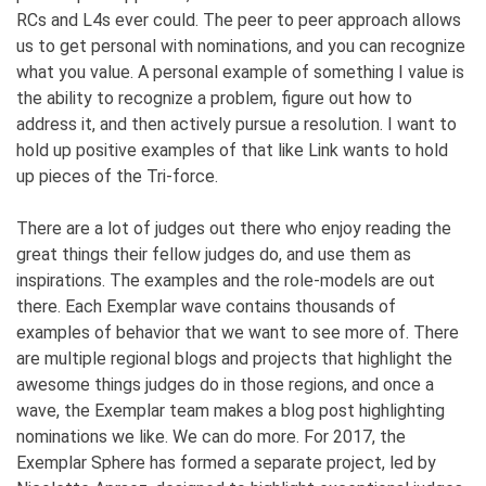
RCs and L4s ever could. The peer to peer approach allows
us to get personal with nominations, and you can recognize
what you value. A personal example of something I value is
the ability to recognize a problem, figure out how to
address it, and then actively pursue a resolution. I want to
hold up positive examples of that like Link wants to hold
up pieces of the Tri-force.
There are a lot of judges out there who enjoy reading the
great things their fellow judges do, and use them as
inspirations. The examples and the role-models are out
there. Each Exemplar wave contains thousands of
examples of behavior that we want to see more of. There
are multiple regional blogs and projects that highlight the
awesome things judges do in those regions, and once a
wave, the Exemplar team makes a blog post highlighting
nominations we like. We can do more. For 2017, the
Exemplar Sphere has formed a separate project, led by