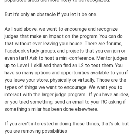
But it’s only an obstacle if you let it be one.
As I said above, we want to encourage and recognize
judges that make an impact on the program. You can do
that without ever leaving your house. There are forums,
Facebook study groups, and projects that you can join or
even start! Ask to host a mini-conference. Mentor judges
up to Level 1 skill and then find an L2 to test them. You
have so many options and opportunities available to you if
you leave your store, physically or virtually. Those are the
types of things we want to encourage. We want you to
interact with the larger judge program. If you have an idea,
or you tried something, send an email to your RC asking if
something similar has been done elsewhere.
If you aren’t interested in doing those things, that’s ok, but
you are removing possibilities