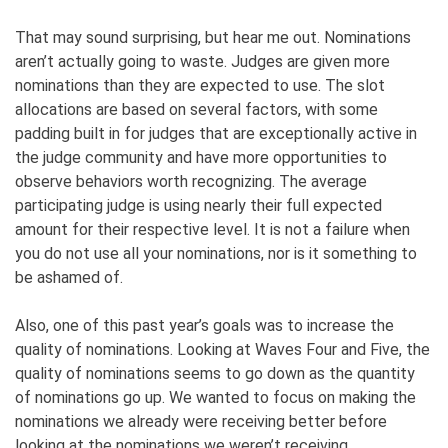
That may sound surprising, but hear me out. Nominations
aren’t actually going to waste. Judges are given more
nominations than they are expected to use. The slot
allocations are based on several factors, with some
padding built in for judges that are exceptionally active in
the judge community and have more opportunities to
observe behaviors worth recognizing. The average
participating judge is using nearly their full expected
amount for their respective level. It is not a failure when
you do not use all your nominations, nor is it something to
be ashamed of.
Also, one of this past year’s goals was to increase the
quality of nominations. Looking at Waves Four and Five, the
quality of nominations seems to go down as the quantity
of nominations go up. We wanted to focus on making the
nominations we already were receiving better before
looking at the nominations we weren’t receiving.