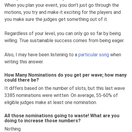
When you plan your event, you don’t just go through the
motions, you try and make it exciting for the players and
you make sure the judges get something out of it.
Regardless of your level, you can only go so far by being
willing. True sustainable success comes from being eager.
Also, I may have been listening to a
particular song
when
writing this answer.
How Many Nominations do you get per wave; how many
could there be?
It differs based on the number of slots, but this last wave
3385 nominations were written. On average, 55-60% of
eligible judges make at least one nomination.
All those nominations going to waste! What are you
doing to increase those numbers?
Nothing.