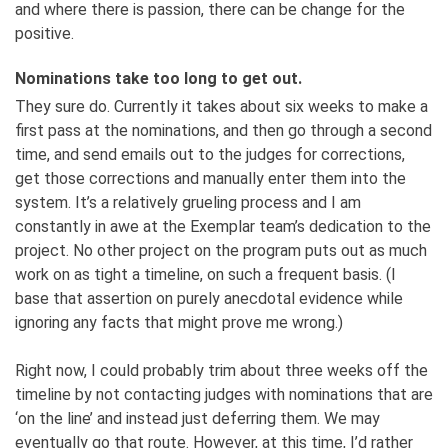
and where there is passion, there can be change for the
positive.
Nominations take too long to get out.
They sure do. Currently it takes about six weeks to make a
first pass at the nominations, and then go through a second
time, and send emails out to the judges for corrections,
get those corrections and manually enter them into the
system. It’s a relatively grueling process and I am
constantly in awe at the Exemplar team’s dedication to the
project. No other project on the program puts out as much
work on as tight a timeline, on such a frequent basis. (I
base that assertion on purely anecdotal evidence while
ignoring any facts that might prove me wrong.)
Right now, I could probably trim about three weeks off the
timeline by not contacting judges with nominations that are
‘on the line’ and instead just deferring them. We may
eventually go that route. However, at this time, I’d rather