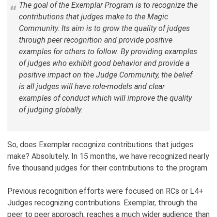
The goal of the Exemplar Program is to recognize the
contributions that judges make to the Magic
Community. Its aim is to grow the quality of judges
through peer recognition and provide positive
examples for others to follow. By providing examples
of judges who exhibit good behavior and provide a
positive impact on the Judge Community, the belief
is all judges will have role-models and clear
examples of conduct which will improve the quality
of judging globally.
So, does Exemplar recognize contributions that judges
make? Absolutely. In 15 months, we have recognized nearly
five thousand judges for their contributions to the program.
Previous recognition efforts were focused on RCs or L4+
Judges recognizing contributions. Exemplar, through the
peer to peer approach, reaches a much wider audience than