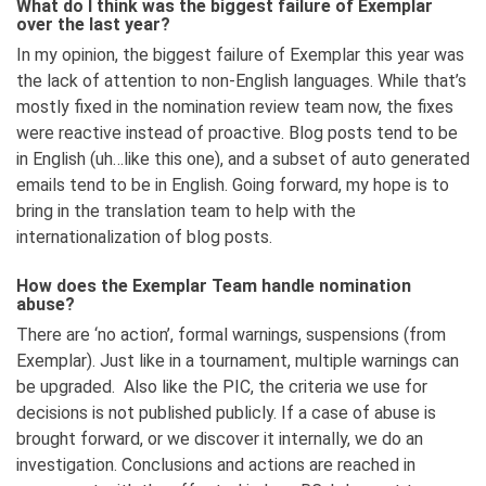
What do I think was the biggest failure of Exemplar
over the last year?
In my opinion, the biggest failure of Exemplar this year was
the lack of attention to non-English languages. While that’s
mostly fixed in the nomination review team now, the fixes
were reactive instead of proactive. Blog posts tend to be
in English (uh…like this one), and a subset of auto generated
emails tend to be in English. Going forward, my hope is to
bring in the translation team to help with the
internationalization of blog posts.
How does the Exemplar Team handle nomination
abuse?
There are ‘no action’, formal warnings, suspensions (from
Exemplar). Just like in a tournament, multiple warnings can
be upgraded. Also like the PIC, the criteria we use for
decisions is not published publicly. If a case of abuse is
brought forward, or we discover it internally, we do an
investigation. Conclusions and actions are reached in