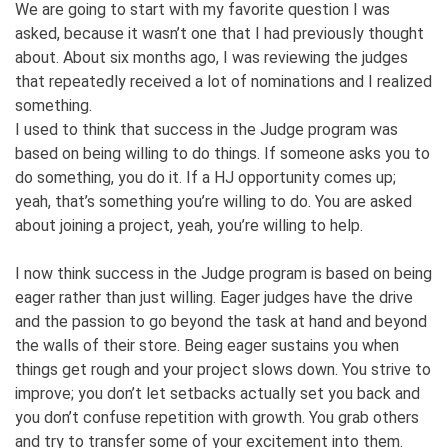
We are going to start with my favorite question I was
asked, because it wasn’t one that I had previously thought
about. About six months ago, I was reviewing the judges
that repeatedly received a lot of nominations and I realized
something.
I used to think that success in the Judge program was
based on being willing to do things. If someone asks you to
do something, you do it. If a HJ opportunity comes up;
yeah, that’s something you’re willing to do. You are asked
about joining a project, yeah, you’re willing to help.
I now think success in the Judge program is based on being
eager rather than just willing. Eager judges have the drive
and the passion to go beyond the task at hand and beyond
the walls of their store. Being eager sustains you when
things get rough and your project slows down. You strive to
improve; you don’t let setbacks actually set you back and
you don’t confuse repetition with growth. You grab others
and try to transfer some of your excitement into them.