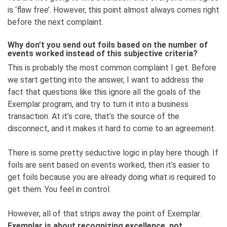
is ‘flaw free’. However, this point almost always comes right
before the next complaint.
Why don’t you send out foils based on the number of
events worked instead of this subjective criteria?
This is probably the most common complaint I get. Before
we start getting into the answer, I want to address the
fact that questions like this ignore all the goals of the
Exemplar program, and try to turn it into a business
transaction. At it’s core, that’s the source of the
disconnect, and it makes it hard to come to an agreement.
There is some pretty seductive logic in play here though. If
foils are sent based on events worked, then it’s easier to
get foils because you are already doing what is required to
get them. You feel in control.
However, all of that strips away the point of Exemplar.
Exemplar is about recognizing excellence, not