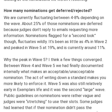
How many nominations get deferred/rejected?
We are currently fluctuating between 4-8% depending on
the wave. About 25% of those nominations are deferred
because judges don’t reply to emails requesting more
information. Nominations flagged for a “second look”
though, fluctuates wildly. It’s been as little as 4% in Wave 2
and peaked in Wave 5 at 19%, and is currently around 11%.
Why the peak in Wave 5? I think a few things converged.
Between Wave 4 and Wave 5 we had finally documented
internally what makes an acceptable/unacceptable
nomination. The act of writing down a standard makes you
more likely to enforce it. Wave 5 was also still relatively
early in Exemplars life and it was the second “large” wave.
Public guidelines on nominations were rather vague and
judges were “stretching” to use their slots. Some judges
had learned that if their nomination didn’t pass the