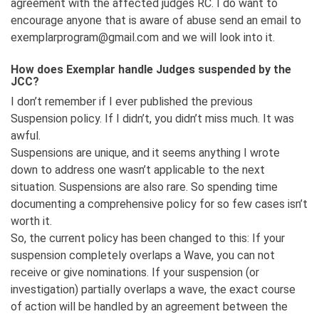
agreement with the affected judges RC. I do want to
encourage anyone that is aware of abuse send an email to
exemplarprogram@gmail.com and we will look into it.
How does Exemplar handle Judges suspended by the
JCC?
I don’t remember if I ever published the previous
Suspension policy. If I didn’t, you didn’t miss much. It was
awful.
Suspensions are unique, and it seems anything I wrote
down to address one wasn’t applicable to the next
situation. Suspensions are also rare. So spending time
documenting a comprehensive policy for so few cases isn’t
worth it.
So, the current policy has been changed to this: If your
suspension completely overlaps a Wave, you can not
receive or give nominations. If your suspension (or
investigation) partially overlaps a wave, the exact course
of action will be handled by an agreement between the