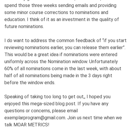
spend those three weeks sending emails and providing
some minor course corrections to nominations and
education. I think of it as an investment in the quality of
future nominations.
I do want to address the common feedback of “if you start
reviewing nominations earlier, you can release them earlier”.
This would be a great idea if nominations were entered
uniformly across the Nomination window. Unfortunately
60% of all nominations come in the last week, with about
half of all nominations being made in the 3 days right
before the window ends.
Speaking of taking too long to get out,, I hoped you
enjoyed this mega-sized blog post. If you have any
questions or concerns, please email
exemplarprogram@gmail.com. Join us next time when we
talk MOAR METRICS!