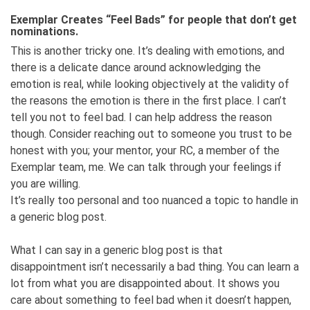
Exemplar Creates “Feel Bads” for people that don’t get
nominations.
This is another tricky one. It’s dealing with emotions, and
there is a delicate dance around acknowledging the
emotion is real, while looking objectively at the validity of
the reasons the emotion is there in the first place. I can’t
tell you not to feel bad. I can help address the reason
though. Consider reaching out to someone you trust to be
honest with you; your mentor, your RC, a member of the
Exemplar team, me. We can talk through your feelings if
you are willing.
It’s really too personal and too nuanced a topic to handle in
a generic blog post.
What I can say in a generic blog post is that
disappointment isn’t necessarily a bad thing. You can learn a
lot from what you are disappointed about. It shows you
care about something to feel bad when it doesn’t happen,