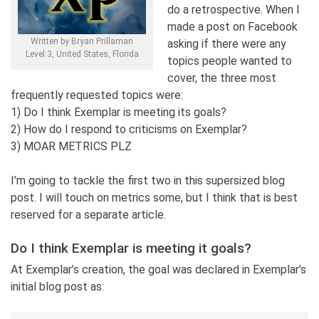
do a retrospective. When I
made a post on Facebook
Written by Bryan Prillaman
asking if there were any
Level 3, United States, Florida
topics people wanted to
cover, the three most
frequently requested topics were:
1) Do I think Exemplar is meeting its goals?
2) How do I respond to criticisms on Exemplar?
3) MOAR METRICS PLZ
I’m going to tackle the first two in this supersized blog
post. I will touch on metrics some, but I think that is best
reserved for a separate article.
Do I think Exemplar is meeting it goals?
At Exemplar’s creation, the goal was declared in Exemplar’s
initial blog post as: