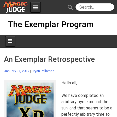
menu
search
Skip
Apps
JudgeApps
The Exemplar Program
to
content
Policies
Forum
IPG
Judges
JAR
An Exemplar Retrospective
January 11, 2017
|
Bryan Prillaman
Hello all,
We have completed an
arbitrary cycle around the
sun, and that seems to be a
perfectly arbitrary time to