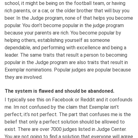
school, it might be being on the football team, or having
rich parents, or a car, or the older brother that will buy you
beer. In the Judge program, none of that helps you become
popular. You don’t become popular in the judge program
because your parents are rich. You become popular by
helping others, establishing yourself as someone
dependable, and performing with excellence and being a
leader. The same traits that result a person to becoming
popular in the Judge program are also traits that result in
Exemplar nominations. Popular judges are popular because
they are involved.
The system is flawed and should be abandoned.
I typically see this on Facebook or Reddit and it confounds
me. Im not confused by the claim that Exemplar isn’t
perfect; it’s not perfect. The part that confuses me is the
belief that only a perfect solution should be allowed to
exist. There are over 7000 judges listed in Judge Center.
You are not going to find a solution that everyone will agree