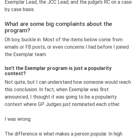
Exemplar Lead, the JCC Lead, and the judge’s RC on a case
by case basis.
What are some big complaints about the
program?
Oh boy, buckle in. Most of the items below come from
emails or FB posts, or even concerns I had before I joined
the Exemplar team.
Isn’t the Exemplar program is just a popularity
contest?
Not quite, but I can understand how someone would reach
this conclusion. In fact, when Exemplar was first
announced, I thought it was going to be a popularity
contest where GP Judges just nominated each other.
I was wrong.
The difference is what makes a person popular. In high