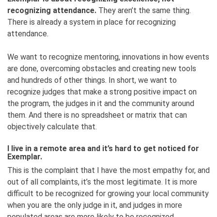
recognizing attendance.
They aren’t the same thing.
There is already a system in place for recognizing
attendance.
We want to recognize mentoring, innovations in how events
are done, overcoming obstacles and creating new tools
and hundreds of other things. In short, we want to
recognize judges that make a strong positive impact on
the program, the judges in it and the community around
them. And there is no spreadsheet or matrix that can
objectively calculate that.
I live in a remote area and it’s hard to get noticed for
Exemplar.
This is the complaint that I have the most empathy for, and
out of all complaints, it’s the most legitimate. It is more
difficult to be recognized for growing your local community
when you are the only judge in it, and judges in more
populated areas are more likely to be recognized.