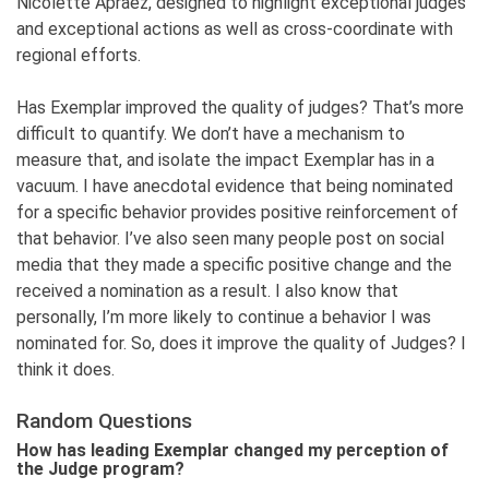
Nicolette Apraez, designed to highlight exceptional judges
and exceptional actions as well as cross-coordinate with
regional efforts.
Has Exemplar improved the quality of judges? That’s more
difficult to quantify. We don’t have a mechanism to
measure that, and isolate the impact Exemplar has in a
vacuum. I have anecdotal evidence that being nominated
for a specific behavior provides positive reinforcement of
that behavior. I’ve also seen many people post on social
media that they made a specific positive change and the
received a nomination as a result. I also know that
personally, I’m more likely to continue a behavior I was
nominated for. So, does it improve the quality of Judges? I
think it does.
Random Questions
How has leading Exemplar changed my perception of
the Judge program?