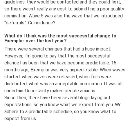
guidelines, they would be contacted and they could fix it,
so there wasn’t really any cost to submitting a poor quality
nomination. Wave 5 was also the wave that we introduced
“deferrals”. Coincidence?
What do I think was the most successful change to
Exemplar over the last year?
There were several changes that had a huge impact.
However, I’m going to say that the most successful
change has been that we have become predictable. 15
months ago, Exemplar was very unpredictable. When waves
started, when waves were released, when foils were
distributed, what was an acceptable nomination. It was all
uncertain. Uncertainty makes people anxious.
Since then, there have been several blogs laying out
expectations, so you know what we expect from you. We
adhere to a predictable schedule, so you know what to
expect from us.