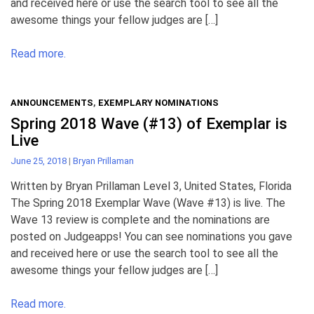
and received here or use the search tool to see all the
awesome things your fellow judges are […]
Read more.
ANNOUNCEMENTS
,
EXEMPLARY NOMINATIONS
Spring 2018 Wave (#13) of Exemplar is
Live
June 25, 2018
|
Bryan Prillaman
Written by Bryan Prillaman Level 3, United States, Florida
The Spring 2018 Exemplar Wave (Wave #13) is live. The
Wave 13 review is complete and the nominations are
posted on Judgeapps! You can see nominations you gave
and received here or use the search tool to see all the
awesome things your fellow judges are […]
Read more.