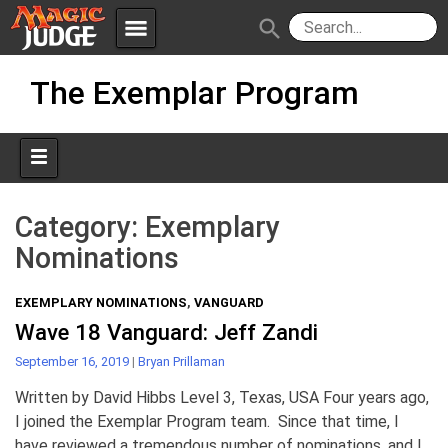
menu
search
Skip
Apps
JudgeApps
The Exemplar Program
to
content
Policies
Forum
IPG
Judges
JAR
Category:
Exemplary
Nominations
EXEMPLARY NOMINATIONS
,
VANGUARD
Wave 18 Vanguard: Jeff Zandi
September 16, 2019
|
Bryan Prillaman
Written by David Hibbs Level 3, Texas, USA Four years ago,
I joined the Exemplar Program team. Since that time, I
have reviewed a tremendous number of nominations, and I