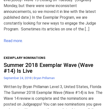
Monday, but there were some inconsistent
announcements, so we moved it in line with the latest
published date.) In the Exemplar Program, we are
constantly looking for new ways to engage the Judge
Program. Sometimes its articles on one of the […]
Read more.
EXEMPLARY NOMINATIONS
Summer 2018 Exemplar Wave (Wave
#14) Is Live
September 24, 2018
|
Bryan Prillaman
Written by Bryan Prillaman Level 3, United States, Florida
The Summer 2018 Exemplar Wave (Wave #14) is live. The
Wave 14 review is complete and the nominations are
posted on Judgeapps! You can see nominations you gave