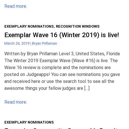
Read more.
EXEMPLARY NOMINATIONS
,
RECOGNITION WINDOWS
Exemplar Wave 16 (Winter 2019) is live!
March 26, 2019
|
Bryan Prillaman
Written by Bryan Prillaman Level 3, United States, Florida
The Winter 2019 Exemplar Wave (Wave #16) is live. The
Wave 16 review is complete and the nominations are
posted on Judgeapps! You can see nominations you gave
and received here or use the search tool to see all the
awesome things your fellow judges are […]
Read more.
EXEMPLARY NOMINATIONS