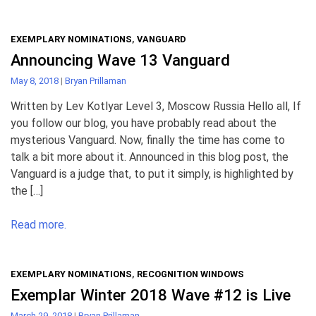
EXEMPLARY NOMINATIONS
,
VANGUARD
Announcing Wave 13 Vanguard
May 8, 2018
|
Bryan Prillaman
Written by Lev Kotlyar Level 3, Moscow Russia Hello all, If
you follow our blog, you have probably read about the
mysterious Vanguard. Now, finally the time has come to
talk a bit more about it. Announced in this blog post, the
Vanguard is a judge that, to put it simply, is highlighted by
the […]
Read more.
EXEMPLARY NOMINATIONS
,
RECOGNITION WINDOWS
Exemplar Winter 2018 Wave #12 is Live
March 29, 2018
|
Bryan Prillaman