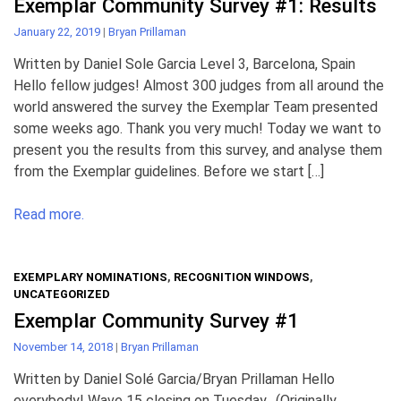
Exemplar Community Survey #1: Results
January 22, 2019
|
Bryan Prillaman
Written by Daniel Sole Garcia Level 3, Barcelona, Spain
Hello fellow judges! Almost 300 judges from all around the
world answered the survey the Exemplar Team presented
some weeks ago. Thank you very much! Today we want to
present you the results from this survey, and analyse them
from the Exemplar guidelines. Before we start […]
Read more.
EXEMPLARY NOMINATIONS
,
RECOGNITION WINDOWS
,
UNCATEGORIZED
Exemplar Community Survey #1
November 14, 2018
|
Bryan Prillaman
Written by Daniel Solé Garcia/Bryan Prillaman Hello
everybody! Wave 15 closing on Tuesday. (Originally