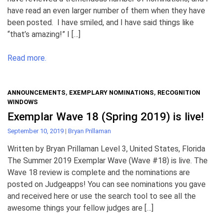
have read an even larger number of them when they have
been posted. I have smiled, and I have said things like
“that’s amazing!” I […]
Read more.
ANNOUNCEMENTS
,
EXEMPLARY NOMINATIONS
,
RECOGNITION
WINDOWS
Exemplar Wave 18 (Spring 2019) is live!
September 10, 2019
|
Bryan Prillaman
Written by Bryan Prillaman Level 3, United States, Florida
The Summer 2019 Exemplar Wave (Wave #18) is live. The
Wave 18 review is complete and the nominations are
posted on Judgeapps! You can see nominations you gave
and received here or use the search tool to see all the
awesome things your fellow judges are […]