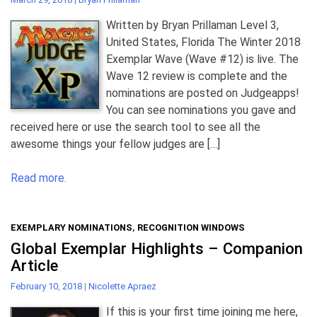
Written by Bryan Prillaman Level 3,
United States, Florida The Winter 2018
Exemplar Wave (Wave #12) is live. The
Wave 12 review is complete and the
nominations are posted on Judgeapps!
You can see nominations you gave and
received here or use the search tool to see all the
awesome things your fellow judges are […]
Read more.
EXEMPLARY NOMINATIONS
,
RECOGNITION WINDOWS
Global Exemplar Highlights – Companion
Article
February 10, 2018
|
Nicolette Apraez
If this is your first time joining me here,